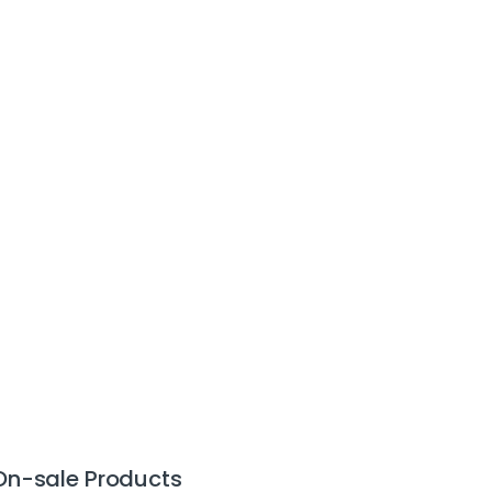
On-sale Products