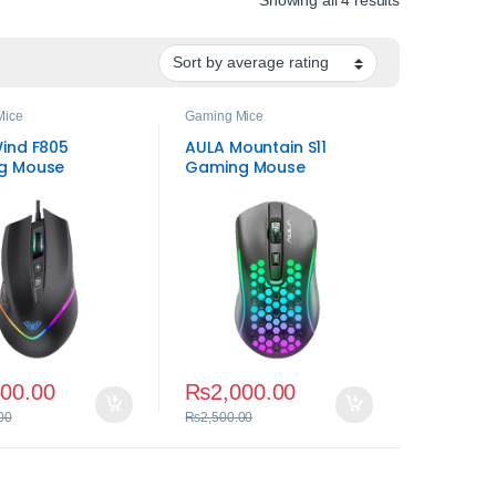
Mice
Gaming Mice
ind F805
AULA Mountain S11
g Mouse
Gaming Mouse
500.00
₨
2,000.00
00
₨
2,500.00