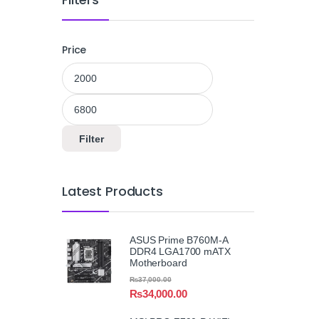
Price
Min price
Max price
Filter
Latest Products
ASUS Prime B760M-A
DDR4 LGA1700 mATX
Motherboard
₨
37,000.00
₨
34,000.00