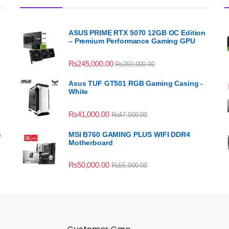
ASUS PRIME RTX 5070 12GB OC Edition
– Premium Performance Gaming GPU
₨
245,000.00
₨
260,000.00
Asus TUF GT501 RGB Gaming Casing -
White
₨
41,000.00
₨
47,000.00
n
MSI B760 GAMING PLUS WIFI DDR4
Motherboard
₨
50,000.00
₨
55,000.00