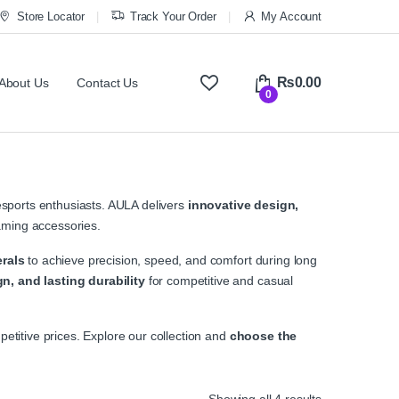
Store Locator
Track Your Order
My Account
₨
0.00
About Us
Contact Us
0
sports enthusiasts. AULA delivers
innovative design,
ming accessories.
rals
to achieve precision, speed, and comfort during long
n, and lasting durability
for competitive and casual
etitive prices. Explore our collection and
choose the
Sorted by ave
Showing all 4 results