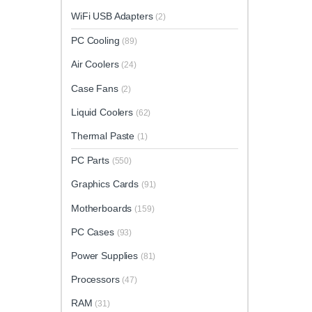
WiFi USB Adapters
(2)
PC Cooling
(89)
Air Coolers
(24)
Case Fans
(2)
Liquid Coolers
(62)
Thermal Paste
(1)
PC Parts
(550)
Graphics Cards
(91)
Motherboards
(159)
PC Cases
(93)
Power Supplies
(81)
Processors
(47)
RAM
(31)