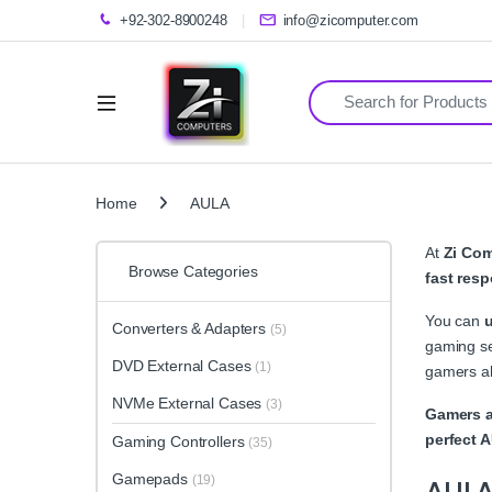
+92-302-8900248
info@zicomputer.com
Search for:
Home
AULA
At
Zi Co
Browse Categories
fast resp
You can
Converters & Adapters
(5)
gaming se
DVD External Cases
(1)
gamers al
NVMe External Cases
(3)
Gamers a
perfect 
Gaming Controllers
(35)
Gamepads
(19)
AUL