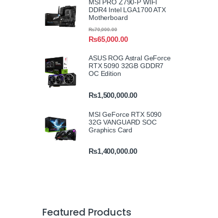
MSI PRO Z790-P WIFI
DDR4 Intel LGA1700 ATX
Motherboard
₨
70,000.00
₨
65,000.00
ASUS ROG Astral GeForce
RTX 5090 32GB GDDR7
OC Edition
₨
1,500,000.00
MSI GeForce RTX 5090
32G VANGUARD SOC
Graphics Card
₨
1,400,000.00
Featured Products