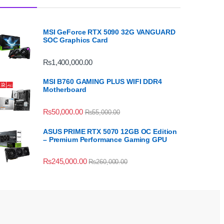
MSI GeForce RTX 5090 32G VANGUARD
SOC Graphics Card
₨
1,400,000.00
MSI B760 GAMING PLUS WIFI DDR4
Motherboard
₨
50,000.00
₨
55,000.00
ASUS PRIME RTX 5070 12GB OC Edition
– Premium Performance Gaming GPU
₨
245,000.00
₨
260,000.00