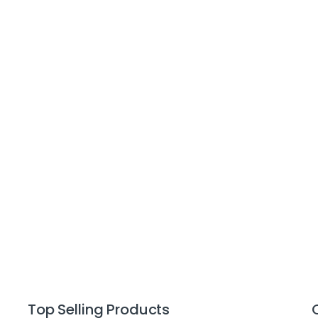
Top Selling Products