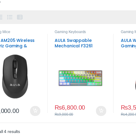
g Mice
Gaming Keyboards
Gaming 
 AM205 Wireless
AULA Swappable
AULA W
Hz Gaming &
Mechanical F3261
Gamin
yday Mouse –
Gaming Keyboard
table DPI &
‑and‑Play
₨
6,800.00
₨
3,
,000.00
₨
9,000.00
₨
4,200.
Sorted by average rating
l 4 results