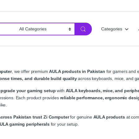
Categories
mputer
, we offer premium
AULA products in Pakistan
for gamers and e
onse times, and durable build quality
across keyboards, mice, and ga
upgrade your gaming setup
with
AULA keyboards, mice, and periphe
ssions. Each product provides
reliable performance, ergonomic desig
ike.
cross Pakistan trust Zi Computer
for genuine
AULA products
at comp
AULA gaming peripherals
for your setup.
A