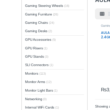
Gaming Steering Wheels
(16)
Gaming Furniture
(26)
Gaming Chairs
(24)
Gamin
Gaming Desks
(2)
AULA
2.4G
GPU Accessories
(5)
Ever
Adjus
GPU Risers
(1)
Plug
GPU Stands
(3)
SLI Connectors
(1)
Monitors
(113)
Monitor Arms
(12)
₨
3
Monitor Light Bars
(1)
Networking
(0)
Showing al
Internal WiFi Cards
(1)