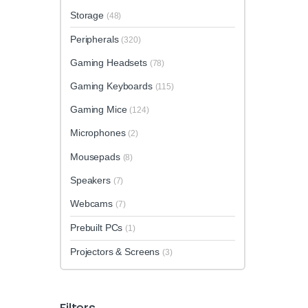
Storage
(48)
Peripherals
(320)
Gaming Headsets
(78)
Gaming Keyboards
(115)
Gaming Mice
(124)
Microphones
(2)
Mousepads
(8)
Speakers
(7)
Webcams
(7)
Prebuilt PCs
(1)
Projectors & Screens
(3)
Filters