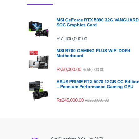
MSI GeForce RTX 5090 32G VANGUARD
SOC Graphics Card
₨
1,400,000.00
MSI B760 GAMING PLUS WIFI DDR4
Motherboard
₨
50,000.00
₨
55,000.00
ASUS PRIME RTX 5070 12GB OC Editio
– Premium Performance Gaming GPU
₨
245,000.00
₨
260,000.00