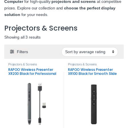
Computer
for high-quality
projectors and screens
at competitive
prices. Explore our collection and
choose the perfect display
solution
for your needs.
Projectors & Screens
Sorted by average rating
Showing all 3 results
Filters
Projectors & Screens
Projectors & Screens
RAPOO Wireless Presenter
RAPOO Wireless Presenter
XR200 Black for Professional
XR100 Black for Smooth Slide
Slide Control
Control