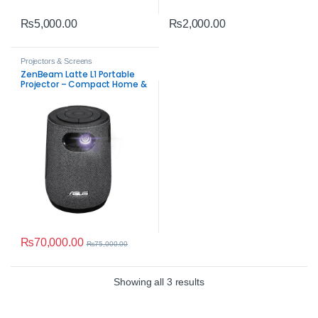
₨
5,000.00
₨
2,000.00
Projectors & Screens
ZenBeam Latte L1 Portable
Projector – Compact Home &
Office
₨
70,000.00
₨
75,000.00
Sorted by average rating
Showing all 3 results