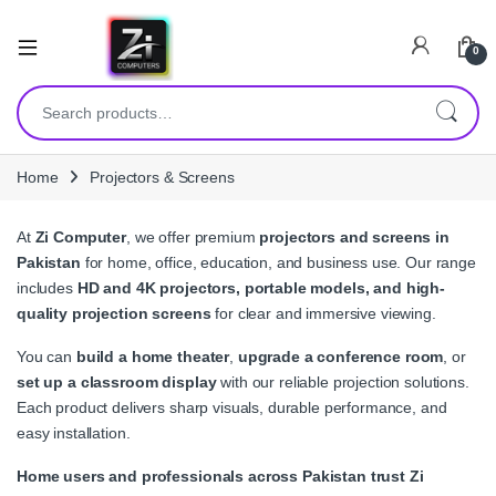
0
Search for:
Home
Projectors & Screens
At
Zi Computer
, we offer premium
projectors and screens in
Pakistan
for home, office, education, and business use. Our range
includes
HD and 4K projectors, portable models, and high-
quality projection screens
for clear and immersive viewing.
You can
build a home theater
,
upgrade a conference room
, or
set up a classroom display
with our reliable projection solutions.
Each product delivers sharp visuals, durable performance, and
easy installation.
Home users and professionals across Pakistan trust Zi