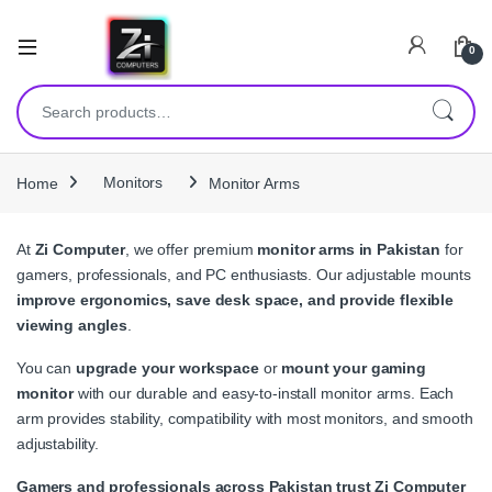
0
Search for:
Home
Monitors
Monitor Arms
At
Zi Computer
, we offer premium
monitor arms in Pakistan
for
gamers, professionals, and PC enthusiasts. Our adjustable mounts
improve ergonomics, save desk space, and provide flexible
viewing angles
.
You can
upgrade your workspace
or
mount your gaming
monitor
with our durable and easy-to-install monitor arms. Each
arm provides stability, compatibility with most monitors, and smooth
adjustability.
Gamers and professionals across Pakistan trust Zi Computer