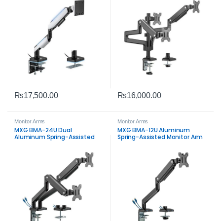
₨
17,500.00
₨
16,000.00
Monitor Arms
Monitor Arms
MXG BMA-24U Dual
MXG BMA-12U Aluminum
Aluminum Spring-Assisted
Spring-Assisted Monitor Arm
Monitor Arm with USB 3.0 –
with USB 3.0 – Premium
Premium Dual Desk Mount
Ergonomic Desk Mount