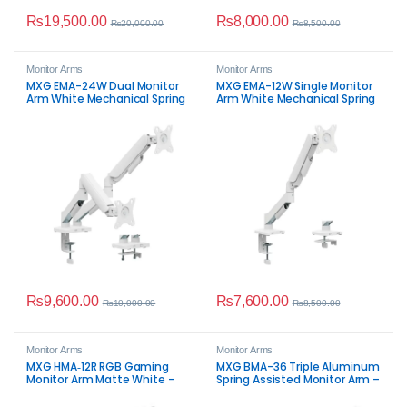
₨
19,500.00
₨
8,000.00
₨
20,000.00
₨
8,500.00
Monitor Arms
Monitor Arms
MXG EMA-24W Dual Monitor
MXG EMA-12W Single Monitor
Arm White Mechanical Spring
Arm White Mechanical Spring
Monitor Mount
Monitor Mount
₨
9,600.00
₨
7,600.00
₨
10,000.00
₨
8,500.00
Monitor Arms
Monitor Arms
MXG HMA‑12R RGB Gaming
MXG BMA-36 Triple Aluminum
Monitor Arm Matte White –
Spring Assisted Monitor Arm –
Heavy Duty Ergonomic Desk
Premium Triple Desk Mount
Mount