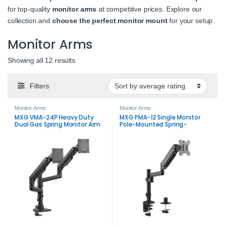
for top-quality
monitor arms
at competitive prices. Explore our
collection and
choose the perfect monitor mount
for your setup.
Monitor Arms
Sorted by average rating
Showing all 12 results
Filters
Monitor Arms
Monitor Arms
MXG VMA-24P Heavy Duty
MXG PMA-12 Single Monitor
Dual Gas Spring Monitor Arm
Pole-Mounted Spring-
Up to 49 Inch
Assisted Monitor Arm