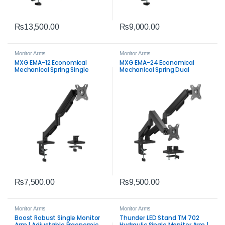
₨
13,500.00
₨
9,000.00
Monitor Arms
Monitor Arms
MXG EMA-12 Economical
MXG EMA-24 Economical
Mechanical Spring Single
Mechanical Spring Dual
Monitor Arm – Ergonomic
Monitor Arm – Ergonomic
Desk Mount for 17-32″
Desk Mount for 17-32″
Displays
Displays
₨
7,500.00
₨
9,500.00
Monitor Arms
Monitor Arms
Boost Robust Single Monitor
Thunder LED Stand TM 702
Arm | Adjustable Ergonomic
Hydraulic Single Monitor Arm |