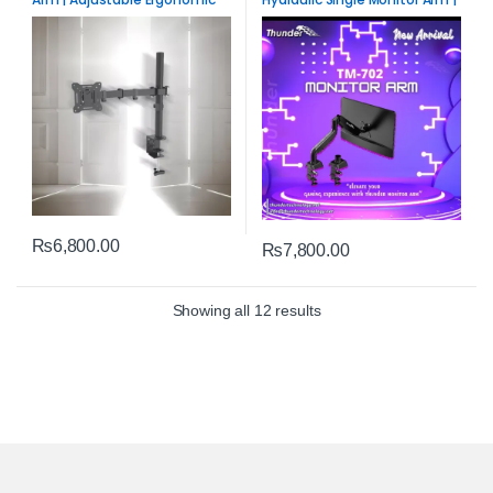
Desk Mount
Adjustable Desk Mount
₨
6,800.00
₨
7,800.00
Sorted by average rating
Showing all 12 results