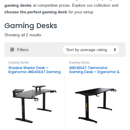
gaming desks
at competitive prices. Explore our collection and
choose the perfect gaming desk
for your setup
Gaming Desks
Sorted by average rating
Showing all 2 results
Filters
Gaming Desks
Gaming Desks
Shadow Warrior Desk —
ANDASEAT Terminator
Ergonomic ANDASEAT Gaming
Gaming Desk — Ergonomic &
Desk with RGB Lighting &
Sturdy Desk
Height Adjustment