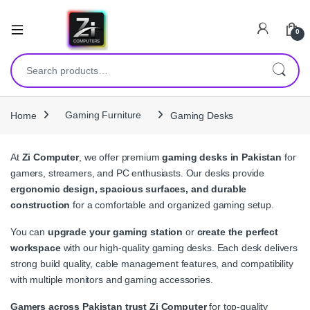
0
Search for:
Home
Gaming Furniture
Gaming Desks
At
Zi Computer
, we offer premium
gaming desks in Pakistan
for
gamers, streamers, and PC enthusiasts. Our desks provide
ergonomic design, spacious surfaces, and durable
construction
for a comfortable and organized gaming setup.
You can
upgrade your gaming station
or
create the perfect
workspace
with our high-quality gaming desks. Each desk delivers
strong build quality, cable management features, and compatibility
with multiple monitors and gaming accessories.
Gamers across Pakistan trust Zi Computer
for top-quality