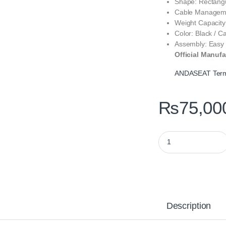
Shape: Rectangu
Cable Manageme
Weight Capacity
Color: Black / C
Assembly: Easy
Official Manufa
ANDASEAT Term
₨
75,00
ANDASEAT Terminat
Description