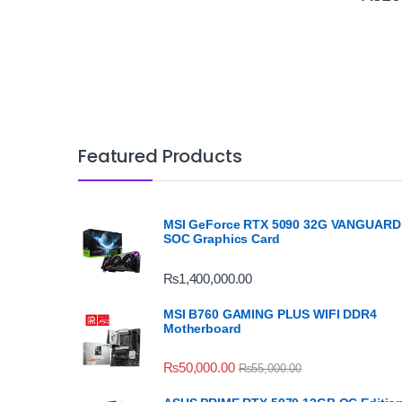
Featured Products
MSI GeForce RTX 5090 32G VANGUARD
SOC Graphics Card
₨
1,400,000.00
MSI B760 GAMING PLUS WIFI DDR4
Motherboard
₨
50,000.00
₨
55,000.00