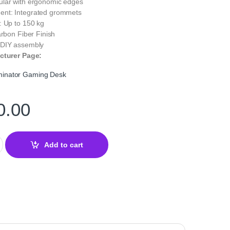
lar with ergonomic edges
nt: Integrated grommets
: Up to 150 kg
arbon Fiber Finish
 DIY assembly
cturer Page:
inator Gaming Desk
0.00
or Gaming Desk — Ergonomic & Sturdy Desk quantity
Add to cart