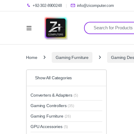
+92-302-8900248
info@zicomputer.com
Search for:
Home
Gaming Furniture
Gaming Des
Show All Categories
Converters & Adapters
(5)
Gaming Controllers
(35)
Gaming Furniture
(26)
GPU Accessories
(5)