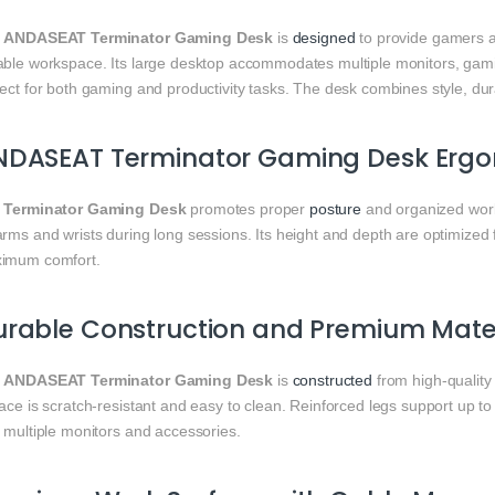
e
ANDASEAT Terminator Gaming Desk
is
designed
to provide gamers
able workspace. Its large desktop accommodates multiple monitors, gami
ect for both gaming and productivity tasks. The desk combines style, dura
NDASEAT Terminator Gaming Desk Ergo
e
Terminator Gaming Desk
promotes proper
posture
and organized wor
rms and wrists during long sessions. Its height and depth are optimized 
imum comfort.
rable Construction and Premium Mater
e
ANDASEAT Terminator Gaming Desk
is
constructed
from high-quality
ace is scratch-resistant and easy to clean. Reinforced legs support up t
 multiple monitors and accessories.