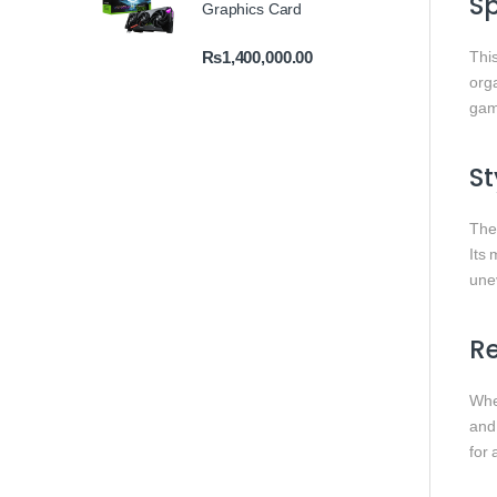
S
Graphics Card
₨
1,400,000.00
This
org
gam
St
Th
Its 
une
Re
Whet
and
for 