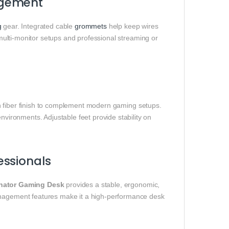
agement
g
gear. Integrated cable
grommets
help keep wires
 multi-monitor setups and professional streaming or
 fiber finish to complement modern gaming setups.
nvironments. Adjustable feet provide stability on
essionals
ator Gaming Desk
provides a stable, ergonomic,
management features make it a high-performance desk