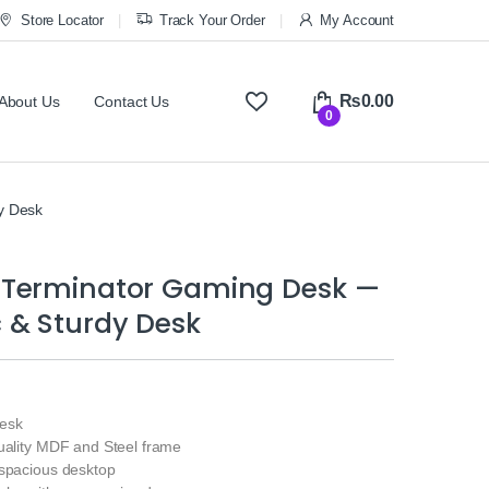
Store Locator
Track Your Order
My Account
₨
0.00
About Us
Contact Us
0
y Desk
Terminator Gaming Desk —
 & Sturdy Desk
esk
quality MDF and Steel frame
 spacious desktop