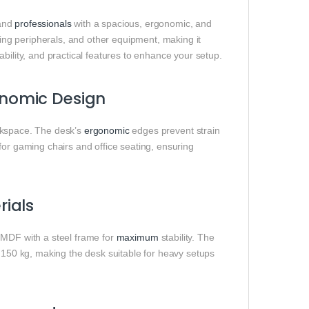
 and
professionals
with a spacious, ergonomic, and
ng peripherals, and other equipment, making it
bility, and practical features to enhance your setup.
nomic Design
kspace. The desk’s
ergonomic
edges prevent strain
for gaming chairs and office seating, ensuring
ials
 MDF with a steel frame for
maximum
stability. The
o 150 kg, making the desk suitable for heavy setups