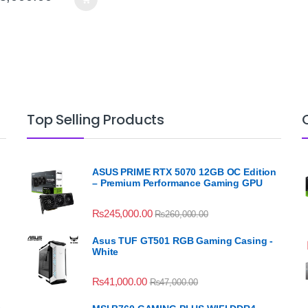
Top Selling Products
ASUS PRIME RTX 5070 12GB OC Edition
– Premium Performance Gaming GPU
₨
245,000.00
₨
260,000.00
Asus TUF GT501 RGB Gaming Casing -
White
₨
41,000.00
₨
47,000.00