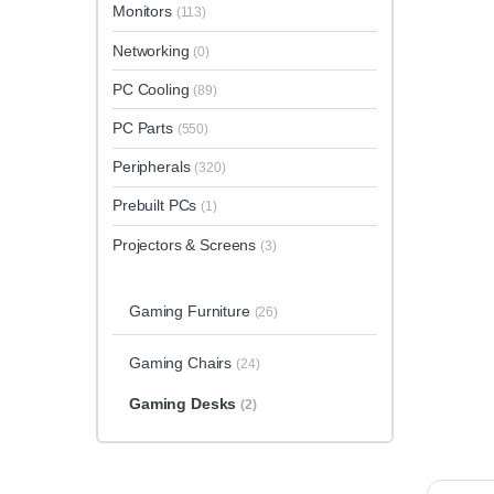
Monitors
(113)
Networking
(0)
PC Cooling
(89)
PC Parts
(550)
Peripherals
(320)
Prebuilt PCs
(1)
Projectors & Screens
(3)
Gaming Furniture
(26)
Gaming Chairs
(24)
Gaming Desks
(2)