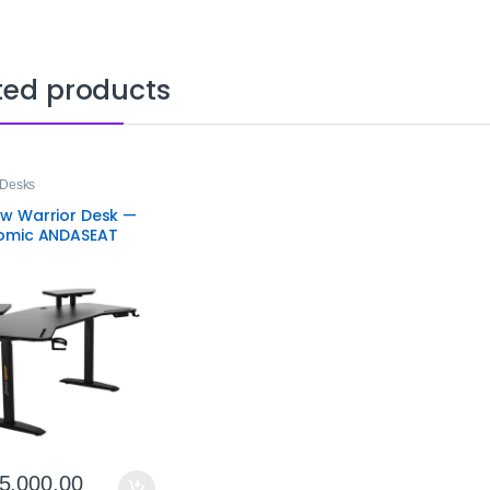
ted products
Desks
w Warrior Desk —
omic ANDASEAT
g Desk with RGB
ng & Height
tment
5,000.00