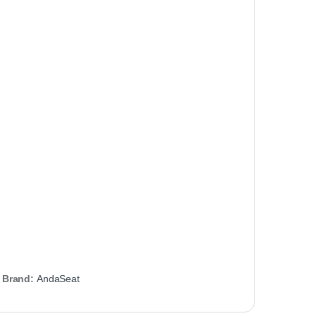
Brand:
AndaSeat