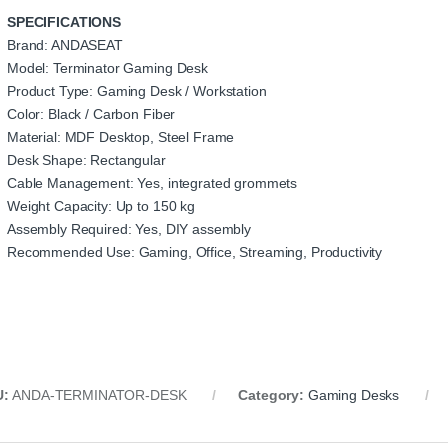
SPECIFICATIONS
Brand: ANDASEAT
Model: Terminator Gaming Desk
Product Type: Gaming Desk / Workstation
Color: Black / Carbon Fiber
Material: MDF Desktop, Steel Frame
Desk Shape: Rectangular
Cable Management: Yes, integrated grommets
Weight Capacity: Up to 150 kg
Assembly Required: Yes, DIY assembly
Recommended Use: Gaming, Office, Streaming, Productivity
U:
ANDA-TERMINATOR-DESK
Category:
Gaming Desks