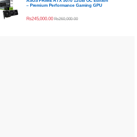
ASUS PRIME RTX 5070 12GB OC Edition
– Premium Performance Gaming GPU
₨
245,000.00
₨
260,000.00