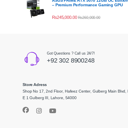
ASUS PRIME RTX 5070 12GB OC Editio
– Premium Performance Gaming GPU
₨
245,000.00
₨
260,000.00
Got Questions ? Call us 24/7!
+92 302 8900248
Store Adress
Shop No 17, 2nd Floor, Hafeez Center, Gulberg Main Blvd, 
E 1 Gulberg III, Lahore, 54000