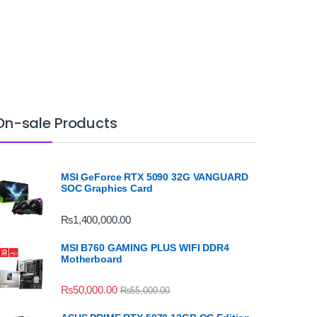
On-sale Products
MSI GeForce RTX 5090 32G VANGUARD
SOC Graphics Card
₨
1,400,000.00
MSI B760 GAMING PLUS WIFI DDR4
Motherboard
₨
50,000.00
₨
55,000.00