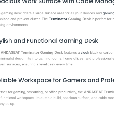
pacious Work Surface with Cable Man
 gaming desk offers a large surface area for all your devices and
gamin
anized and prevent clutter. The
Terminator
Gaming Desk
is perfect for
ing environments.
ylish and Functional Gaming Desk
e
ANDASEAT Terminator Gaming Desk
features a
sleek
black or carbon
minimalist design fits into gaming rooms, home offices, and professional e
ven surfaces, ensuring a level desk every time.
liable Workspace for Gamers and Prof
her for gaming, streaming, or office productivity, the
ANDASEAT Termin
 functional workspace. Its durable build, spacious surface, and cable 
any setup.