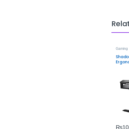
Rela
Gaming 
Shado
Ergon
Gamin
Lighti
Adjus
₨
10