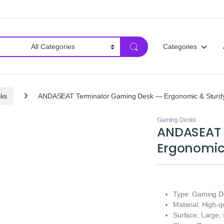
Categories
ks
ANDASEAT Terminator Gaming Desk — Ergonomic & Sturd
Gaming Desks
ANDASEAT 
Ergonomic
Type: Gaming D
Material: High-
Surface: Large,