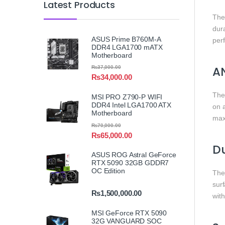
Latest Products
Th
dur
ASUS Prime B760M-A
perf
DDR4 LGA1700 mATX
Motherboard
A
₨
37,000.00
₨
34,000.00
Th
MSI PRO Z790-P WIFI
DDR4 Intel LGA1700 ATX
on a
Motherboard
max
₨
70,000.00
₨
65,000.00
Du
ASUS ROG Astral GeForce
RTX 5090 32GB GDDR7
OC Edition
Th
surf
₨
1,500,000.00
with
MSI GeForce RTX 5090
32G VANGUARD SOC