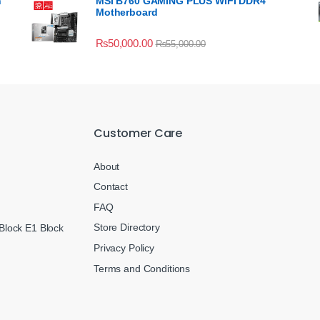
n
MSI B760 GAMING PLUS WIFI DDR4
Motherboard
₨
50,000.00
₨
55,000.00
Customer Care
About
Contact
FAQ
Store Directory
Block E1 Block
Privacy Policy
Terms and Conditions