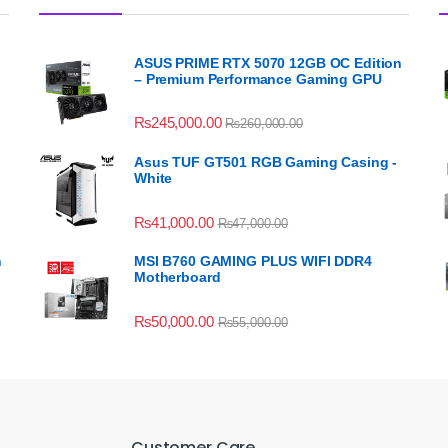
ASUS PRIME RTX 5070 12GB OC Edition
– Premium Performance Gaming GPU
₨
245,000.00
₨
260,000.00
Asus TUF GT501 RGB Gaming Casing -
White
₨
41,000.00
₨
47,000.00
n
MSI B760 GAMING PLUS WIFI DDR4
Motherboard
₨
50,000.00
₨
55,000.00
Customer Care