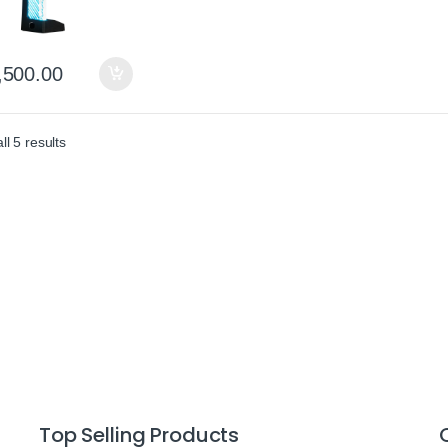
,500.00
Sorted by average rating
l 5 results
Top Selling Products