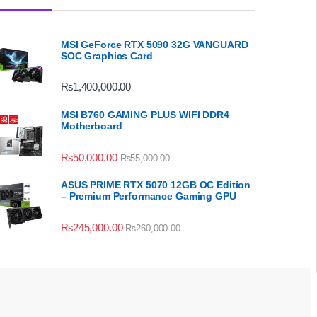
MSI GeForce RTX 5090 32G VANGUARD
SOC Graphics Card
₨
1,400,000.00
MSI B760 GAMING PLUS WIFI DDR4
Motherboard
₨
50,000.00
₨
55,000.00
ASUS PRIME RTX 5070 12GB OC Edition
– Premium Performance Gaming GPU
₨
245,000.00
₨
260,000.00