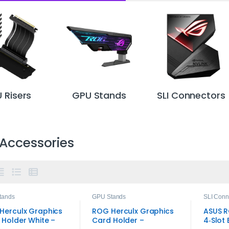
 Risers
GPU Stands
SLI Connectors
Accessories
tands
GPU Stands
SLI Conn
Herculx Graphics
ROG Herculx Graphics
ASUS R
 Holder White –
Card Holder –
4‑Slot 