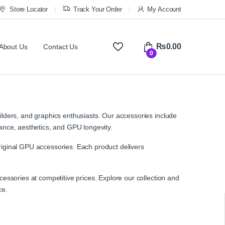
Store Locator
Track Your Order
My Account
₨
0.00
About Us
Contact Us
0
lders, and graphics enthusiasts. Our accessories include
ance, aesthetics, and GPU longevity.
iginal GPU accessories. Each product delivers
ssories at competitive prices. Explore our collection and
ce.