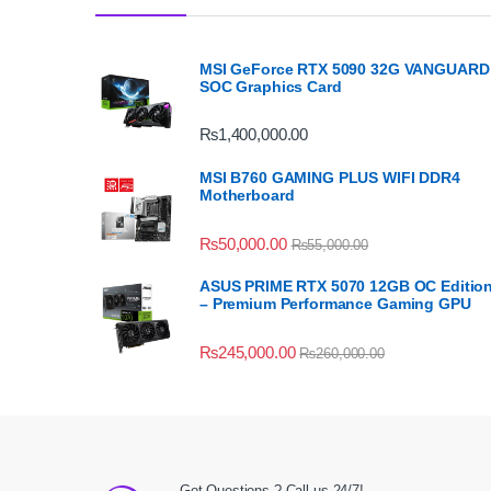
MSI GeForce RTX 5090 32G VANGUARD
SOC Graphics Card
₨
1,400,000.00
MSI B760 GAMING PLUS WIFI DDR4
Motherboard
₨
50,000.00
₨
55,000.00
ASUS PRIME RTX 5070 12GB OC Editio
– Premium Performance Gaming GPU
₨
245,000.00
₨
260,000.00
Got Questions ? Call us 24/7!