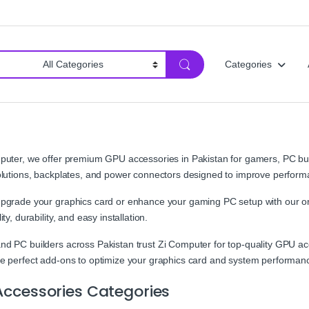
Categories
puter, we offer premium GPU accessories in Pakistan for gamers, PC bui
olutions, backplates, and power connectors designed to improve perform
pgrade your graphics card or enhance your gaming PC setup with our or
ity, durability, and easy installation.
d PC builders across Pakistan trust Zi Computer for top-quality GPU acce
e perfect add-ons to optimize your graphics card and system performan
ccessories Categories