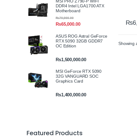
MSI PRO Z790-P WIFI
DDR4 Intel LGA1700 ATX
Motherboard
₨
70,000.00
₨
6
₨
65,000.00
ASUS ROG Astral GeForce
RTX 5090 32GB GDDR7
Showing al
OC Edition
₨
1,500,000.00
MSI GeForce RTX 5090
32G VANGUARD SOC
Graphics Card
₨
1,400,000.00
Featured Products