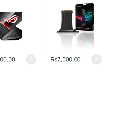
andwidth NVLink
Premium Extension
nnector for RTX
500.00
₨
7,500.00