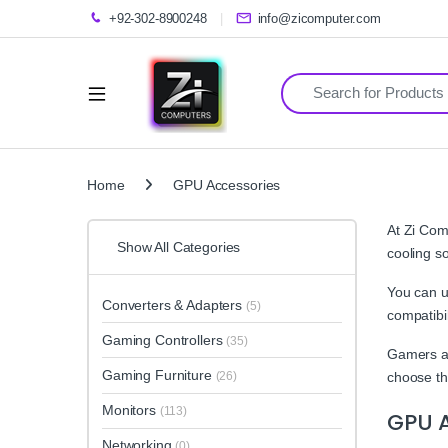
+92-302-8900248
info@zicomputer.com
Search for:
Home
GPU Accessories
At Zi Com
Show All Categories
cooling s
You can u
Converters & Adapters
(5)
compatibil
Gaming Controllers
(35)
Gamers an
Gaming Furniture
(26)
choose th
Monitors
(113)
GPU A
Networking
(0)