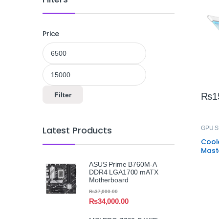
Adju
Price
Min price
Max price
Filter
₨
1
Latest Products
GPU S
Cool
Mast
GPU 
ASUS Prime B760M-A
Univ
DDR4 LGA1700 mATX
Card
Motherboard
₨
37,000.00
₨
34,000.00