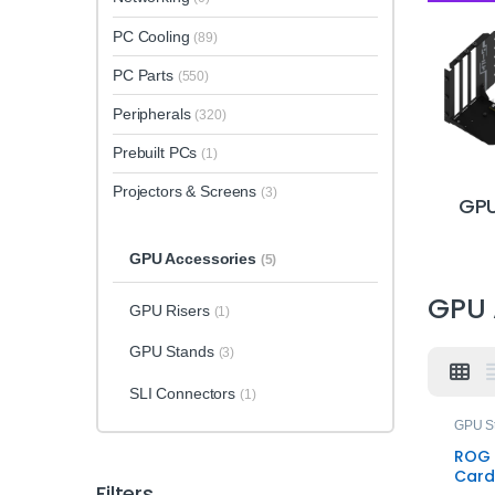
PC Cooling
(89)
PC Parts
(550)
Peripherals
(320)
Prebuilt PCs
(1)
Projectors & Screens
(3)
GPU
GPU Accessories
(5)
GPU 
GPU Risers
(1)
GPU Stands
(3)
SLI Connectors
(1)
GPU S
ROG 
Card
Filters