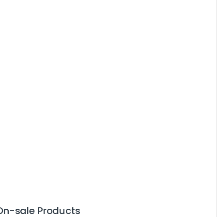
On-sale Products