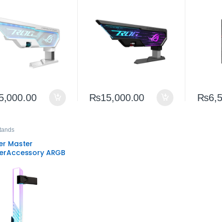
stable GPU Stand
Adjustable GPU Stand
High‑B
SLI Co
GPUs
5,000.00
₨
15,000.00
₨
6,
tands
er Master
erAccessory ARGB
Support Bracket –
ersal Graphics
 Support