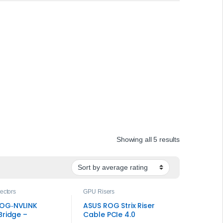
Sorted by ave
Showing all 5 results
ectors
GPU Risers
OG‑NVLINK
ASUS ROG Strix Riser
Bridge –
Cable PCIe 4.0