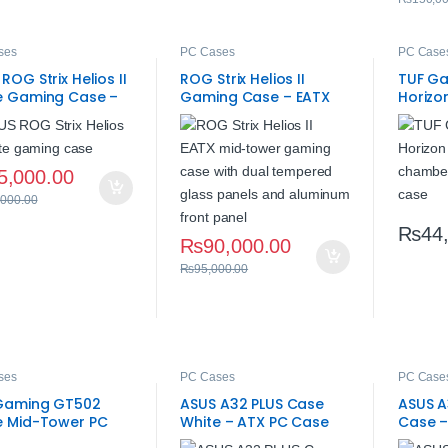
ses
PC Cases
PC Case
ROG Strix Helios II
ROG Strix Helios II
TUF G
e Gaming Case –
Gaming Case – EATX
Horizo
ered Glass
Mid-Tower
High A
5,000.00
,000.00
₨
44
₨
90,000.00
₨
95,000.00
ses
PC Cases
PC Case
Gaming GT502
ASUS A32 PLUS Case
ASUS A
e Mid-Tower PC
White – ATX PC Case
Case –
– High Airflow
with ARGB Fans
Case