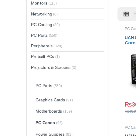
Monitors
(113)
Networking
(0)
PC Cooling
(89)
PC Ca
PC Parts
(550)
LIAN 
Comp
Peripherals
(320)
Towe
Prebuilt PCs
(1)
Projectors & Screens
(3)
PC Parts
(550)
Graphics Cards
(91)
₨
3
Motherboards
(159)
₨
40,
PC Cases
(93)
PC Ca
Power Supplies
(81)