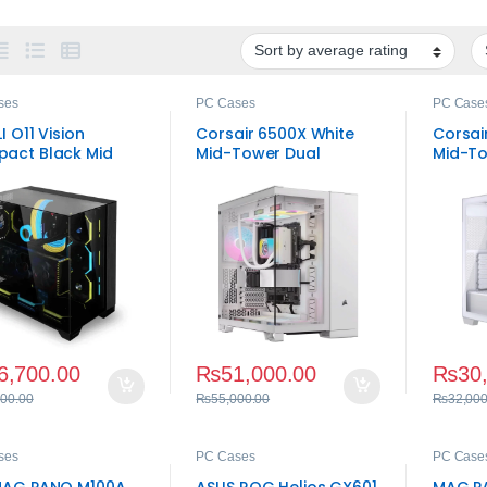
ses
PC Cases
PC Case
LI O11 Vision
Corsair 6500X White
Corsai
act Black Mid
Mid-Tower Dual
Mid-To
r Gaming Case
Chamber PC Case
Case
6,700.00
₨
51,000.00
₨
30
000.00
₨
55,000.00
₨
32,000
ses
PC Cases
PC Case