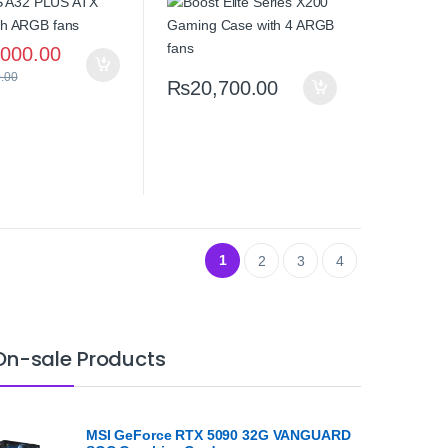
Tempered Glass High
Airflow
,000.00
.00
₨
20,700.00
1
2
3
4
On-sale Products
MSI GeForce RTX 5090 32G VANGUARD