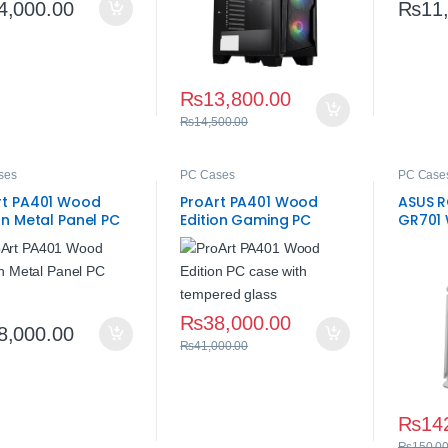
4,000.00
₨
11
₨
13,800.00
₨
14,500.00
ses
PC Cases
PC Case
rt PA401 Wood
ProArt PA401 Wood
ASUS R
on Metal Panel PC
Edition Gaming PC
GR701 
 – Premium Build
Case – Tempered
Case
Glass
₨
38,000.00
8,000.00
₨
41,000.00
₨
14
₨
150,0