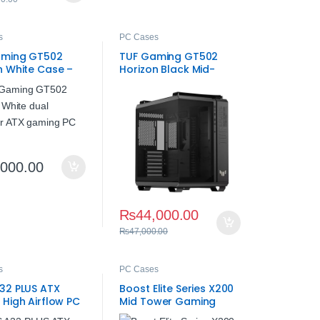
s
PC Cases
aming GT502
TUF Gaming GT502
n White Case –
Horizon Black Mid-
irflow PC Case
Tower Gaming Case
,000.00
₨
44,000.00
₨
47,000.00
s
PC Cases
32 PLUS ATX
Boost Elite Series X200
 High Airflow PC
Mid Tower Gaming
Case – 4 ARGB Fans,