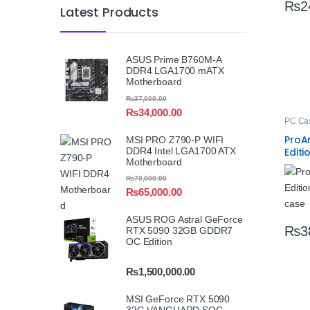
₨
2
Latest Products
ASUS Prime B760M-A
DDR4 LGA1700 mATX
Motherboard
₨
37,000.00
₨
34,000.00
PC Ca
ProA
MSI PRO Z790-P WIFI
DDR4 Intel LGA1700 ATX
Editi
Motherboard
Case
₨
70,000.00
₨
65,000.00
ASUS ROG Astral GeForce
₨
3
RTX 5090 32GB GDDR7
OC Edition
₨
1,500,000.00
MSI GeForce RTX 5090