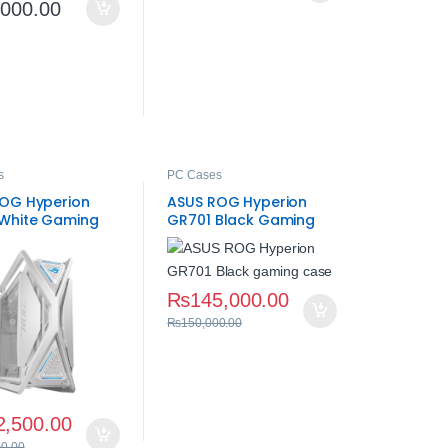
,000.00
s
PC Cases
OG Hyperion
ASUS ROG Hyperion
White Gaming
GR701 Black Gaming
Case – Mid‑Tower ATX
₨
145,000.00
₨
150,000.00
2,500.00
00.00