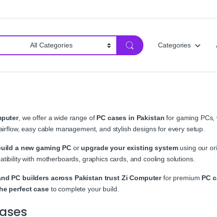
Categories
mputer
, we offer a wide range of
PC cases in Pakistan
for gaming PCs, 
 airflow, easy cable management, and stylish designs for every setup.
build a new gaming PC
or
upgrade your existing system
using our ori
tibility with motherboards, graphics cards, and cooling solutions.
nd PC builders across Pakistan trust Zi Computer
for premium
PC c
he perfect case
to complete your build.
ases