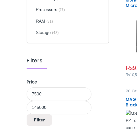
MSI 
Micr
Processors
(47)
Gami
RAM
(31)
Storage
(48)
Filters
₨
9
₨
10,
Price
Min price
Max price
PC Ca
MAG 
Blac
Cas
Filter