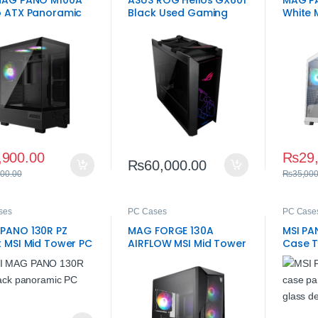
MAG PANO M100A
ASUS ROG Helios GX601
MAG P
o ATX Panoramic
Black Used Gaming
White 
ng Case
Case – 10/10 Condition
Case
E-ATX Chassis
,900.00
₨
29
₨
60,000.00
500.00
₨
35,000
ses
PC Cases
PC Case
PANO 130R PZ
MAG FORGE 130A
MSI PA
k MSI Mid Tower PC
AIRFLOW MSI Mid Tower
Case 
e
PC Case