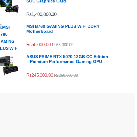
SOC Graphics Card
₨
1,400,000.00
MSI B760 GAMING PLUS WIFI DDR4
Motherboard
₨
50,000.00
₨
55,000.00
ASUS PRIME RTX 5070 12GB OC Edition
– Premium Performance Gaming GPU
₨
245,000.00
₨
260,000.00