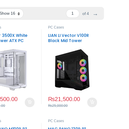
→
of 4
s
PC Cases
r 3500X White
LIAN LI Vector V100R
wer ATX PC
Black Mid Tower
Panoramic Gaming
Case
,500.00
₨
21,500.00
.00
₨
25,000.00
s
PC Cases