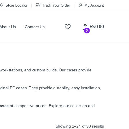
Store Locator
Track Your Order
My Account
₨
0.00
About Us
Contact Us
0
workstations, and custom builds. Our cases provide
ginal PC cases. They provide durability, easy installation,
ases
at competitive prices. Explore our collection and
Sorted by ave
Showing 1–24 of 93 results