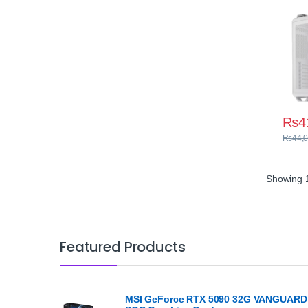
₨
4
₨
44,
Showing 1
Featured Products
MSI GeForce RTX 5090 32G VANGUARD