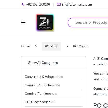
+92-302-8900248
info@zicomputer.com
Search for:
Home
PC Parts
PC Cases
At
Zi Co
Show All Categories
excellent
You can
Converters & Adapters
(5)
and compa
Gaming Controllers
(35)
Gamers a
Gaming Furniture
(26)
choose t
GPU Accessories
(5)
PC C