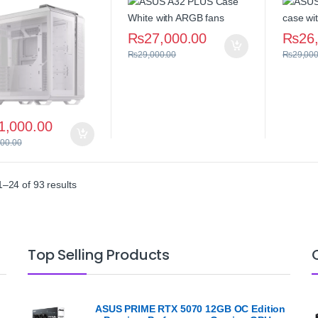
₨
27,000.00
₨
26
₨
29,000.00
₨
29,000
1,000.00
000.00
Sorted by average rating
–24 of 93 results
Top Selling Products
ASUS PRIME RTX 5070 12GB OC Edition