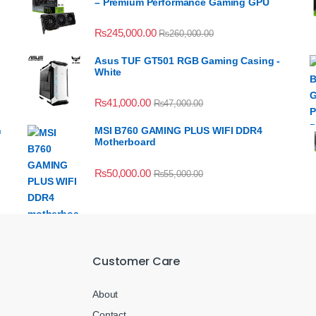
– Premium Performance Gaming GPU
₨
245,000.00
₨
260,000.00
Asus TUF GT501 RGB Gaming Casing -
White
₨
41,000.00
₨
47,000.00
n
MSI B760 GAMING PLUS WIFI DDR4
Motherboard
₨
50,000.00
₨
55,000.00
Customer Care
About
Contact