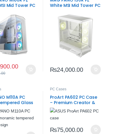
ANO M100R PZ
MAG PANO 130R PZ
MSI Mid Tower PC
White MSI Mid Tower PC
Case
,900.00
₨
24,000.00
.00
s
PC Cases
NO M110A PC
ProArt PA602 PC Case
Tempered Glass
– Premium Creator &
Gaming ATX Chassis
₨
75,000.00