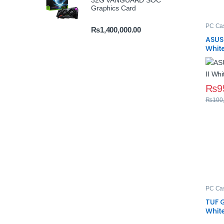
32G VANGUARD SOC
Graphics Card
PC Ca
₨
1,400,000.00
ASUS 
Whit
Temp
₨
9
₨
100
PC Ca
TUF 
Whit
Case 