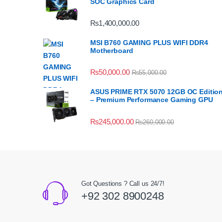
SOC Graphics Card
₨
1,400,000.00
MSI B760 GAMING PLUS WIFI DDR4
Motherboard
₨
50,000.00
₨
55,000.00
ASUS PRIME RTX 5070 12GB OC Editio
– Premium Performance Gaming GPU
₨
245,000.00
₨
260,000.00
Got Questions ? Call us 24/7!
+92 302 8900248