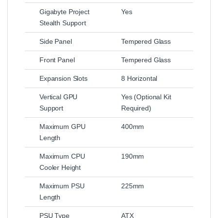
Gigabyte Project
Yes
Stealth Support
Side Panel
Tempered Glass
Front Panel
Tempered Glass
Expansion Slots
8 Horizontal
Vertical GPU
Yes (Optional Kit
Support
Required)
Maximum GPU
400mm
Length
Maximum CPU
190mm
Cooler Height
Maximum PSU
225mm
Length
PSU Type
ATX