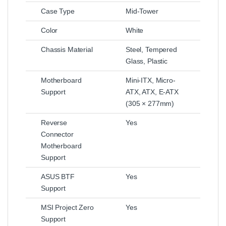
Case Type
Mid-Tower
Color
White
Chassis Material
Steel, Tempered
Glass, Plastic
Motherboard
Mini-ITX, Micro-
Support
ATX, ATX, E-ATX
(305 × 277mm)
Reverse
Yes
Connector
Motherboard
Support
ASUS BTF
Yes
Support
MSI Project Zero
Yes
Support