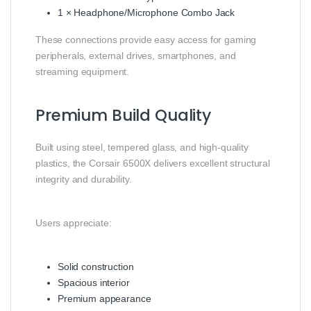
1 × Headphone/Microphone Combo Jack
These connections provide easy access for gaming
peripherals, external drives, smartphones, and
streaming equipment.
Premium Build Quality
Built using steel, tempered glass, and high-quality
plastics, the Corsair 6500X delivers excellent structural
integrity and durability.
Users appreciate:
Solid construction
Spacious interior
Premium appearance