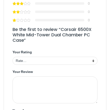
0
0
0
Be the first to review “Corsair 6500X
White Mid-Tower Dual Chamber PC
Case”
Your Rating
Your Review