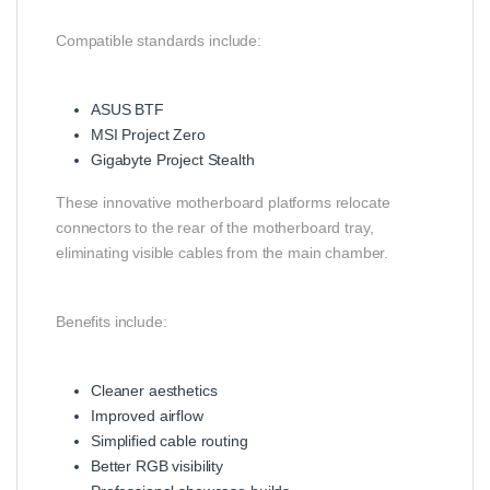
Compatible standards include:
ASUS BTF
MSI Project Zero
Gigabyte Project Stealth
These innovative motherboard platforms relocate
connectors to the rear of the motherboard tray,
eliminating visible cables from the main chamber.
Benefits include:
Cleaner aesthetics
Improved airflow
Simplified cable routing
Better RGB visibility