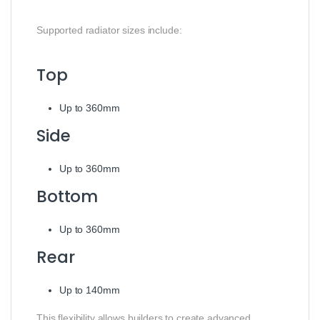
Supported radiator sizes include:
Top
Up to 360mm
Side
Up to 360mm
Bottom
Up to 360mm
Rear
Up to 140mm
This flexibility allows builders to create advanced