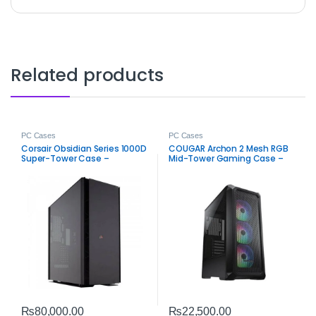
Related products
PC Cases
PC Cases
Corsair Obsidian Series 1000D
COUGAR Archon 2 Mesh RGB
Super-Tower Case –
Mid-Tower Gaming Case –
Premium PC Chassis
ARGB PC Chassis
₨
80,000.00
₨
22,500.00