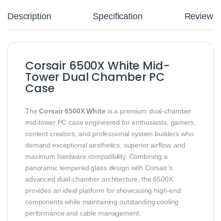
Description
Specification
Reviews
Corsair 6500X White Mid-
Tower Dual Chamber PC
Case
The
Corsair 6500X White
is a premium dual-chamber
mid-tower PC case engineered for enthusiasts, gamers,
content creators, and professional system builders who
demand exceptional aesthetics, superior airflow, and
maximum hardware compatibility. Combining a
panoramic tempered glass design with Corsair’s
advanced dual-chamber architecture, the 6500X
provides an ideal platform for showcasing high-end
components while maintaining outstanding cooling
performance and cable management.