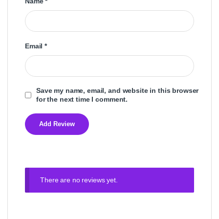
Name
*
Email
*
Save my name, email, and website in this browser
for the next time I comment.
There are no reviews yet.