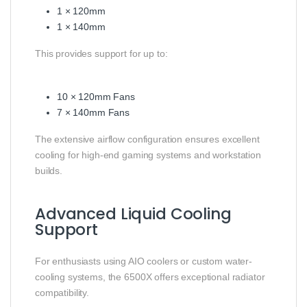
1 × 120mm
1 × 140mm
This provides support for up to:
10 × 120mm Fans
7 × 140mm Fans
The extensive airflow configuration ensures excellent
cooling for high-end gaming systems and workstation
builds.
Advanced Liquid Cooling
Support
For enthusiasts using AIO coolers or custom water-
cooling systems, the 6500X offers exceptional radiator
compatibility.