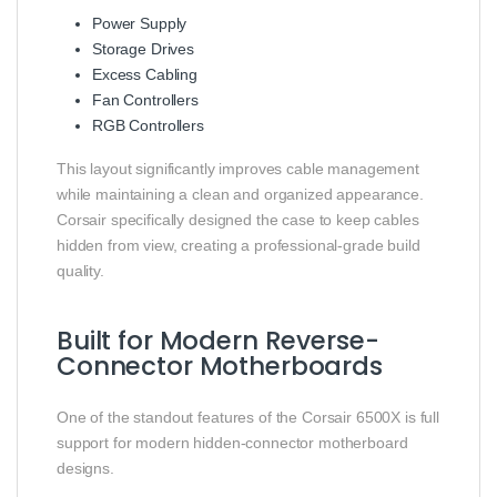
Power Supply
Storage Drives
Excess Cabling
Fan Controllers
RGB Controllers
This layout significantly improves cable management
while maintaining a clean and organized appearance.
Corsair specifically designed the case to keep cables
hidden from view, creating a professional-grade build
quality.
Built for Modern Reverse-
Connector Motherboards
One of the standout features of the Corsair 6500X is full
support for modern hidden-connector motherboard
designs.