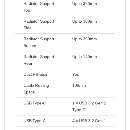
Radiator Support
Up to 360mm
Top
Radiator Support
Up to 360mm
Side
Radiator Support
Up to 360mm
Bottom
Radiator Support
Up to 140mm
Rear
Dust Filtration
Yes
Cable Routing
109mm
Space
USB Type-C
1 × USB 3.2 Gen 2
Type-C
USB Type-A
4 × USB 3.2 Gen 1