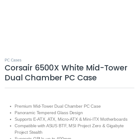
PC Cases
Corsair 6500X White Mid-Tower
Dual Chamber PC Case
Premium Mid-Tower Dual Chamber PC Case
Panoramic Tempered Glass Design
Supports E-ATX, ATX, Micro-ATX & Mini-ITX Motherboards
Compatible with ASUS BTF, MSI Project Zero & Gigabyte
Project Stealth
Supports GPUs up to 400mm