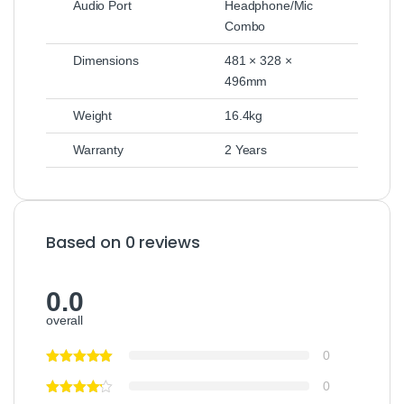
Audio Port
Headphone/Mic
Combo
Dimensions
481 × 328 ×
496mm
Weight
16.4kg
Warranty
2 Years
Based on 0 reviews
0.0
overall
0
0