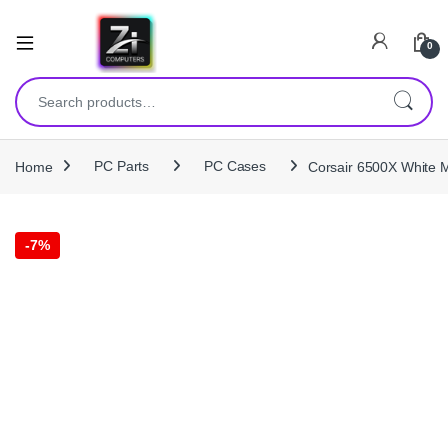
0
Search for:
Home
PC Parts
PC Cases
Corsair 6500X White 
-
7%