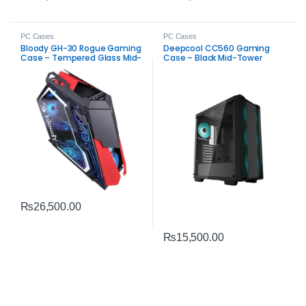
PC Cases
PC Cases
Bloody GH-30 Rogue Gaming
Deepcool CC560 Gaming
Case – Tempered Glass Mid-
Case – Black Mid-Tower
Tower
ARGB PC Chassis
₨
26,500.00
₨
15,500.00