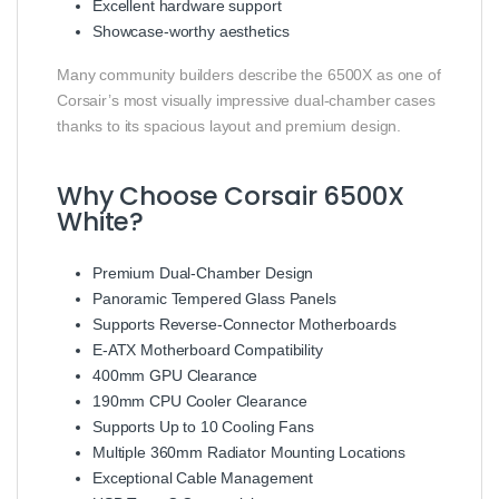
Excellent hardware support
Showcase-worthy aesthetics
Many community builders describe the 6500X as one of
Corsair’s most visually impressive dual-chamber cases
thanks to its spacious layout and premium design.
Why Choose Corsair 6500X
White?
Premium Dual-Chamber Design
Panoramic Tempered Glass Panels
Supports Reverse-Connector Motherboards
E-ATX Motherboard Compatibility
400mm GPU Clearance
190mm CPU Cooler Clearance
Supports Up to 10 Cooling Fans
Multiple 360mm Radiator Mounting Locations
Exceptional Cable Management