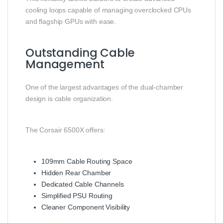
cooling loops capable of managing overclocked CPUs
and flagship GPUs with ease.
Outstanding Cable
Management
One of the largest advantages of the dual-chamber
design is cable organization.
The Corsair 6500X offers:
109mm Cable Routing Space
Hidden Rear Chamber
Dedicated Cable Channels
Simplified PSU Routing
Cleaner Component Visibility