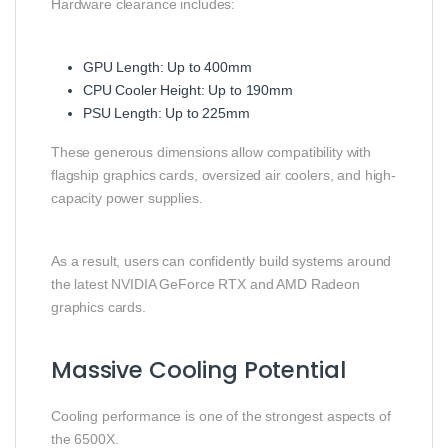
Hardware clearance includes:
GPU Length: Up to 400mm
CPU Cooler Height: Up to 190mm
PSU Length: Up to 225mm
These generous dimensions allow compatibility with
flagship graphics cards, oversized air coolers, and high-
capacity power supplies.
As a result, users can confidently build systems around
the latest NVIDIA GeForce RTX and AMD Radeon
graphics cards.
Massive Cooling Potential
Cooling performance is one of the strongest aspects of
the 6500X.