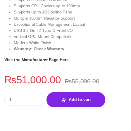
Supports CPU Coolers up to 190mm
Supports Up to 10 Cooling Fans
Multiple 360mm Radiator Support
Exceptional Cable Management Layout
USB 3.2 Gen 2 Type-C Front I/O
Vertical GPU Mount Compatible
Modern White Finish
Warranty: Check Warranty
Visit the Manufacturer Page Here
₨
51,000.00
₨
55,000.00
Corsair 6500X White Mid-Tower Dual Chamber PC Case quantity
Add to cart