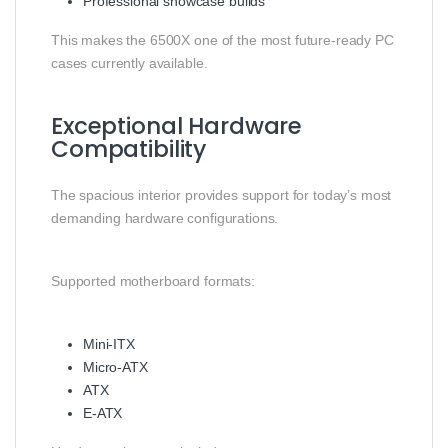
Professional showcase builds
This makes the 6500X one of the most future-ready PC
cases currently available.
Exceptional Hardware
Compatibility
The spacious interior provides support for today’s most
demanding hardware configurations.
Supported motherboard formats:
Mini-ITX
Micro-ATX
ATX
E-ATX