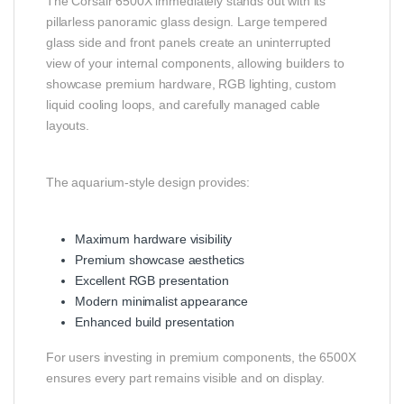
The Corsair 6500X immediately stands out with its
pillarless panoramic glass design. Large tempered
glass side and front panels create an uninterrupted
view of your internal components, allowing builders to
showcase premium hardware, RGB lighting, custom
liquid cooling loops, and carefully managed cable
layouts.
The aquarium-style design provides:
Maximum hardware visibility
Premium showcase aesthetics
Excellent RGB presentation
Modern minimalist appearance
Enhanced build presentation
For users investing in premium components, the 6500X
ensures every part remains visible and on display.