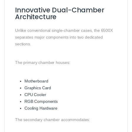
Innovative Dual-Chamber
Architecture
Unlike conventional single-chamber cases, the 6500X
separates major components into two dedicated
sections.
The primary chamber houses:
Motherboard
Graphics Card
CPU Cooler
RGB Components
Cooling Hardware
The secondary chamber accommodates: