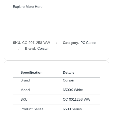
Explore More Here
SKU:
CC-9011258-WW
Category:
PC Cases
Brand:
Corsair
Specification
Details
Brand
Corsair
Model
6500X White
SKU
CC-9011258-WW
Product Series
6500 Series