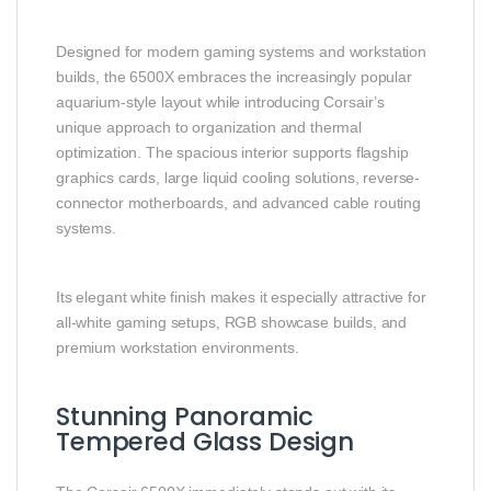
Designed for modern gaming systems and workstation
builds, the 6500X embraces the increasingly popular
aquarium-style layout while introducing Corsair’s
unique approach to organization and thermal
optimization. The spacious interior supports flagship
graphics cards, large liquid cooling solutions, reverse-
connector motherboards, and advanced cable routing
systems.
Its elegant white finish makes it especially attractive for
all-white gaming setups, RGB showcase builds, and
premium workstation environments.
Stunning Panoramic
Tempered Glass Design