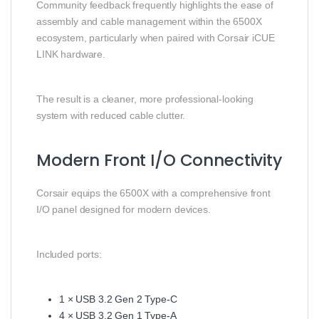
Community feedback frequently highlights the ease of
assembly and cable management within the 6500X
ecosystem, particularly when paired with Corsair iCUE
LINK hardware.
The result is a cleaner, more professional-looking
system with reduced cable clutter.
Modern Front I/O Connectivity
Corsair equips the 6500X with a comprehensive front
I/O panel designed for modern devices.
Included ports:
1 × USB 3.2 Gen 2 Type-C
4 × USB 3.2 Gen 1 Type-A