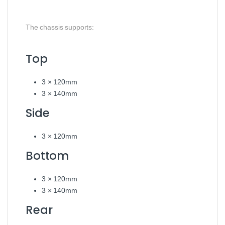
The chassis supports:
Top
3 × 120mm
3 × 140mm
Side
3 × 120mm
Bottom
3 × 120mm
3 × 140mm
Rear