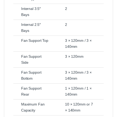
Internal 3.5″
2
Bays
Internal 2.5″
2
Bays
Fan Support Top
3 × 120mm / 3 ×
140mm
Fan Support
3 × 120mm
Side
Fan Support
3 × 120mm / 3 ×
Bottom
140mm
Fan Support
1 × 120mm / 1 ×
Rear
140mm
Maximum Fan
10 × 120mm or 7
Capacity
× 140mm