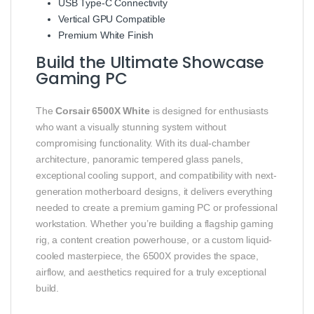
USB Type-C Connectivity
Vertical GPU Compatible
Premium White Finish
Build the Ultimate Showcase
Gaming PC
The
Corsair 6500X White
is designed for enthusiasts
who want a visually stunning system without
compromising functionality. With its dual-chamber
architecture, panoramic tempered glass panels,
exceptional cooling support, and compatibility with next-
generation motherboard designs, it delivers everything
needed to create a premium gaming PC or professional
workstation. Whether you’re building a flagship gaming
rig, a content creation powerhouse, or a custom liquid-
cooled masterpiece, the 6500X provides the space,
airflow, and aesthetics required for a truly exceptional
build.