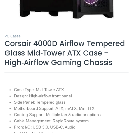
PC Cases
Corsair 4000D Airflow Tempered
Glass Mid‑Tower ATX Case –
High‑Airflow Gaming Chassis
Case Type: Mid-Tower ATX
Design: High-airflow front panel
Side Panel: Tempered glass
Motherboard Support: ATX, mATX, Mini-ITX
Cooling Support: Multiple fan & radiator options
Cable Management: RapidRoute system
Front I/O: USB 3.0, USB-C, Audio