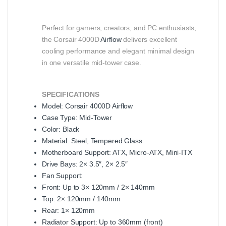
Perfect for gamers, creators, and PC enthusiasts,
the Corsair 4000D
Airflow
delivers excellent
cooling performance and elegant minimal design
in one versatile mid-tower case.
SPECIFICATIONS
Model: Corsair 4000D Airflow
Case Type: Mid-Tower
Color: Black
Material: Steel, Tempered Glass
Motherboard Support: ATX, Micro-ATX, Mini-ITX
Drive Bays: 2× 3.5″, 2× 2.5″
Fan Support:
Front: Up to 3× 120mm / 2× 140mm
Top: 2× 120mm / 140mm
Rear: 1× 120mm
Radiator Support: Up to 360mm (front)