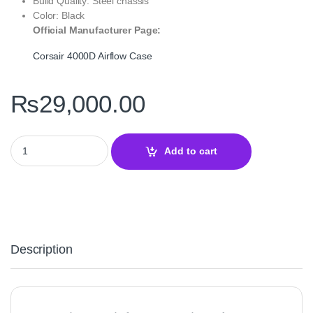
Build Quality: Steel chassis
Color: Black
Official Manufacturer Page:
Corsair 4000D Airflow Case
₨
29,000.00
Corsair 4000D Airflow Tempered Glass Mid‑Tower ATX Case – Hig
Add to cart
Description