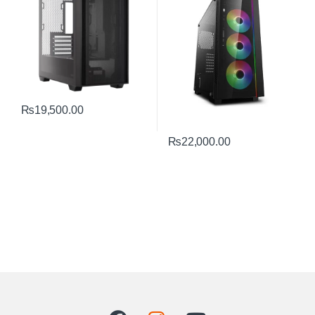
₨
19,500.00
₨
22,000.00