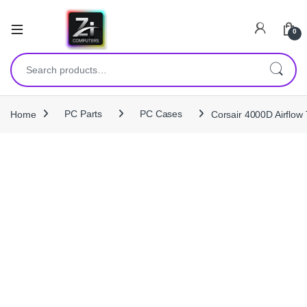
0
Search for:
Home
PC Parts
PC Cases
Corsair 4000D Airflo