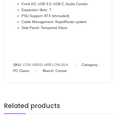
Front I/O: USB 3.0, USB-C, Audio Combo
Expansion Slots: 7
PSU Support: ATX (shrouded)
Cable Management: RapidRoute system
Side Panel: Tempered Glass
SKU:
COR-4000D-AIRFLOW-BLK
Category:
PC Cases
Brand:
Corsair
Related products