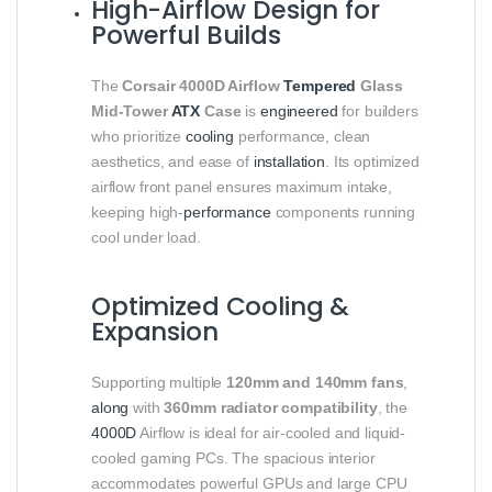
High-Airflow Design for
Powerful Builds
The
Corsair 4000D Airflow
Tempered
Glass
Mid-Tower
ATX
Case
is
engineered
for builders
who prioritize
cooling
performance, clean
aesthetics, and ease of
installation
. Its optimized
airflow front panel ensures maximum intake,
keeping high-
performance
components running
cool under load.
Optimized Cooling &
Expansion
Supporting multiple
120mm and 140mm fans
,
along
with
360mm radiator compatibility
, the
4000D
Airflow is ideal for air-cooled and liquid-
cooled gaming PCs. The spacious interior
accommodates powerful GPUs and large CPU