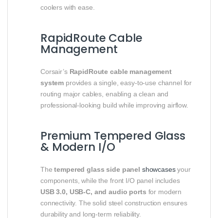
coolers with ease.
RapidRoute Cable
Management
Corsair’s
RapidRoute cable management
system
provides a single, easy-to-use channel for
routing major cables, enabling a clean and
professional-looking build while improving airflow.
Premium Tempered Glass
& Modern I/O
The
tempered glass side panel
showcases
your
components, while the front I/O panel includes
USB 3.0, USB-C, and audio ports
for modern
connectivity. The solid steel construction ensures
durability and long-term reliability.