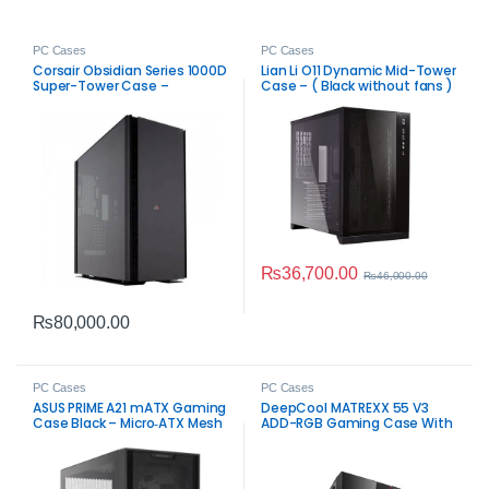
PC Cases
PC Cases
Corsair Obsidian Series 1000D
Lian Li O11 Dynamic Mid-Tower
Super-Tower Case –
Case – ( Black without fans )
Premium PC Chassis
₨
36,700.00
₨
46,000.00
₨
80,000.00
PC Cases
PC Cases
ASUS PRIME A21 mATX Gaming
DeepCool MATREXX 55 V3
Case Black – Micro‑ATX Mesh
ADD-RGB Gaming Case With
Airflow Chassis
4 ARGB Fans Black