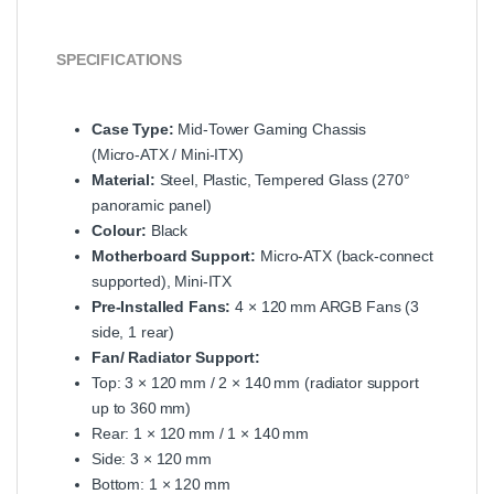
SPECIFICATIONS
Case Type:
Mid‑Tower Gaming Chassis
(Micro‑ATX / Mini‑ITX)
Material:
Steel, Plastic, Tempered Glass (270°
panoramic panel)
Colour:
Black
Motherboard Support:
Micro‑ATX (back‑connect
supported), Mini‑ITX
Pre‑Installed Fans:
4 × 120 mm ARGB Fans (3
side, 1 rear)
Fan/ Radiator Support:
Top: 3 × 120 mm / 2 × 140 mm (radiator support
up to 360 mm)
Rear: 1 × 120 mm / 1 × 140 mm
Side: 3 × 120 mm
Bottom: 1 × 120 mm