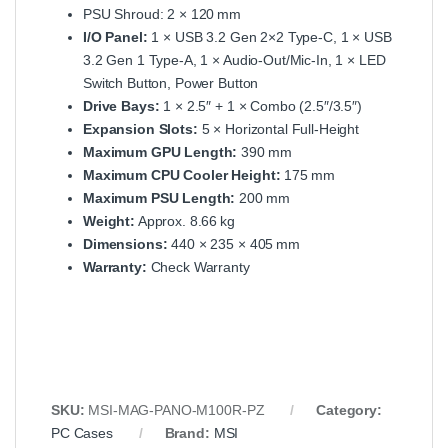
PSU Shroud: 2 × 120 mm
I/O Panel:
1 × USB 3.2 Gen 2×2 Type‑C, 1 × USB
3.2 Gen 1 Type‑A, 1 × Audio‑Out/Mic‑In, 1 × LED
Switch Button, Power Button
Drive Bays:
1 × 2.5″ + 1 × Combo (2.5″/3.5″)
Expansion Slots:
5 × Horizontal Full‑Height
Maximum GPU Length:
390 mm
Maximum CPU Cooler Height:
175 mm
Maximum PSU Length:
200 mm
Weight:
Approx. 8.66 kg
Dimensions:
440 × 235 × 405 mm
Warranty:
Check Warranty
SKU:
MSI‑MAG‑PANO‑M100R‑PZ
Category:
PC Cases
Brand:
MSI