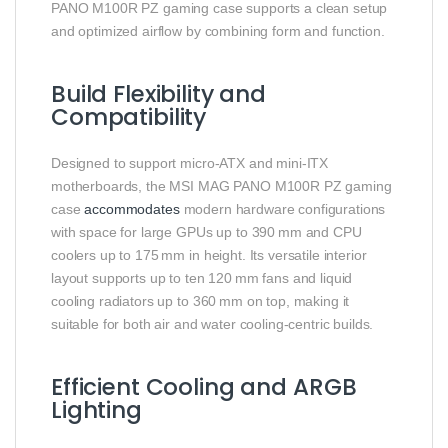
PANO M100R PZ gaming case supports a clean setup
and optimized airflow by combining form and function.
Build Flexibility and
Compatibility
Designed to support micro‑ATX and mini‑ITX
motherboards, the MSI MAG PANO M100R PZ gaming
case
accommodates
modern hardware configurations
with space for large GPUs up to 390 mm and CPU
coolers up to 175 mm in height. Its versatile interior
layout supports up to ten 120 mm fans and liquid
cooling radiators up to 360 mm on top, making it
suitable for both air and water cooling‑centric builds.
Efficient Cooling and ARGB
Lighting