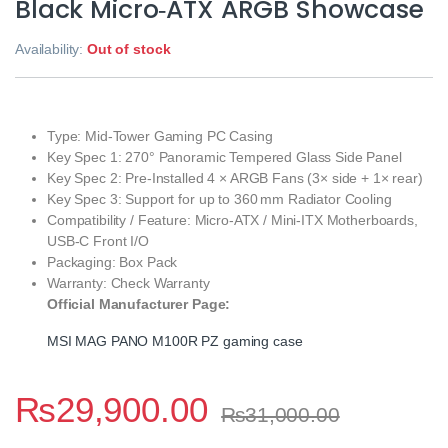
Black Micro‑ATX ARGB Showcase
Availability:
Out of stock
Type: Mid‑Tower Gaming PC Casing
Key Spec 1: 270° Panoramic Tempered Glass Side Panel
Key Spec 2: Pre‑Installed 4 × ARGB Fans (3× side + 1× rear)
Key Spec 3: Support for up to 360 mm Radiator Cooling
Compatibility / Feature: Micro‑ATX / Mini‑ITX Motherboards,
USB‑C Front I/O
Packaging: Box Pack
Warranty: Check Warranty
Official Manufacturer Page:
MSI MAG PANO M100R PZ gaming case
₨
29,900.00
₨
31,000.00