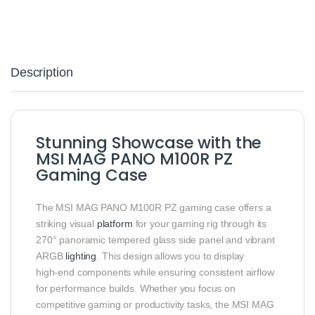
Description
Stunning Showcase with the
MSI MAG PANO M100R PZ
Gaming Case
The MSI MAG PANO M100R PZ gaming case offers a
striking visual
platform
for your gaming rig through its
270° panoramic tempered glass side panel and vibrant
ARGB
lighting
. This design allows you to display
high‑end components while ensuring consistent airflow
for performance builds. Whether you focus on
competitive gaming or productivity tasks, the MSI MAG