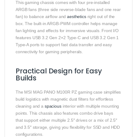
This gaming chassis comes with four pre‑installed
ARGB fans (three side reverse‑blade fans and one rear
fan) to balance airflow and
aesthetics
right out of the
box. The built‑in ARGB‑PWM controller helps manage
fan lighting and effects for immersive visuals. Front I/O
features USB 3.2 Gen 2×2 Type‑C and USB 3.2 Gen 1
Type‑A ports to support fast data transfer and easy
connectivity for gaming peripherals.
Practical Design for Easy
Builds
The MSI MAG PANO M100R PZ gaming case simplifies
build logistics with magnetic dust filters for effortless
cleaning and a
spacious
interior with multiple mounting
points. This chassis also features combo drive bays
that support either multiple 2.5″ drives or a mix of 2.5″
and 3.5″ storage, giving you flexibility for SSD and HDD
configurations.