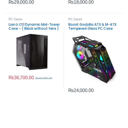
₨
29,000.00
₨
18,000.00
PC Cases
PC Cases
Lian Li O11 Dynamic Mid-Tower
Boost Godzilla ATX & M-ATX
Case – ( Black without fans )
Tempered Glass PC Case
Black
₨
36,700.00
₨
46,000.00
₨
24,000.00