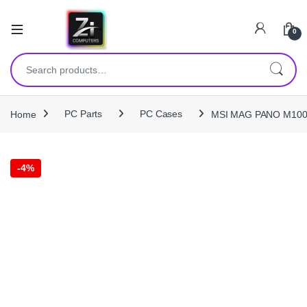
0
Search for:
Home
PC Parts
PC Cases
MSI MAG PANO M100R 
-
4%