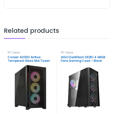
Related products
PC Cases
PC Cases
Corsair 4000D Airflow
AIGO DarkFlash DK351 4 ARGB
Tempered Glass Mid‑Tower
Fans Gaming Case – Black
ATX Case – High‑Airflow
Mid-Tower PC Chassis
Gaming Chassis