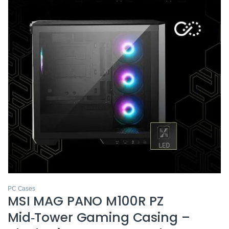
PC Cases
MSI MAG PANO M100R PZ
Mid‑Tower Gaming Casing –