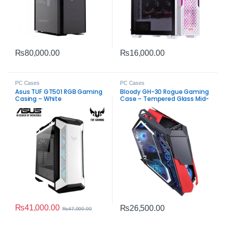
₨
80,000.00
₨
16,000.00
PC Cases
PC Cases
Asus TUF GT501 RGB Gaming
Bloody GH-30 Rogue Gaming
Casing – White
Case – Tempered Glass Mid-
Tower
₨
41,000.00
₨
26,500.00
₨
47,000.00