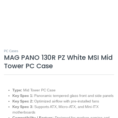
PC Cases
MAG PANO 130R PZ White MSI Mid
Tower PC Case
Type:
Mid Tower PC Case
Key Spec 1:
Panoramic tempered glass front and side panels
Key Spec 2:
Optimized airflow with pre-installed fans
Key Spec 3:
Supports ATX, Micro-ATX, and Mini-ITX
motherboards
Compatibility / Feature:
Designed for modern gaming and