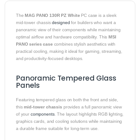
The
MAG PANO 130R PZ White
PC case is a sleek
mid-tower chassis
designed
for builders who want a
panoramic view of their components while maintaining
optimal airflow and hardware compatibility. This
MSI
PANO series case
combines stylish aesthetics with
practical cooling, making it ideal for gaming, streaming,
and productivity-focused desktops.
Panoramic Tempered Glass
Panels
Featuring tempered glass on both the front and side,
this
mid-tower chassis
provides a full panoramic view
of your
components
. The layout highlights RGB lighting,
graphics cards, and cooling solutions while maintaining
a durable frame suitable for long-term use.