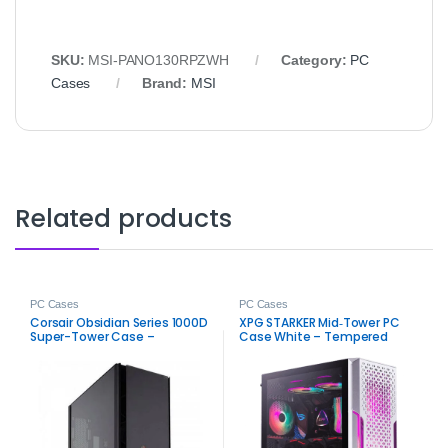
SKU:
MSI-PANO130RPZWH
Category:
PC
Cases
Brand:
MSI
Related products
PC Cases
PC Cases
Corsair Obsidian Series 1000D
XPG STARKER Mid‑Tower PC
Super-Tower Case –
Case White – Tempered
Premium PC Chassis
Glass ATX Gaming Chassis