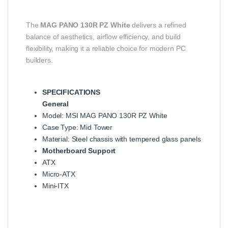
The
MAG PANO 130R PZ White
delivers a refined
balance of aesthetics, airflow efficiency, and build
flexibility, making it a reliable choice for modern PC
builders.
SPECIFICATIONS
General
Model: MSI MAG PANO 130R PZ White
Case Type: Mid Tower
Material: Steel chassis with tempered glass panels
Motherboard Support
ATX
Micro-ATX
Mini-ITX