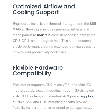
Optimized Airflow and
Cooling Support
Engineered for efficient thermal management, the
MSI
MAG airflow case
includes pre-installed fans and
mesh panels to
maintain
consistent cooling across the
CPU, GPU, and storage drives. This setup ensures
stable performance during extended gaming sessions
or high-load productivity workloads.
Flexible Hardware
Compatibility
The interior supports ATX, Micro-ATX, and Mini-ITX
motherboards, accommodating modern GPUs, tower-
style CPU coolers, and standard ATX power
supplies
.
Multiple SSD and HDD mounting options provide
flexibility for performance-oriented or storage-heavy