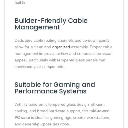
builds.
Builder-Friendly Cable
Management
Dedicated cable routing channels and tie-down points
allow for a clean and
organized
assembly. Proper cable
management improves airflow and enhances the visual
appeal, particularly with tempered glass panels that
showcase your components.
Suitable for Gaming and
Performance Systems
With its panoramic tempered glass design, efficient
cooling, and broad hardware support, this
mid-tower
PC case
is ideal for gaming rigs, creator workstations,
and general-purpose desktops.