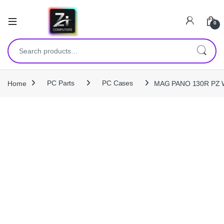
0
Search for:
Home
PC Parts
PC Cases
MAG PANO 130R PZ W