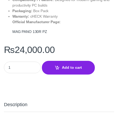
productivity PC builds
Packaging:
Box Pack
Warranty:
cHECK Warranty
Official Manufacturer Page:
MAG PANO 130R PZ
₨
24,000.00
MAG PANO 130R PZ White MSI Mid Tower PC Case quantity
Add to cart
Description