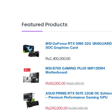
Featured Products
MSI GeForce RTX 5090 32G VANGUARD
SOC Graphics Card
₨
1,400,000.00
MSI B760 GAMING PLUS WIFI DDR4
Motherboard
₨
50,000.00
₨
55,000.00
ASUS PRIME RTX 5070 12GB OC Editio
– Premium Performance Gaming GPU
₨
245,000.00
₨
260,000.00