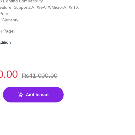
 Lighting Compatibility
 Feature: Supports ATX/eATX/Micro‑ATX/ITX
 Pack
 Warranty
er Page:
dition
0.00
₨
41,000.00
Edition Gaming PC Case – Tempered Glass quantity
Add to cart