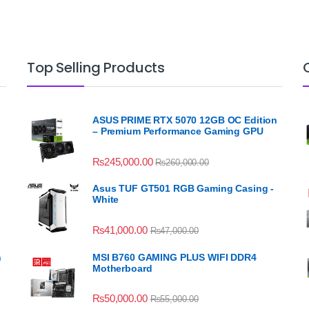
Top Selling Products
ASUS PRIME RTX 5070 12GB OC Edition
– Premium Performance Gaming GPU
₨
245,000.00
₨
260,000.00
Asus TUF GT501 RGB Gaming Casing -
White
₨
41,000.00
₨
47,000.00
n
MSI B760 GAMING PLUS WIFI DDR4
Motherboard
₨
50,000.00
₨
55,000.00