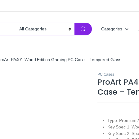
Categories
roArt PA401 Wood Edition Gaming PC Case – Tempered Glass
PC Cases
ProArt PA
Case – Te
Type: Premium 
Key Spec 1: Woo
Key Spec 2: Spac