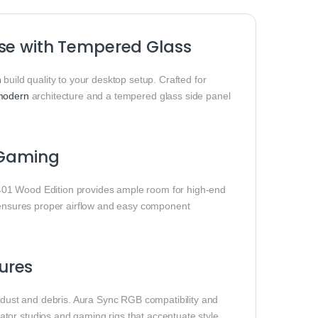
ase with Tempered Glass
m
build quality to your desktop setup. Crafted for
modern
architecture and a tempered glass side panel
d Gaming
401 Wood Edition provides ample room for high‑end
r ensures proper airflow and easy component
ures
m dust and debris. Aura Sync RGB compatibility and
tor studios and gaming rigs that accentuate style