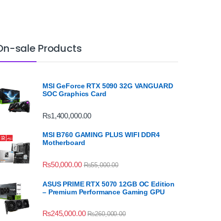
On-sale Products
MSI GeForce RTX 5090 32G VANGUARD
SOC Graphics Card
₨
1,400,000.00
MSI B760 GAMING PLUS WIFI DDR4
Motherboard
₨
50,000.00
₨
55,000.00
ASUS PRIME RTX 5070 12GB OC Edition
– Premium Performance Gaming GPU
₨
245,000.00
₨
260,000.00