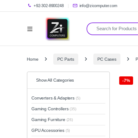
+92-302-8900248
info@zicomputer.com
Search for:
Home
PC Parts
PC Cases
P
Show All Categories
-
7%
Converters & Adapters
(5)
Gaming Controllers
(35)
Gaming Furniture
(26)
GPU Accessories
(5)