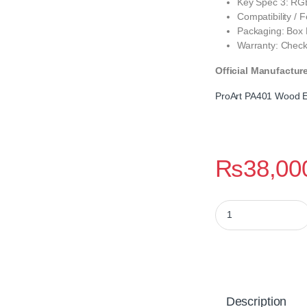
Key Spec 3: RGB
Compatibility /
Packaging: Box
Warranty: Check
Official Manufactur
ProArt PA401 Wood E
₨
38,00
ProArt PA401 Wood 
Description