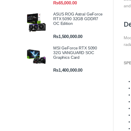
₨
65,000.00
and
ASUS ROG Astral GeForce
RTX 5090 32GB GDDR7
De
OC Edition
₨
1,500,000.00
Mod
rad
MSI GeForce RTX 5090
32G VANGUARD SOC
Graphics Card
SPE
₨
1,400,000.00