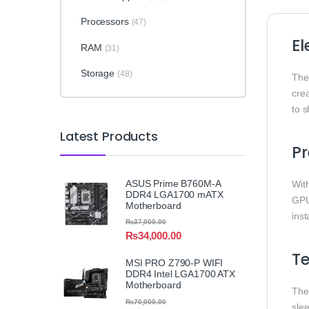
Processors
(47)
El
RAM
(31)
Storage
(48)
Th
cre
to 
Latest Products
Pr
ASUS Prime B760M-A
Wit
DDR4 LGA1700 mATX
GPU
Motherboard
inst
₨
37,000.00
₨
34,000.00
T
MSI PRO Z790-P WIFI
DDR4 Intel LGA1700 ATX
Motherboard
The 
₨
70,000.00
sle