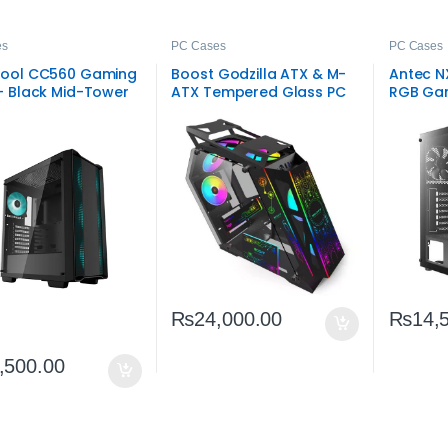
es
PC Cases
PC Cases
ool CC560 Gaming
Boost Godzilla ATX & M-
Antec N
– Black Mid-Tower
ATX Tempered Glass PC
RGB Gam
PC Chassis
Case Black
– Budge
₨
24,000.00
₨
14,
,500.00