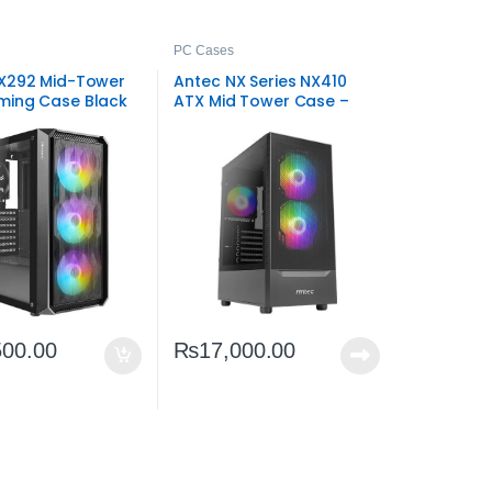
PC Cases
X292 Mid-Tower
Antec NX Series NX410
ing Case Black
ATX Mid Tower Case –
t ATX Tower
ARGB Gaming Chassis
500.00
₨
17,000.00