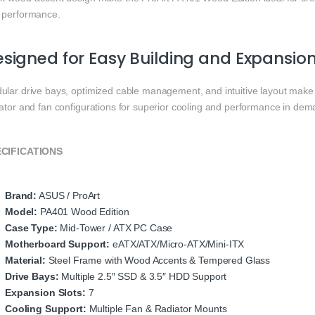
 performance.
signed for Easy Building and Expansio
ular drive bays, optimized cable management, and intuitive layout make 
iator and fan configurations for superior cooling and performance in dem
CIFICATIONS
Brand:
ASUS / ProArt
Model:
PA401 Wood Edition
Case Type:
Mid‑Tower / ATX PC Case
Motherboard Support:
eATX/ATX/Micro‑ATX/Mini‑ITX
Material:
Steel Frame with Wood Accents & Tempered Glass
Drive Bays:
Multiple 2.5″ SSD & 3.5″ HDD Support
Expansion Slots:
7
Cooling Support:
Multiple Fan & Radiator Mounts