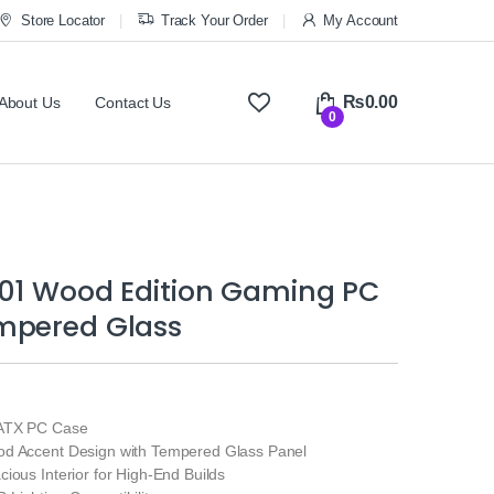
Store Locator
Track Your Order
My Account
₨
0.00
About Us
Contact Us
0
401 Wood Edition Gaming PC
mpered Glass
ATX PC Case
d Accent Design with Tempered Glass Panel
ious Interior for High‑End Builds