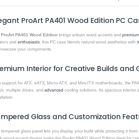
egant ProArt PA401 Wood Edition PC C
e
ProArt PA401 Wood Edition
brings artisan wood accents and
premiu
ators and
enthusiasts
, this PC case blends natural wood aesthetics with
showcase your components.
emium Interior for Creative Builds an
h support for ATX, eATX, Micro‑ATX, and Mini‑ITX motherboards, the PA
s, multiple drives, and
advanced
cooling solutions. Its spacious interio
allation.
empered Glass and Customization Feat
tempered glass panel lets you display your build while protecting it fro
ek wood‑accent design make the ProArt PA401 Wood Edition ideal for crea