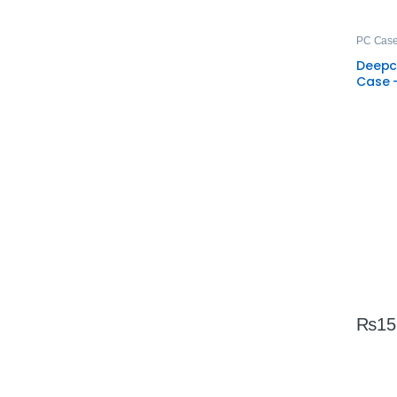
PC Cas
Deepc
Case 
ARGB 
₨
15