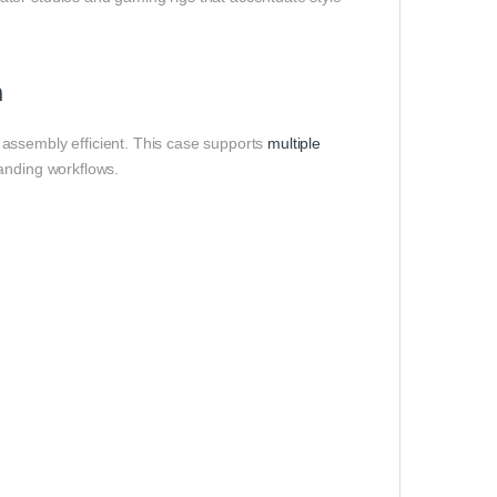
n
assembly efficient. This case supports
multiple
anding workflows.