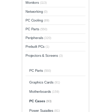
Monitors
(113)
Networking
(0)
PC Cooling
(89)
PC Parts
(550)
Peripherals
(320)
Prebuilt PCs
(1)
Projectors & Screens
(3)
PC Parts
(550)
Graphics Cards
(91)
Motherboards
(159)
PC Cases
(93)
Power Supplies
(81)