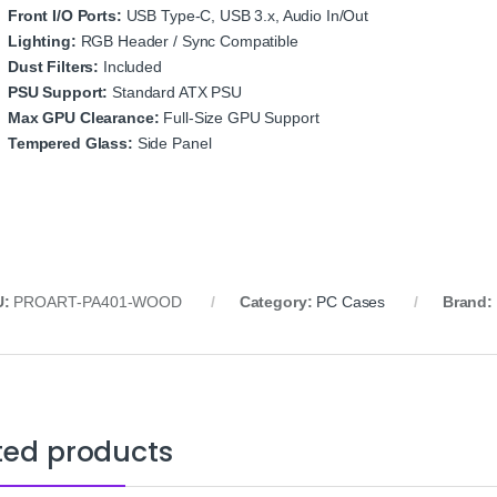
Front I/O Ports:
USB Type‑C, USB 3.x, Audio In/Out
Lighting:
RGB Header / Sync Compatible
Dust Filters:
Included
PSU Support:
Standard ATX PSU
Max GPU Clearance:
Full‑Size GPU Support
Tempered Glass:
Side Panel
U:
PROART‑PA401‑WOOD
Category:
PC Cases
Brand:
ted products