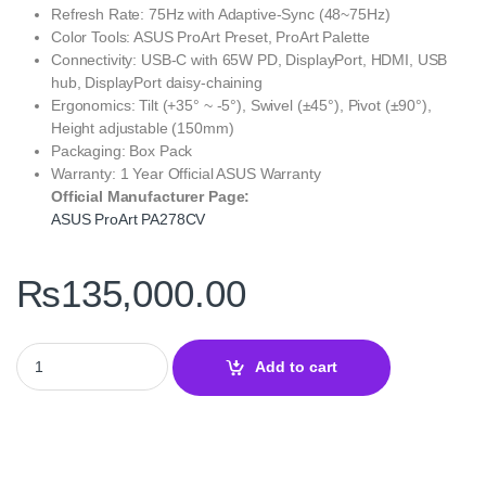
Refresh Rate: 75Hz with Adaptive-Sync (48~75Hz)
Color Tools: ASUS ProArt Preset, ProArt Palette
Connectivity: USB-C with 65W PD, DisplayPort, HDMI, USB
hub, DisplayPort daisy-chaining
Ergonomics: Tilt (+35° ~ -5°), Swivel (±45°), Pivot (±90°),
Height adjustable (150mm)
Packaging: Box Pack
Warranty: 1 Year Official ASUS Warranty
Official Manufacturer Page:
ASUS ProArt PA278CV
₨
135,000.00
ASUS ProArt Display PA278CV 27 Inch WQHD – IPS, USB-C quant
Add to cart