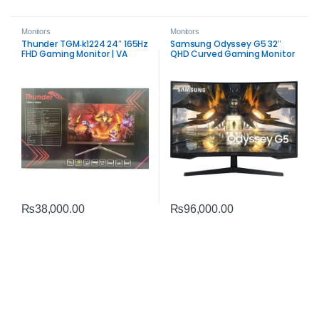
Monitors
Monitors
Thunder TGM‑k1224 24″ 165Hz
Samsung Odyssey G5 32″
FHD Gaming Monitor | VA
QHD Curved Gaming Monitor
Panel Performance
| 165Hz FreeSync Premium
Performance
₨
38,000.00
₨
96,000.00