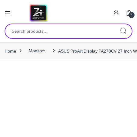
0
Search for:
Home
Monitors
ASUS ProArt Display PA278CV 27 Inch 