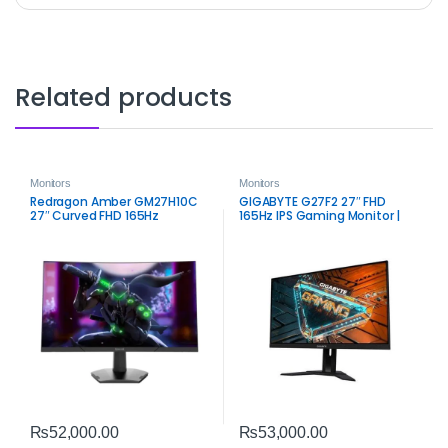
Related products
Monitors
Monitors
Redragon Amber GM27H10C
GIGABYTE G27F2 27″ FHD
27″ Curved FHD 165Hz
165Hz IPS Gaming Monitor |
Gaming Monitor – Smooth
Smooth Color & Speed
VA Performance
₨
52,000.00
₨
53,000.00