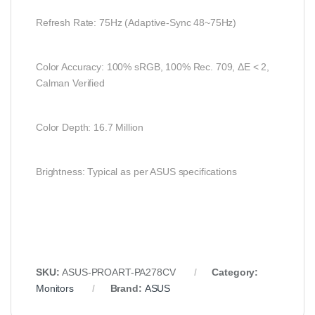
Refresh Rate: 75Hz (Adaptive-Sync 48~75Hz)
Color Accuracy: 100% sRGB, 100% Rec. 709, ΔE < 2,
Calman Verified
Color Depth: 16.7 Million
Brightness: Typical as per ASUS specifications
SKU:
ASUS-PROART-PA278CV
Category:
Monitors
Brand:
ASUS