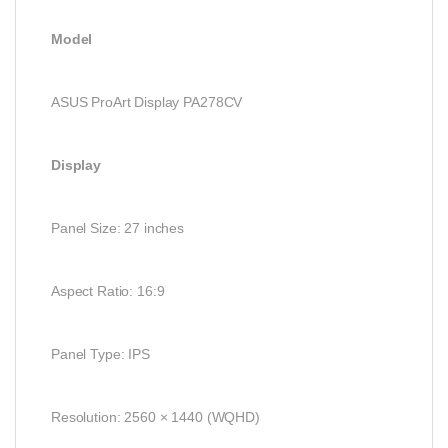
Model
ASUS ProArt Display PA278CV
Display
Panel Size: 27 inches
Aspect Ratio: 16:9
Panel Type: IPS
Resolution: 2560 × 1440 (WQHD)