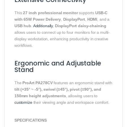
This
27 inch professional monitor
supports
USB-C
with 65W Power Delivery
,
DisplayPort
,
HDMI
, and a
USB hub
.
Additionally
,
DisplayPort daisy-chaining
allows users to connect up to four monitors for a multi-
display workstation, enhancing productivity in creative
workflows.
Ergonomic and Adjustable
Stand
The
ProArt PA278CV
features an ergonomic stand with
tilt (+35° ~ -5°), swivel (±45°), pivot (±90°), and
150mm height adjustments
, allowing users to
customize
their viewing angle and workspace comfort.
SPECIFICATIONS