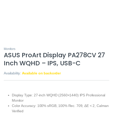
Monitors
ASUS ProArt Display PA278CV 27
Inch WQHD – IPS, USB-C
Availability:
Available on backorder
Display Type: 27-inch WQHD (2560×1440) IPS Professional
Monitor
Color Accuracy: 100% sRGB, 100% Rec. 709, ΔE < 2, Calman
Verified