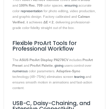
and
100% Rec. 709
color spaces,
ensuring
accurate
color
representation
for photo editing, video production,
and graphic design. Factory calibrated and
Calman
Verified
, it achieves
ΔE < 2
, delivering professional-
grade color fidelity straight out of the box.
Flexible ProArt Tools for
Professional Workflow
The
ASUS ProArt Display PA278CV
includes
ProArt
Preset
and
ProArt Palette
,
giving
users control over
numerous
color parameters.
Adaptive-Sync
technology (48~75Hz) eliminates screen
tearing
and
ensures smooth motion in animations and fast-action
content.
USB-C, Daisy-Chaining, and
Extensive Connectivity