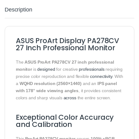
Description
ASUS ProArt Display PA278CV
27 Inch Professional Monitor
The
ASUS ProArt PA278CV 27 inch professional
monitor
is
designed
for creative
professionals
requiring
precise color reproduction and flexible
connectivity
. With
a
WQHD resolution (2560×1440)
and an
IPS panel
with 178° wide viewing angles
, it provides consistent
colors and sharp visuals
across
the entire screen.
Exceptional Color Accuracy
and Calibration
This
ProArt PA278CV monitor
covers
100% sRGB