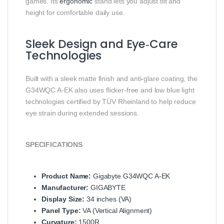
games. Its
ergonomic
stand lets you adjust tilt and
height for comfortable daily use.
Sleek Design and Eye‑Care
Technologies
Built with a sleek matte finish and anti‑glare coating, the
G34WQC A‑EK also uses flicker‑free and low blue light
technologies certified by TÜV Rheinland to help reduce
eye strain during extended sessions.
SPECIFICATIONS
Product Name:
Gigabyte G34WQC A‑EK
Manufacturer:
GIGABYTE
Display Size:
34 inches (VA)
Panel Type:
VA (Vertical Alignment)
Curvature:
1500R