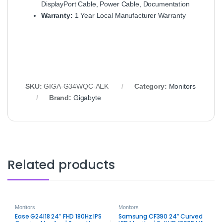
DisplayPort Cable, Power Cable, Documentation
Warranty:
1 Year Local Manufacturer Warranty
SKU:
GIGA‑G34WQC‑AEK
Category:
Monitors
Brand:
Gigabyte
Related products
Monitors
Monitors
Ease G24I18 24″ FHD 180Hz IPS
Samsung CF390 24″ Curved