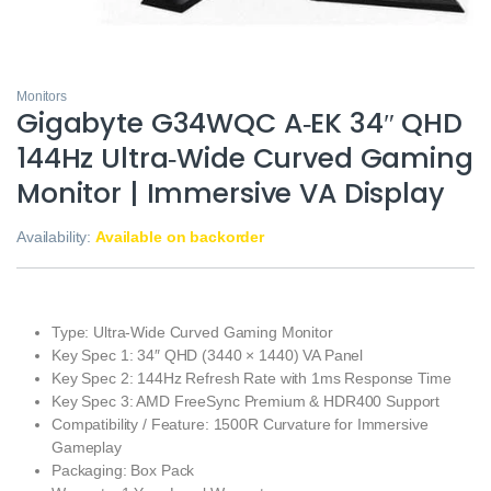
Monitors
Gigabyte G34WQC A‑EK 34″ QHD
144Hz Ultra‑Wide Curved Gaming
Monitor | Immersive VA Display
Availability:
Available on backorder
Type: Ultra‑Wide Curved Gaming Monitor
Key Spec 1: 34″ QHD (3440 × 1440) VA Panel
Key Spec 2: 144Hz Refresh Rate with 1ms Response Time
Key Spec 3: AMD FreeSync Premium & HDR400 Support
Compatibility / Feature: 1500R Curvature for Immersive
Gameplay
Packaging: Box Pack