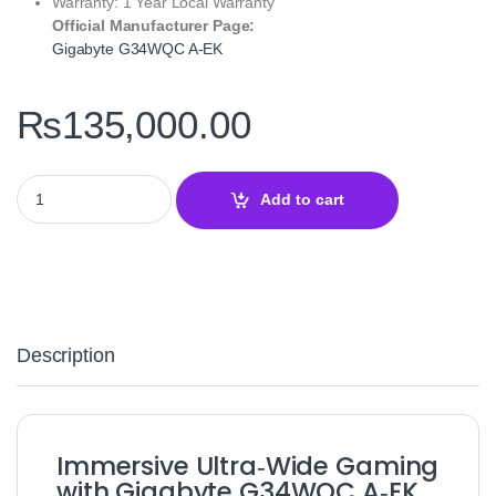
Warranty: 1 Year Local Warranty
Official Manufacturer Page:
Gigabyte G34WQC A‑EK
₨
135,000.00
Gigabyte G34WQC A‑EK 34" QHD 144Hz Ultra‑Wide Curved Gaming
Add to cart
Description
Immersive Ultra‑Wide Gaming
with Gigabyte G34WQC A‑EK