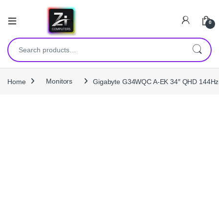
0
Search for:
Home
Monitors
Gigabyte G34WQC A‑EK 34″ QHD 144Hz Ul