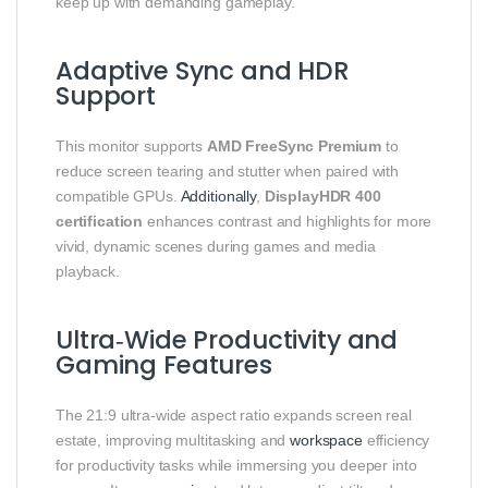
keep up with demanding gameplay.
Adaptive Sync and HDR
Support
This monitor supports
AMD FreeSync Premium
to
reduce screen tearing and stutter when paired with
compatible GPUs.
Additionally
,
DisplayHDR 400
certification
enhances contrast and highlights for more
vivid, dynamic scenes during games and media
playback.
Ultra‑Wide Productivity and
Gaming Features
The 21:9 ultra‑wide aspect ratio expands screen real
estate, improving multitasking and
workspace
efficiency
for productivity tasks while immersing you deeper into