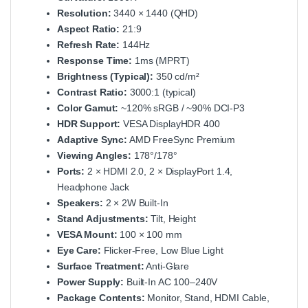
Resolution:
3440 × 1440 (QHD)
Aspect Ratio:
21:9
Refresh Rate:
144Hz
Response Time:
1ms (MPRT)
Brightness (Typical):
350 cd/m²
Contrast Ratio:
3000:1 (typical)
Color Gamut:
~120% sRGB / ~90% DCI‑P3
HDR Support:
VESA DisplayHDR 400
Adaptive Sync:
AMD FreeSync Premium
Viewing Angles:
178°/178°
Ports:
2 × HDMI 2.0, 2 × DisplayPort 1.4,
Headphone Jack
Speakers:
2 × 2W Built‑In
Stand Adjustments:
Tilt, Height
VESA Mount:
100 × 100 mm
Eye Care:
Flicker‑Free, Low Blue Light
Surface Treatment:
Anti‑Glare
Power Supply:
Built‑In AC 100–240V
Package Contents:
Monitor, Stand, HDMI Cable,