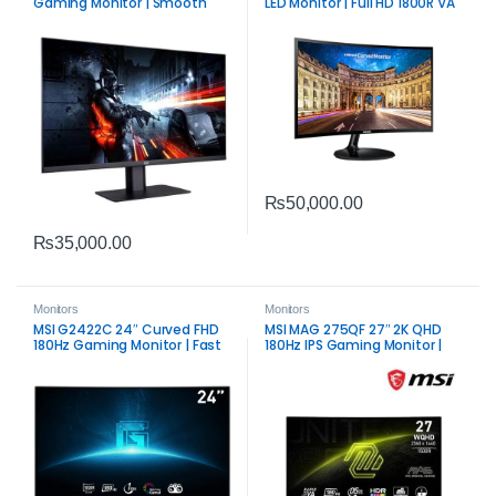
Gaming Monitor | Smooth
LED Monitor | Full HD 1800R VA
Competitive Display
Display
₨
50,000.00
₨
35,000.00
Monitors
Monitors
MSI G2422C 24″ Curved FHD
MSI MAG 275QF 27″ 2K QHD
180Hz Gaming Monitor | Fast
180Hz IPS Gaming Monitor |
VA Panel Performance
Fast Performance