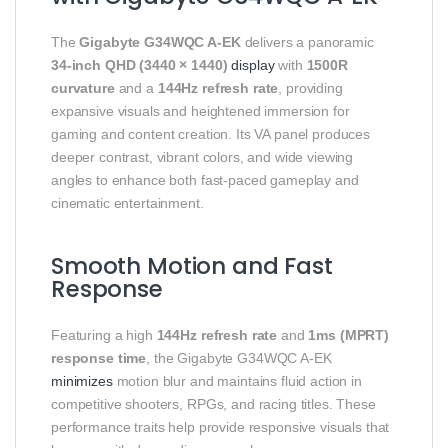
The
Gigabyte G34WQC A‑EK
delivers a panoramic
34‑inch QHD (3440 × 1440)
display
with
1500R
curvature
and a
144Hz refresh rate
, providing
expansive visuals and heightened immersion for
gaming and content creation. Its VA panel produces
deeper contrast, vibrant colors, and wide viewing
angles to enhance both fast‑paced gameplay and
cinematic entertainment.
Smooth Motion and Fast
Response
Featuring a high
144Hz refresh rate
and
1ms (MPRT)
response time
, the Gigabyte G34WQC A‑EK
minimizes
motion blur and maintains fluid action in
competitive shooters, RPGs, and racing titles. These
performance traits help provide responsive visuals that