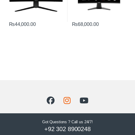
₨
44,000.00
₨
68,000.00
Got Questions ? Call us 24/7!
+92 302 8900248