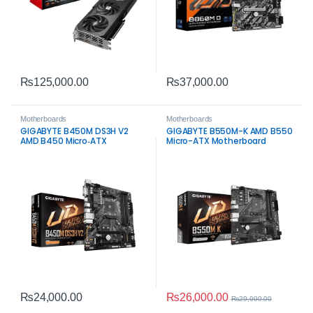
₨
125,000.00
₨
37,000.00
Motherboards
Motherboards
GIGABYTE B450M DS3H V2
GIGABYTE B550M-K AMD B550
AMD B450 Micro‑ATX
Micro-ATX Motherboard
Motherboard – Reliable
Budget AM4 Board
₨
26,000.00
₨
24,000.00
₨
29,000.00