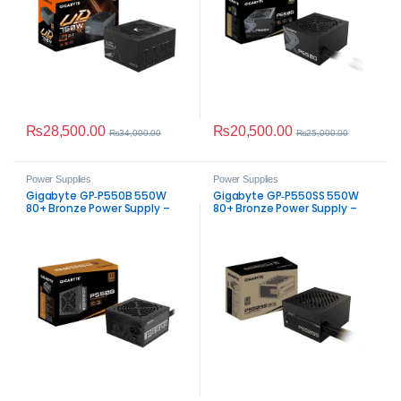
₨
28,500.00
₨
20,500.00
₨
34,000.00
₨
25,000.00
Power Supplies
Power Supplies
Gigabyte GP‑P550B 550W
Gigabyte GP‑P550SS 550W
80+ Bronze Power Supply –
80+ Bronze Power Supply –
Reliable Non‑Modular ATX PSU
Reliable ATX PSU for Gaming &
PC Builds