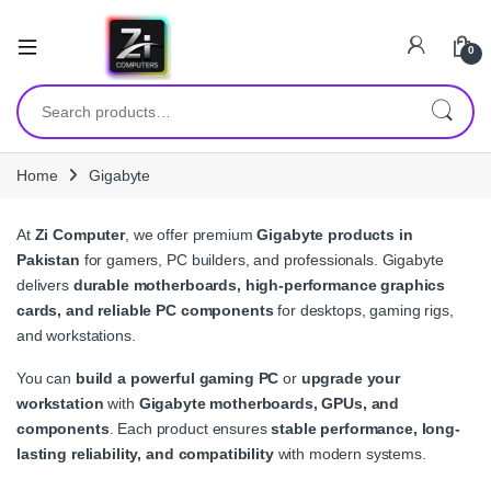
0
Search for:
Home
Gigabyte
At
Zi Computer
, we offer premium
Gigabyte products in
Pakistan
for gamers, PC builders, and professionals. Gigabyte
delivers
durable motherboards, high-performance graphics
cards, and reliable PC components
for desktops, gaming rigs,
and workstations.
You can
build a powerful gaming PC
or
upgrade your
workstation
with
Gigabyte motherboards, GPUs, and
components
. Each product ensures
stable performance, long-
lasting reliability, and compatibility
with modern systems.