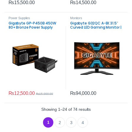
₨
15,500.00
₨
14,500.00
Power Supplies
Monitors
Gigabyte GP-P450B 450W
Gigabyte G32QC A-EK 31.5″
80+ Bronze Power Supply
Curved LED Gaming Monitor |
QHD 165Hz
₨
12,500.00
₨
94,000.00
₨
15,000.00
Sorted by average rat
Showing 1–24 of 74 results
1
2
3
4