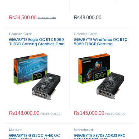
₨
34,500.00
₨
48,000.00
₨
37,000.00
Graphics Cards
Graphics Cards
GIGABYTE Eagle OC RTX 5060
GIGABYTE Windforce OC RTX
Ti 8GB Gaming Graphics Card
5060 Ti 8GB Gaming
Graphics Card
₨
148,000.00
₨
145,000.00
₨
165,000.00
₨
160,000.00
Monitors
Motherboards
GIGABYTE GS32QC A-EK OC
GIGABYTE X870E AORUS PRO