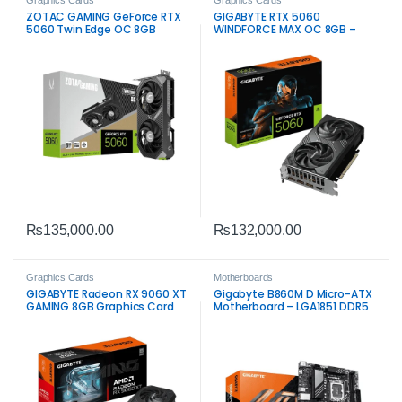
Graphics Cards
Graphics Cards
ZOTAC GAMING GeForce RTX
GIGABYTE RTX 5060
5060 Twin Edge OC 8GB
WINDFORCE MAX OC 8GB –
High‑Performance Gaming
Graphics Card
₨
135,000.00
₨
132,000.00
Graphics Cards
Motherboards
GIGABYTE Radeon RX 9060 XT
Gigabyte B860M D Micro-ATX
GAMING 8GB Graphics Card
Motherboard – LGA1851 DDR5
PCIe 5.0