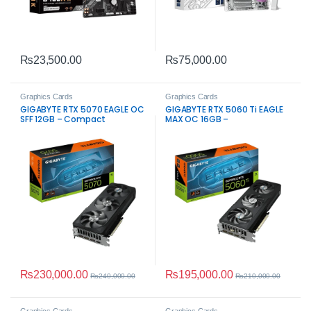
₨
23,500.00
₨
75,000.00
Graphics Cards
Graphics Cards
GIGABYTE RTX 5070 EAGLE OC
GIGABYTE RTX 5060 Ti EAGLE
SFF 12GB – Compact
MAX OC 16GB –
High‑Performance Gaming
High‑Performance Gaming
GPU
GPU
₨
230,000.00
₨
195,000.00
₨
240,000.00
₨
210,000.00