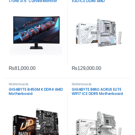
170Hz 31.5″ Curved Monitor
X3D ICE DDR5 AMD
₨
81,000.00
₨
129,000.00
Motherboards
Motherboards
GIGABYTE B450M K DDR4 AMD
GIGABYTE B860 AORUS ELITE
Motherboard
WIFI7 ICE DDR5 Motherboard