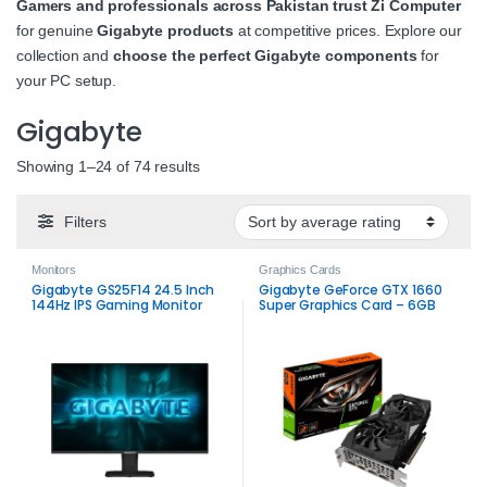
Gamers and professionals across Pakistan trust Zi Computer
for genuine
Gigabyte products
at competitive prices. Explore our
collection and
choose the perfect Gigabyte components
for
your PC setup.
Gigabyte
Sorted by average rating
Showing 1–24 of 74 results
Filters
Monitors
Graphics Cards
Gigabyte GS25F14 24.5 Inch
Gigabyte GeForce GTX 1660
144Hz IPS Gaming Monitor
Super Graphics Card – 6GB
GDDR6 Gaming GPU