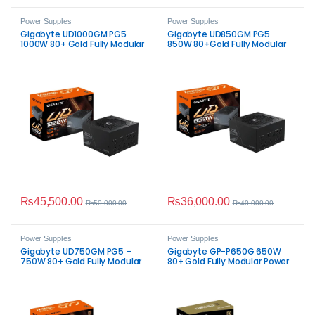
Power Supplies
Power Supplies
Gigabyte UD1000GM PG5
Gigabyte UD850GM PG5
1000W 80+ Gold Fully Modular
850W 80+Gold Fully Modular
Power Supply
PSU
₨
45,500.00
₨
36,000.00
₨
50,000.00
₨
40,000.00
Power Supplies
Power Supplies
Gigabyte UD750GM PG5 –
Gigabyte GP-P650G 650W
750W 80+ Gold Fully Modular
80+ Gold Fully Modular Power
Supply