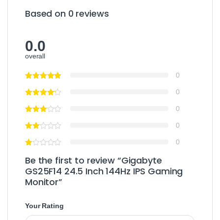
Based on 0 reviews
0.0
overall
0
0
0
0
0
Be the first to review “Gigabyte
GS25F14 24.5 Inch 144Hz IPS Gaming
Monitor”
Your Rating