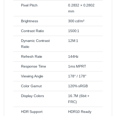
Pixel Pitch
0.2832 × 0.2802
mm
Brightness
300 cd/m²
Contrast Ratio
1500:1
Dynamic Contrast
12M:1
Ratio
Refresh Rate
144Hz
Response Time
1ms MPRT
Viewing Angle
178° / 178°
Color Gamut
120% sRGB
Display Colors
16.7M (6bit +
FRC)
HDR Support
HDR10 Ready