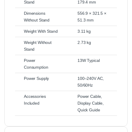
Stand
179.4 mm
Dimensions
556.9 × 321.5 ×
Without Stand
51.3 mm
Weight With Stand
3.11 kg
Weight Without
2.73 kg
Stand
Power
13W Typical
Consumption
Power Supply
100–240V AC,
50/60Hz
Accessories
Power Cable,
Included
Display Cable,
Quick Guide