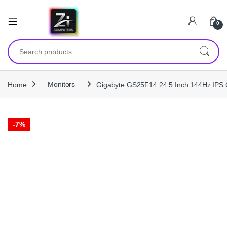
0
Search for:
Home
Monitors
Gigabyte GS25F14 24.5 Inch 144Hz IPS 
-
7%