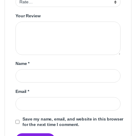
Your Review
Name
*
Email
*
Save my name, email, and website in this browser
for the next time I comment.