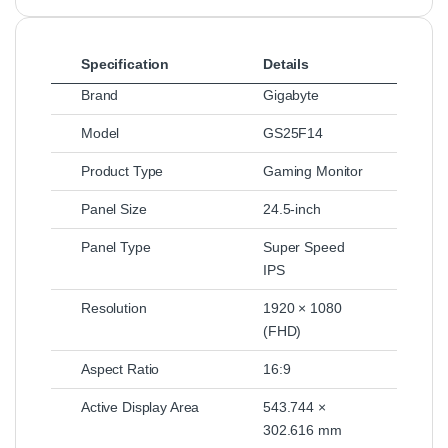
Specification
Details
Brand
Gigabyte
Model
GS25F14
Product Type
Gaming Monitor
Panel Size
24.5-inch
Panel Type
Super Speed
IPS
Resolution
1920 × 1080
(FHD)
Aspect Ratio
16:9
Active Display Area
543.744 ×
302.616 mm