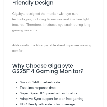
Friendly Design
Gigabyte designed the monitor with eye-care
technologies, including flicker-free and low blue light
features. Therefore, it reduces eye strain during long
gaming sessions.
Additionally, the tilt-adjustable stand improves viewing
comfort.
Why Choose Gigabyte
GS25F14 Gaming Monitor?
Smooth 144Hz refresh rate
Fast 1ms response time
Super Speed IPS panel with rich colors
Adaptive Sync support for tear-free gaming
HDR Ready with wide color coverage