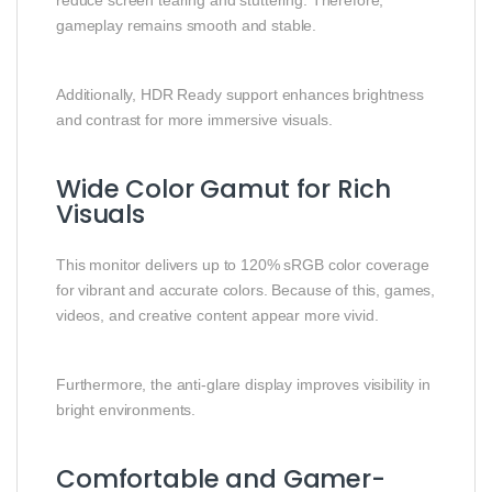
gameplay remains smooth and stable.
Additionally, HDR Ready support enhances brightness
and contrast for more immersive visuals.
Wide Color Gamut for Rich
Visuals
This monitor delivers up to 120% sRGB color coverage
for vibrant and accurate colors. Because of this, games,
videos, and creative content appear more vivid.
Furthermore, the anti-glare display improves visibility in
bright environments.
Comfortable and Gamer-