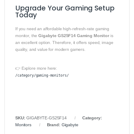
Upgrade Your Gaming Setup
Today
If you need an affordable high-refresh-rate gaming
monitor, the
Gigabyte GS25F14 Gaming Monitor
is
an excellent option. Therefore, it offers speed, image
quality, and value for modern gamers.
👉 Explore more here:
/category/gaming-monitors/
SKU:
GIGABYTE-GS25F14
Category:
Monitors
Brand:
Gigabyte