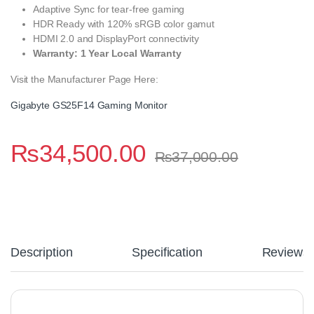
Adaptive Sync for tear-free gaming
HDR Ready with 120% sRGB color gamut
HDMI 2.0 and DisplayPort connectivity
Warranty: 1 Year Local Warranty
Visit the Manufacturer Page Here:
Gigabyte GS25F14 Gaming Monitor
₨
34,500.00
₨
37,000.00
Description
Specification
Reviews