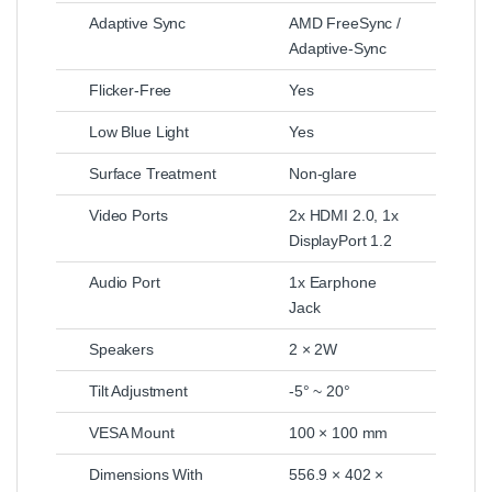
Adaptive Sync
AMD FreeSync /
Adaptive-Sync
Flicker-Free
Yes
Low Blue Light
Yes
Surface Treatment
Non-glare
Video Ports
2x HDMI 2.0, 1x
DisplayPort 1.2
Audio Port
1x Earphone
Jack
Speakers
2 × 2W
Tilt Adjustment
-5° ~ 20°
VESA Mount
100 × 100 mm
Dimensions With
556.9 × 402 ×