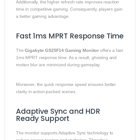
Additionally, the higher refresh rate improves reaction
time in competitive gaming. Consequently, players gain
a better gaming advantage.
Fast 1ms MPRT Response Time
The
Gigabyte GS25F14 Gaming Monitor
offers a fast
1ms MPRT response time. As a result, ghosting and
motion blur are minimized during gameplay.
Moreover, the quick response speed ensures better
clarity in action-packed scenes.
Adaptive Sync and HDR
Ready Support
The monitor supports Adaptive Sync technology to
reduce screen tearing and stuttering. Therefore,