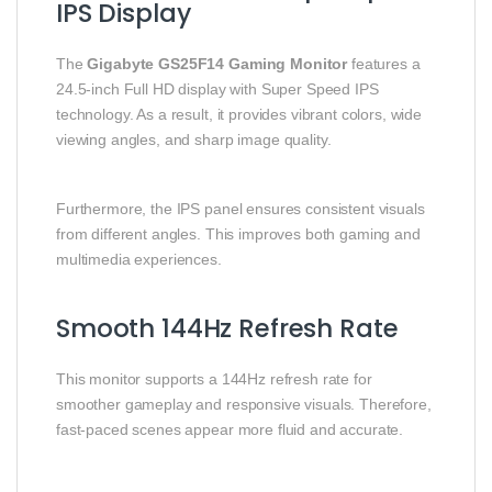
IPS Display
The
Gigabyte GS25F14 Gaming Monitor
features a
24.5-inch Full HD display with Super Speed IPS
technology. As a result, it provides vibrant colors, wide
viewing angles, and sharp image quality.
Furthermore, the IPS panel ensures consistent visuals
from different angles. This improves both gaming and
multimedia experiences.
Smooth 144Hz Refresh Rate
This monitor supports a 144Hz refresh rate for
smoother gameplay and responsive visuals. Therefore,
fast-paced scenes appear more fluid and accurate.