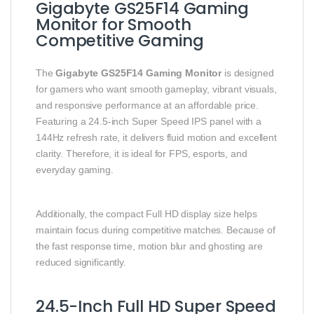
Gigabyte GS25F14 Gaming
Monitor for Smooth
Competitive Gaming
The
Gigabyte GS25F14 Gaming Monitor
is designed
for gamers who want smooth gameplay, vibrant visuals,
and responsive performance at an affordable price.
Featuring a 24.5-inch Super Speed IPS panel with a
144Hz refresh rate, it delivers fluid motion and excellent
clarity. Therefore, it is ideal for FPS, esports, and
everyday gaming.
Additionally, the compact Full HD display size helps
maintain focus during competitive matches. Because of
the fast response time, motion blur and ghosting are
reduced significantly.
24.5-Inch Full HD Super Speed