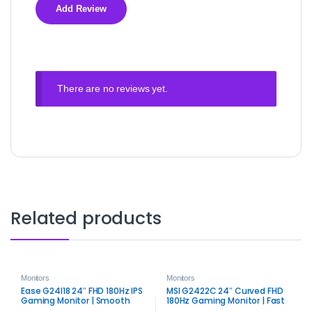
There are no reviews yet.
Related products
Monitors
Monitors
Ease G24I18 24″ FHD 180Hz IPS
MSI G2422C 24″ Curved FHD
Gaming Monitor | Smooth
180Hz Gaming Monitor | Fast
Competitive Display
VA Panel Performance