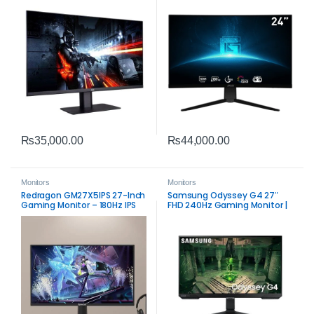
₨
35,000.00
₨
44,000.00
Monitors
Monitors
Redragon GM27X5IPS 27-Inch
Samsung Odyssey G4 27″
Gaming Monitor – 180Hz IPS
FHD 240Hz Gaming Monitor |
IPS 1ms FreeSync & G‑SYNC
Compatible