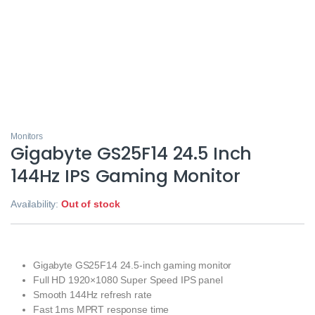
Monitors
Gigabyte GS25F14 24.5 Inch
144Hz IPS Gaming Monitor
Availability:
Out of stock
Gigabyte GS25F14 24.5-inch gaming monitor
Full HD 1920×1080 Super Speed IPS panel
Smooth 144Hz refresh rate
Fast 1ms MPRT response time