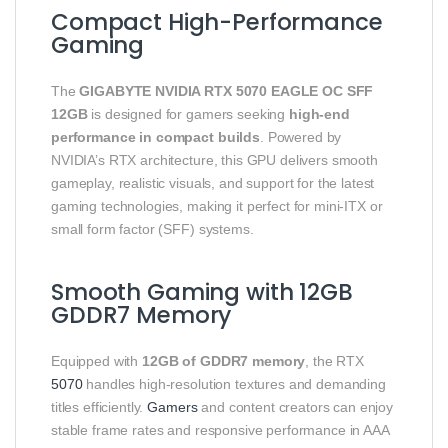
Compact High-Performance
Gaming
The
GIGABYTE NVIDIA RTX 5070 EAGLE OC SFF
12GB
is designed for gamers seeking
high-end
performance in compact builds
. Powered by
NVIDIA’s RTX architecture, this GPU delivers smooth
gameplay, realistic visuals, and support for the latest
gaming technologies, making it perfect for mini-ITX or
small form factor (SFF) systems.
Smooth Gaming with 12GB
GDDR7 Memory
Equipped with
12GB of GDDR7 memory
, the RTX
5070
handles high-resolution textures and demanding
titles efficiently.
Gamers
and content creators can enjoy
stable frame rates and responsive performance in AAA