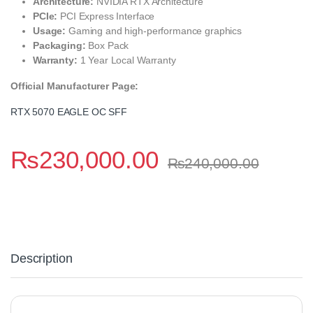
Architecture:
NVIDIA RTX Architecture
PCIe:
PCI Express Interface
Usage:
Gaming and high-performance graphics
Packaging:
Box Pack
Warranty:
1 Year Local Warranty
Official Manufacturer Page:
RTX 5070 EAGLE OC SFF
₨
230,000.00
₨
240,000.00
Description