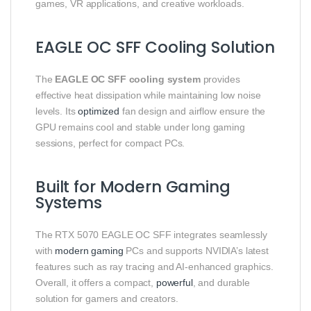
games, VR applications, and creative workloads.
EAGLE OC SFF Cooling Solution
The
EAGLE OC SFF cooling system
provides
effective heat dissipation while maintaining low noise
levels. Its
optimized
fan design and airflow ensure the
GPU remains cool and stable under long gaming
sessions, perfect for compact PCs.
Built for Modern Gaming
Systems
The RTX 5070 EAGLE OC SFF integrates seamlessly
with
modern gaming
PCs and supports NVIDIA’s latest
features such as ray tracing and AI-enhanced graphics.
Overall, it offers a compact,
powerful
, and durable
solution for gamers and creators.