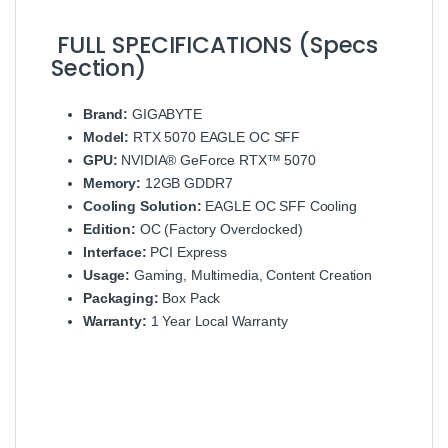
FULL SPECIFICATIONS (Specs
Section)
Brand:
GIGABYTE
Model:
RTX 5070 EAGLE OC SFF
GPU:
NVIDIA® GeForce RTX™ 5070
Memory:
12GB GDDR7
Cooling Solution:
EAGLE OC SFF Cooling
Edition:
OC (Factory Overclocked)
Interface:
PCI Express
Usage:
Gaming, Multimedia, Content Creation
Packaging:
Box Pack
Warranty:
1 Year Local Warranty