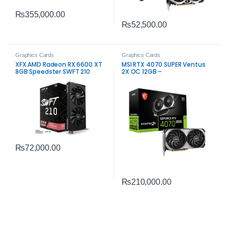
₨
355,000.00
₨
52,500.00
Graphics Cards
Graphics Cards
XFX AMD Radeon RX 6600 XT
MSI RTX 4070 SUPER Ventus
8GB Speedster SWFT 210
2X OC 12GB –
Graphics Card – Reliable
High‑Performance Gaming
Gaming Performance
GPU
₨
72,000.00
₨
210,000.00