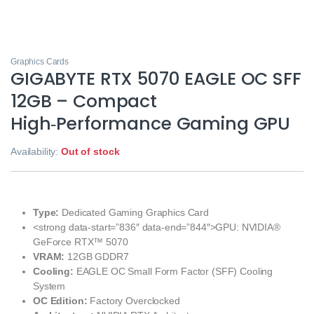
Graphics Cards
GIGABYTE RTX 5070 EAGLE OC SFF
12GB – Compact
High‑Performance Gaming GPU
Availability:
Out of stock
Type:
Dedicated Gaming Graphics Card
<strong data-start=”836″ data-end=”844″>GPU: NVIDIA®
GeForce RTX™ 5070
VRAM:
12GB GDDR7
Cooling:
EAGLE OC Small Form Factor (SFF) Cooling
System
OC Edition:
Factory Overclocked