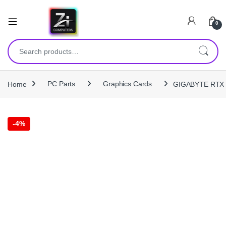
0
Search for:
Home
PC Parts
Graphics Cards
GIGABYTE RTX 
-
4%