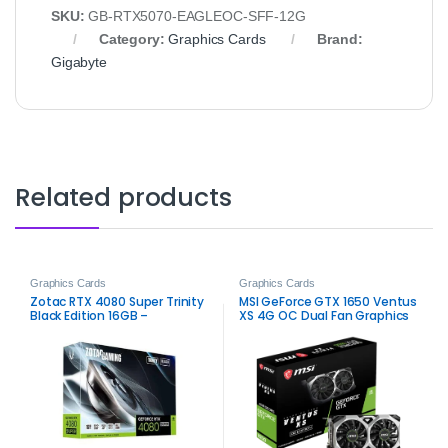
SKU:
GB-RTX5070-EAGLEOC-SFF-12G
Category:
Graphics Cards
Brand:
Gigabyte
Related products
Graphics Cards
Graphics Cards
Zotac RTX 4080 Super Trinity
MSI GeForce GTX 1650 Ventus
Black Edition 16GB –
XS 4G OC Dual Fan Graphics
High‑Performance Gaming
Card – Reliable Gaming
GPU
Performance