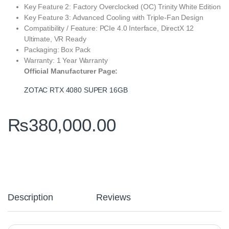
Key Feature 2: Factory Overclocked (OC) Trinity White Edition
Key Feature 3: Advanced Cooling with Triple-Fan Design
Compatibility / Feature: PCIe 4.0 Interface, DirectX 12
Ultimate, VR Ready
Packaging: Box Pack
Warranty: 1 Year Warranty
Official Manufacturer Page:
ZOTAC RTX 4080 SUPER 16GB
₨
380,000.00
Description
Reviews