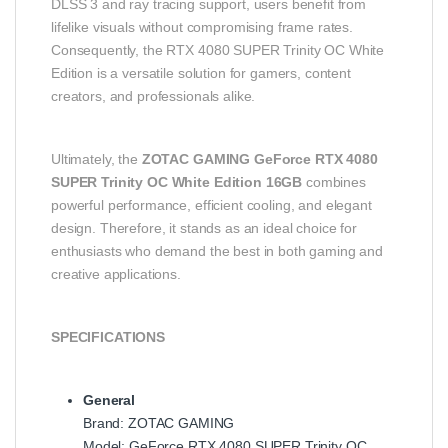
DLSS 3 and ray tracing support, users benefit from
lifelike visuals without compromising frame rates.
Consequently, the RTX 4080 SUPER Trinity OC White
Edition is a versatile solution for gamers, content
creators, and professionals alike.
Ultimately, the
ZOTAC GAMING GeForce RTX 4080
SUPER Trinity OC White Edition 16GB
combines
powerful performance, efficient cooling, and elegant
design. Therefore, it stands as an ideal choice for
enthusiasts who demand the best in both gaming and
creative applications.
SPECIFICATIONS
General
Brand: ZOTAC GAMING
Model: GeForce RTX 4080 SUPER Trinity OC