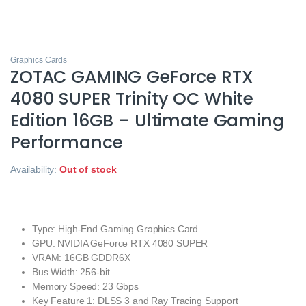
Graphics Cards
ZOTAC GAMING GeForce RTX
4080 SUPER Trinity OC White
Edition 16GB – Ultimate Gaming
Performance
Availability:
Out of stock
Type: High-End Gaming Graphics Card
GPU: NVIDIA GeForce RTX 4080 SUPER
VRAM: 16GB GDDR6X
Bus Width: 256-bit
Memory Speed: 23 Gbps
Key Feature 1: DLSS 3 and Ray Tracing Support