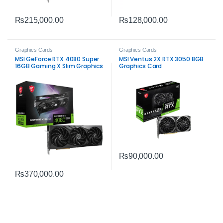
₨
215,000.00
₨
128,000.00
Graphics Cards
Graphics Cards
MSI GeForce RTX 4080 Super
MSI Ventus 2X RTX 3050 8GB
16GB Gaming X Slim Graphics
Graphics Card
Card – High-Performance
Gaming
₨
90,000.00
₨
370,000.00