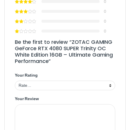
0
0
0
0
Be the first to review “ZOTAC GAMING
GeForce RTX 4080 SUPER Trinity OC
White Edition 16GB – Ultimate Gaming
Performance”
Your Rating
Your Review