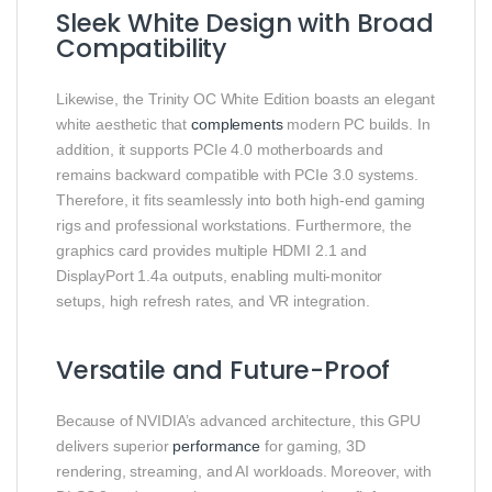
Sleek White Design with Broad
Compatibility
Likewise, the Trinity OC White Edition boasts an elegant
white aesthetic that
complements
modern PC builds. In
addition, it supports PCIe 4.0 motherboards and
remains backward compatible with PCIe 3.0 systems.
Therefore, it fits seamlessly into both high-end gaming
rigs and professional workstations. Furthermore, the
graphics card provides multiple HDMI 2.1 and
DisplayPort 1.4a outputs, enabling multi-monitor
setups, high refresh rates, and VR integration.
Versatile and Future-Proof
Because of NVIDIA’s advanced architecture, this GPU
delivers superior
performance
for gaming, 3D
rendering, streaming, and AI workloads. Moreover, with