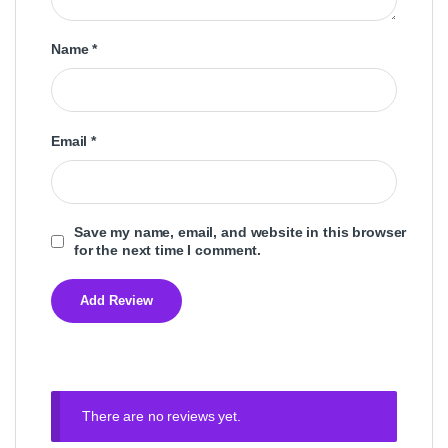
Name
*
Email
*
Save my name, email, and website in this browser
for the next time I comment.
There are no reviews yet.