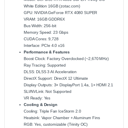
White Edition 16GB (
zotac.com
)
GPU: NVIDIA GeForce RTX 4080 SUPER
VRAM: 16GB GDDR6X
Bus Width: 256-bit
Memory Speed: 23 Gbps
CUDA Cores: 9,728
Interface: PCIe 4.0 x16
Performance & Features
Boost Clock: Factory Overclocked (~2,670 MHz)
Ray Tracing: Supported
DLSS: DLSS 3 AI Acceleration
DirectX Support: DirectX 12 Ultimate
Display Outputs: 3× DisplayPort 1.4a, 1× HDMI 2.1
SLI/NVLink: Not Supported
VR Ready: Yes
Cooling & Design
Cooling: Triple Fan IceStorm 2.0
Heatsink: Vapor Chamber + Aluminum Fins
RGB: Yes, customizable (Trinity OC)