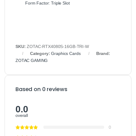
Form Factor: Triple Slot
SKU:
ZOTAC-RTX4080S-16GB-TRI-W
Category:
Graphics Cards
Brand:
ZOTAC GAMING
Based on 0 reviews
0.0
overall
0