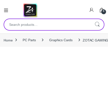
0
Search for:
Home
PC Parts
Graphics Cards
ZOTAC GAMING G