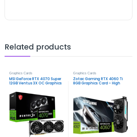
Related products
Graphics Cards
Graphics Cards
MSI GeForce RTX 4070 Super
Zotac Gaming RTX 4060 Ti
12GB Ventus 3X OC Graphics
8GB Graphics Card – High
Card – High-Performance
Performance for Gamers
Gaming