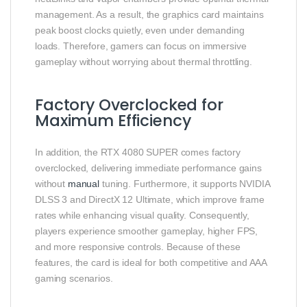
management. As a result, the graphics card maintains
peak boost clocks quietly, even under demanding
loads. Therefore, gamers can focus on immersive
gameplay without worrying about thermal throttling.
Factory Overclocked for
Maximum Efficiency
In addition, the RTX 4080 SUPER comes factory
overclocked, delivering immediate performance gains
without
manual
tuning. Furthermore, it supports NVIDIA
DLSS 3 and DirectX 12 Ultimate, which improve frame
rates while enhancing visual quality. Consequently,
players experience smoother gameplay, higher FPS,
and more responsive controls. Because of these
features, the card is ideal for both competitive and AAA
gaming scenarios.