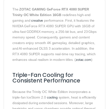
The
ZOTAC GAMING GeForce RTX 4080 SUPER
Trinity OC White Edition 16GB
redefines high-end
gaming and
creative
performance. First, it features the
NVIDIA GeForce RTX 4080 SUPER GPU with 16GB of
ultra-fast GDDR6X memory, a 256-bit bus, and 23 Gbps
memory speed. Consequently, gamers and content
creators enjoy smooth 4K gameplay, detailed graphics,
and AI-enhanced DLSS 3 acceleration. In addition, the
RTX 4080 SUPER supports real-time ray tracing, which
enhances visual realism in modern titles. (
zotac.com
)
Triple-Fan Cooling for
Consistent Performance
Because the Trinity OC White Edition incorporates a
triple-fan IceStorm 2.0
cooling
system, heat is efficiently
dissipated during extended sessions. Moreover, large
heatsinks and vapor chambers provide optimal thermal