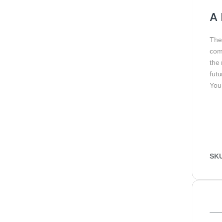
A 
Th
com
the
futu
You
SK