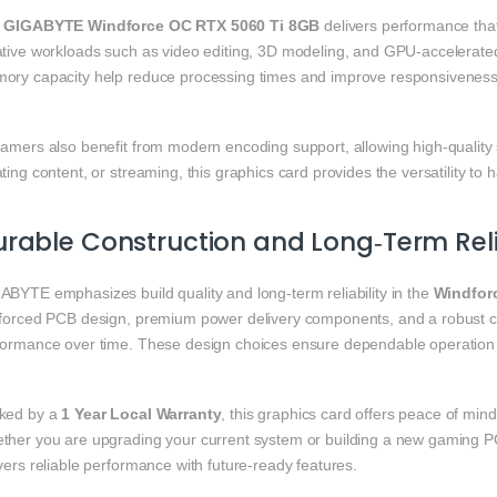
e
GIGABYTE Windforce OC RTX 5060 Ti 8GB
delivers performance tha
ative workloads such as video editing, 3D modeling, and GPU‑accelerat
ory capacity help reduce processing times and improve responsiveness
eamers also benefit from modern encoding support, allowing high‑qualit
ting content, or streaming, this graphics card provides the versatility to h
rable Construction and Long‑Term Relia
ABYTE emphasizes build quality and long‑term reliability in the
Windfor
nforced PCB design, premium power delivery components, and a robust c
formance over time. These design choices ensure dependable operation 
ked by a
1 Year Local Warranty
, this graphics card offers peace of min
ther you are upgrading your current system or building a new gaming P
vers reliable performance with future‑ready features.