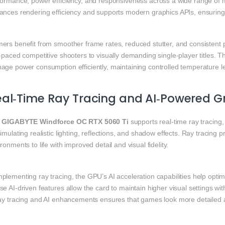
formance, power efficiency, and responsiveness across a wide range of 
ances rendering efficiency and supports modern graphics APIs, ensuring 
ers benefit from smoother frame rates, reduced stutter, and consistent
‑paced competitive shooters to visually demanding single‑player titles. 
age power consumption efficiently, maintaining controlled temperature 
eal‑Time Ray Tracing and AI‑Powered 
e
GIGABYTE Windforce OC RTX 5060 Ti
supports real‑time ray tracing
imulating realistic lighting, reflections, and shadow effects. Ray tracing
ronments to life with improved detail and visual fidelity.
plementing ray tracing, the GPU’s AI acceleration capabilities help opti
e AI‑driven features allow the card to maintain higher visual settings w
ray tracing and AI enhancements ensures that games look more detailed an