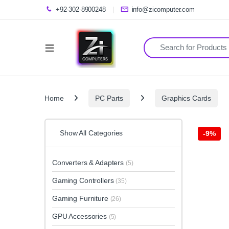
+92-302-8900248
info@zicomputer.com
Search for:
Home
PC Parts
Graphics Cards
Show All Categories
-
9%
Converters & Adapters
(5)
Gaming Controllers
(35)
Gaming Furniture
(26)
GPU Accessories
(5)