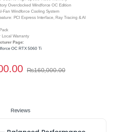
tory Overclocked Windforce OC Edition
l-Fan Windforce Cooling System
Feature: PCI Express Interface, Ray Tracing & AI
 Pack
r Local Warranty
cturer Page:
force OC RTX 5060 Ti
00.00
₨
160,000.00
Reviews