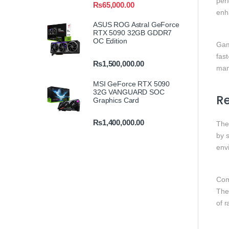
per
₨
65,000.00
enh
ASUS ROG Astral GeForce
RTX 5090 32GB GDDR7
OC Edition
Gam
fast
₨
1,500,000.00
man
MSI GeForce RTX 5090
32G VANGUARD SOC
R
Graphics Card
₨
1,400,000.00
Th
by s
envi
Com
Thes
of 