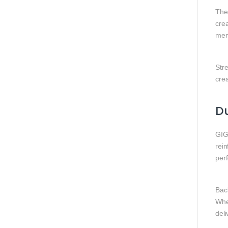
Th
cre
mem
Str
crea
Du
GIG
rei
per
Bac
Whe
deli