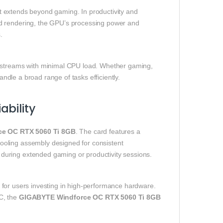
t extends beyond gaming. In productivity and
ed rendering, the GPU’s processing power and
.
y streams with minimal CPU load. Whether gaming,
andle a broad range of tasks efficiently.
bility
ce OC RTX 5060 Ti 8GB
. The card features a
ooling assembly designed for consistent
during extended gaming or productivity sessions.
d for users investing in high‑performance hardware.
C, the
GIGABYTE Windforce OC RTX 5060 Ti 8GB