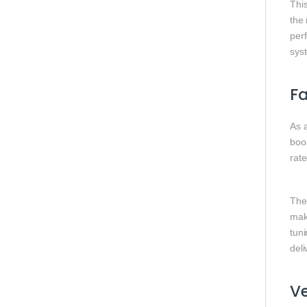
Thi
the 
perf
sys
Fa
As 
boo
rate
The 
mak
tuni
del
Ve