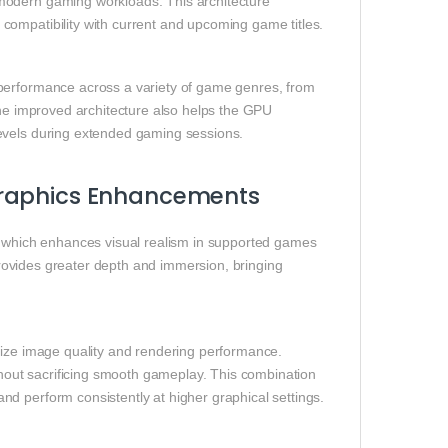
modern gaming workloads. This architecture
compatibility with current and upcoming game titles.
 performance across a variety of game genres, from
The improved architecture also helps the GPU
levels during extended gaming sessions.
Graphics Enhancements
, which enhances visual realism in supported games
 provides greater depth and immersion, bringing
mize image quality and rendering performance.
ithout sacrificing smooth gameplay. This combination
d perform consistently at higher graphical settings.