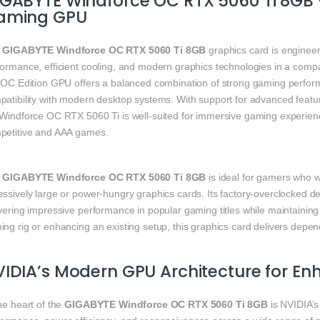
IGABYTE Windforce OC RTX 5060 Ti 8GB
aming GPU
e
GIGABYTE Windforce OC RTX 5060 Ti 8GB
graphics card is enginee
formance, efficient cooling, and modern graphics technologies in a comp
s OC Edition GPU offers a balanced combination of strong gaming perform
atibility with modern desktop systems. With support for advanced feature
 Windforce OC RTX 5060 Ti is well-suited for immersive gaming experien
petitive and AAA games.
e
GIGABYTE Windforce OC RTX 5060 Ti 8GB
is ideal for gamers who w
ssively large or power‑hungry graphics cards. Its factory‑overclocked d
vering impressive performance in popular gaming titles while maintaining
ng rig or enhancing an existing setup, this graphics card delivers depen
IDIA’s Modern GPU Architecture for 
he heart of the
GIGABYTE Windforce OC RTX 5060 Ti 8GB
is NVIDIA’s