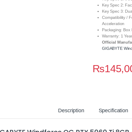
Key Spec 2: Fac
Key Spec 3: Dua
Compatibility / 
Acceleration
Packaging: Box
Warranty: 1 Yea
Official Manufa
GIGABYTE Wind
₨
145,0
Description
Specification