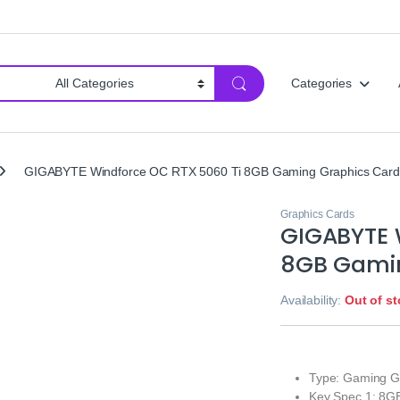
Categories
GIGABYTE Windforce OC RTX 5060 Ti 8GB Gaming Graphics Card
Graphics Cards
GIGABYTE 
8GB Gamin
Availability:
Out of s
Type: Gaming G
Key Spec 1: 8