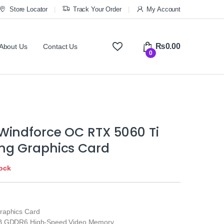
Store Locator
Track Your Order
My Account
₨
0.00
About Us
Contact Us
0
Windforce OC RTX 5060 Ti
g Graphics Card
tock
raphics Card
GB GDDR6 High-Speed Video Memory