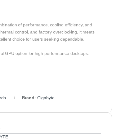
bination of performance, cooling efficiency, and
ermal control, and factory overclocking, it meets
cellent choice for users seeking dependable,
ul GPU option for high-performance desktops.
rds
Brand:
Gigabyte
s
YTE