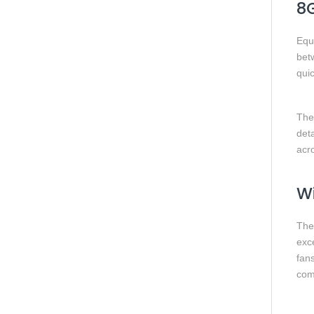
8
Equ
bet
qui
The
det
acro
Wi
The
exc
fans
com