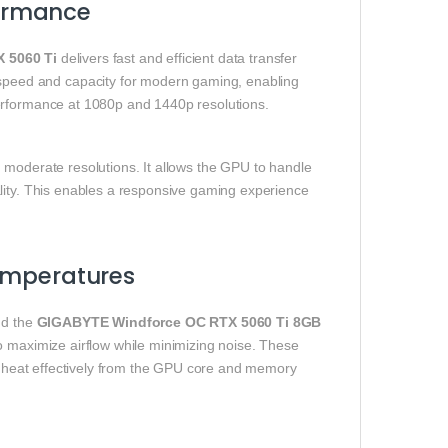
ormance
 5060 Ti
delivers fast and efficient data transfer
peed and capacity for modern gaming, enabling
performance at 1080p and 1440p resolutions.
 moderate resolutions. It allows the GPU to handle
lity. This enables a responsive gaming experience
Temperatures
nd the
GIGABYTE Windforce OC RTX 5060 Ti 8GB
o maximize airflow while minimizing noise. These
te heat effectively from the GPU core and memory