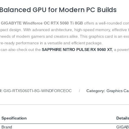
Balanced GPU for Modern PC Builds
e
GIGABYTE Windforce OC RTX 5060 Ti 8GB
offers a well‑rounded com
pact design. With advanced architecture, high‑speed memory, effective th
 needs of modern gamers and creators alike. This graphics card is an ex
re‑ready performance in a versatile and efficient package.
 can also check out the
SAPPHIRE NITRO PULSE RX 9060 XT
,
a powerf
U:
GIG‑RTX5060TI‑8G‑WINDFORCEOC
Category:
Graphics Ca
Specification
Detail
Brand
GIGAB