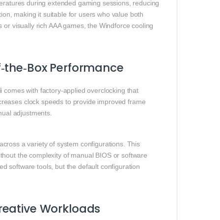
mperatures during extended gaming sessions, reducing
tion, making it suitable for users who value both
s or visually rich AAA games, the Windforce cooling
f‑the‑Box Performance
i
comes with factory‑applied overclocking that
creases clock speeds to provide improved frame
anual adjustments.
y across a variety of system configurations. This
thout the complexity of manual BIOS or software
ted software tools, but the default configuration
reative Workloads