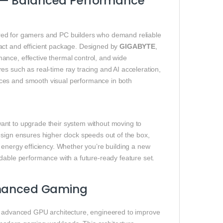
 — Balanced Performance
red for gamers and PC builders who demand reliable
act and efficient package. Designed by
GIGABYTE
,
ance, effective thermal control, and wide
s such as real-time ray tracing and AI acceleration,
ces and smooth visual performance in both
ant to upgrade their system without moving to
esign ensures higher clock speeds out of the box,
 energy efficiency. Whether you’re building a new
dable performance with a future‑ready feature set.
Enhanced Gaming
 advanced GPU architecture, engineered to improve