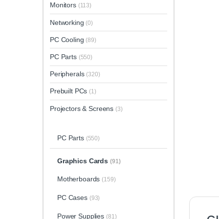
Monitors
(113)
Networking
(0)
PC Cooling
(89)
PC Parts
(550)
Peripherals
(320)
Prebuilt PCs
(1)
Projectors & Screens
(3)
PC Parts
(550)
Graphics Cards
(91)
Motherboards
(159)
PC Cases
(93)
Power Supplies
(81)