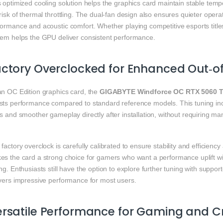
s optimized cooling solution helps the graphics card maintain stable te
risk of thermal throttling. The dual‑fan design also ensures quieter opera
ormance and acoustic comfort. Whether playing competitive esports title
tem helps the GPU deliver consistent performance.
ctory Overclocked for Enhanced Out‑o
an OC Edition graphics card, the
GIGABYTE Windforce OC RTX 5060 T
sts performance compared to standard reference models. This tuning in
s and smoother gameplay directly after installation, without requiring m
factory overclock is carefully calibrated to ensure stability and efficienc
es the card a strong choice for gamers who want a performance uplift wi
ng. Enthusiasts still have the option to explore further tuning with suppor
ivers impressive performance for most users.
rsatile Performance for Gaming and C