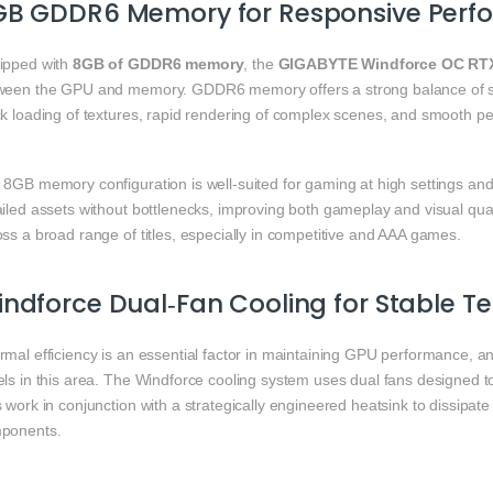
GB GDDR6 Memory for Responsive Perf
ipped with
8GB of GDDR6 memory
, the
GIGABYTE Windforce OC RTX
ween the GPU and memory. GDDR6 memory offers a strong balance of s
ck loading of textures, rapid rendering of complex scenes, and smooth 
 8GB memory configuration is well‑suited for gaming at high settings and
ailed assets without bottlenecks, improving both gameplay and visual qua
ss a broad range of titles, especially in competitive and AAA games.
ndforce Dual‑Fan Cooling for Stable 
rmal efficiency is an essential factor in maintaining GPU performance, a
els in this area. The Windforce cooling system uses dual fans designed t
 work in conjunction with a strategically engineered heatsink to dissipa
ponents.