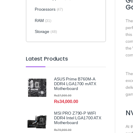
G
G
Processors
(47)
RAM
Th
(31)
per
Storage
(48)
thi
comp
the
com
Latest Products
Th
ASUS Prime B760M-A
exce
DDR4 LGA1700 mATX
deli
Motherboard
gami
₨
37,000.00
₨
34,000.00
NV
MSI PRO Z790-P WIFI
DDR4 Intel LGA1700 ATX
Motherboard
At t
₨
70,000.00