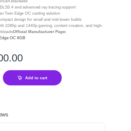
IDIA Blackwell
DLSS 4 and advanced ray tracing support
an Twin Edge OC cooling solution
mpact design for small and mid-tower builds
h 1080p and 1440p gaming, content creation, and high-
rkloads
Official Manufacturer Page:
 Edge OC 8GB
00.00
rce RTX 5060 Twin Edge OC 8GB quantity
Add to cart
ews