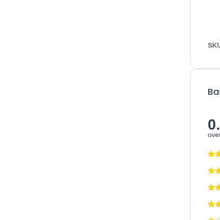
SK
Ba
0
over