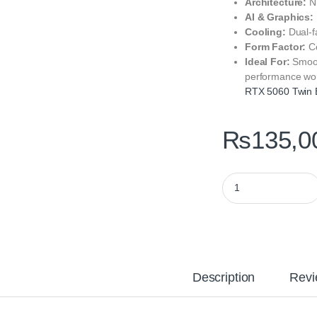
Architecture:
NV
AI & Graphics:
Cooling:
Dual-f
Form Factor:
Co
Ideal For:
Smoot
performance wo
RTX 5060 Twin
₨
135,0
ZOTAC GAMING GeFo
Description
Revi