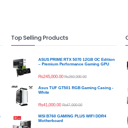
Top Selling Products
ASUS PRIME RTX 5070 12GB OC Edition
– Premium Performance Gaming GPU
₨
245,000.00
₨
260,000.00
Asus TUF GT501 RGB Gaming Casing -
White
₨
41,000.00
₨
47,000.00
n
MSI B760 GAMING PLUS WIFI DDR4
Motherboard