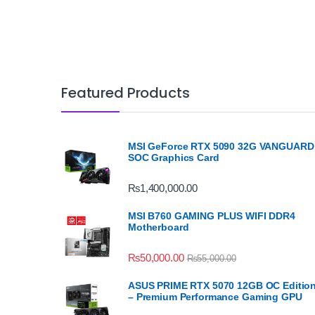
Featured Products
MSI GeForce RTX 5090 32G VANGUARD
SOC Graphics Card
₨
1,400,000.00
MSI B760 GAMING PLUS WIFI DDR4
Motherboard
₨
50,000.00
₨
55,000.00
ASUS PRIME RTX 5070 12GB OC Editio
– Premium Performance Gaming GPU