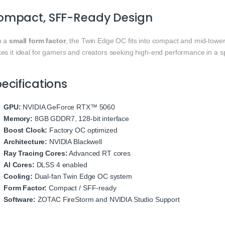
ompact, SFF-Ready Design
h a
small form factor
, the Twin Edge OC fits into compact and mid-tow
es it ideal for gamers and creators seeking high-end performance in a sp
ecifications
GPU:
NVIDIA GeForce RTX™ 5060
Memory:
8GB GDDR7, 128-bit interface
Boost Clock:
Factory OC optimized
Architecture:
NVIDIA Blackwell
Ray Tracing Cores:
Advanced RT cores
AI Cores:
DLSS 4 enabled
Cooling:
Dual-fan Twin Edge OC system
Form Factor:
Compact / SFF-ready
Software:
ZOTAC FireStorm and NVIDIA Studio Support