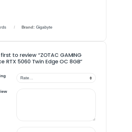
rds
Brand:
Gigabyte
 first to review “ZOTAC GAMING
ce RTX 5060 Twin Edge OC 8GB”
ing
view