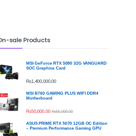
On-sale Products
MSI GeForce RTX 5090 32G VANGUARD
SOC Graphics Card
₨
1,400,000.00
MSI B760 GAMING PLUS WIFI DDR4
Motherboard
₨
50,000.00
₨
55,000.00
ASUS PRIME RTX 5070 12GB OC Edition
– Premium Performance Gaming GPU