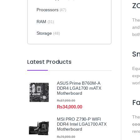
Z
Processors
(47)
Th
RAM
(31)
an
Storage
(48)
bot
S
Latest Products
Equ
exp
wor
ASUS Prime B760M-A
DDR4 LGA1700 mATX
Motherboard
Fa
₨
37,000.00
₨
34,000.00
Th
MSI PRO Z790-P WIFI
DDR4 Intel LGA1700 ATX
coo
Motherboard
ren
₨
70,000.00