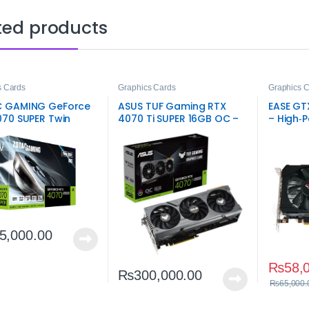
ted products
s Cards
Graphics Cards
Graphics 
 GAMING GeForce
ASUS TUF Gaming RTX
EASE GT
070 SUPER Twin
4070 Ti SUPER 16GB OC –
– High‑
2GB – High-
High‑End Gaming GPU
NVIDIA 
rmance Gaming
Card
5,000.00
₨
58,
₨
300,000.00
₨
65,000.