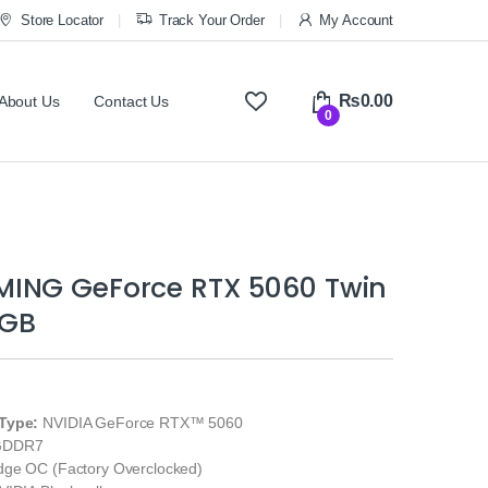
Store Locator
Track Your Order
My Account
₨
0.00
About Us
Contact Us
0
ING GeForce RTX 5060 Twin
8GB
Type:
NVIDIA GeForce RTX™ 5060
GDDR7
ge OC (Factory Overclocked)