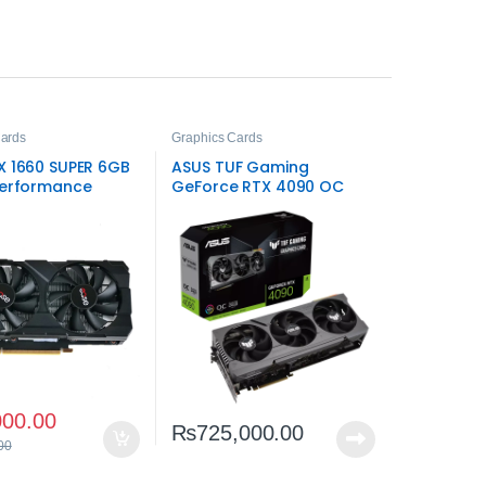
Cards
Graphics Cards
X 1660 SUPER 6GB
ASUS TUF Gaming
Performance
GeForce RTX 4090 OC
Gaming Graphics
Edition 24GB – Extreme
High-End Gaming
000.00
₨
725,000.00
00