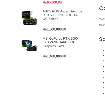
₨
65,000.00
C
ASUS ROG Astral GeForce
RTX 5090 32GB GDDR7
OC Edition
Wit
mak
₨
1,500,000.00
Sp
MSI GeForce RTX 5090
32G VANGUARD SOC
Graphics Card
₨
1,400,000.00