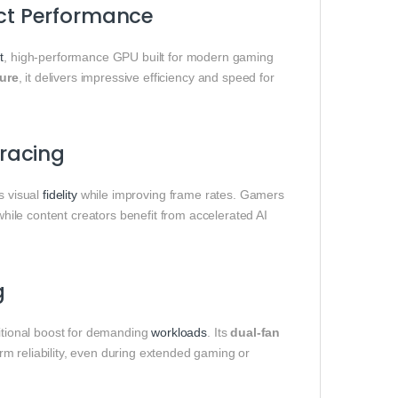
ct Performance
t
, high-performance GPU built for modern gaming
ture
, it delivers impressive efficiency and speed for
racing
s visual
fidelity
while improving frame rates. Gamers
hile content creators benefit from accelerated AI
g
ditional boost for demanding
workloads
. Its
dual-fan
rm reliability, even during extended gaming or