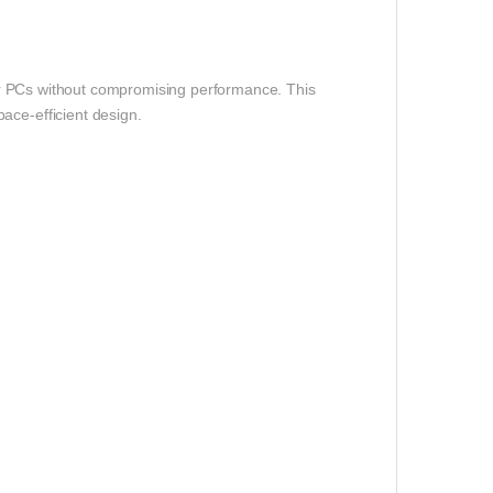
er PCs without compromising performance. This
ace-efficient design.