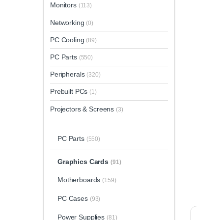
Monitors
(113)
Networking
(0)
PC Cooling
(89)
PC Parts
(550)
Peripherals
(320)
Prebuilt PCs
(1)
Projectors & Screens
(3)
PC Parts
(550)
Graphics Cards
(91)
Motherboards
(159)
PC Cases
(93)
Power Supplies
(81)