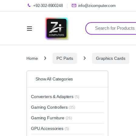
+92-302-8900248
info@zicomputer.com
Search for:
Home
PC Parts
Graphics Cards
Show All Categories
Converters & Adapters
(5)
Gaming Controllers
(35)
Gaming Furniture
(26)
GPU Accessories
(5)