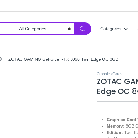
Categories
ZOTAC GAMING GeForce RTX 5060 Twin Edge OC 8GB
Graphics Cards
ZOTAC GAM
Edge OC 
Graphics Card 
Memory:
8GB 
Edition:
Twin Ed