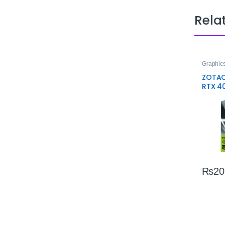
Rela
Graphic
ZOTAC
RTX 4
Edge 1
Perfo
₨
20