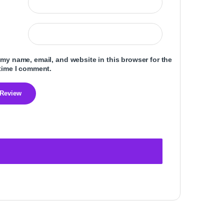
my name, email, and website in this browser for the
time I comment.