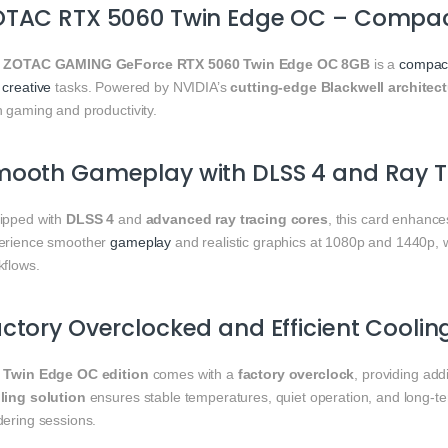
OTAC RTX 5060 Twin Edge OC – Compa
e
ZOTAC GAMING GeForce RTX 5060 Twin Edge OC 8GB
is a
compac
d
creative
tasks. Powered by NVIDIA’s
cutting-edge Blackwell architec
h gaming and productivity.
mooth Gameplay with DLSS 4 and Ray T
ipped with
DLSS 4
and
advanced ray tracing cores
, this card enhance
erience smoother
gameplay
and realistic graphics at 1080p and 1440p, w
kflows.
ctory Overclocked and Efficient Coolin
e
Twin Edge OC edition
comes with a
factory overclock
, providing ad
ling solution
ensures stable temperatures, quiet operation, and long-te
dering sessions.