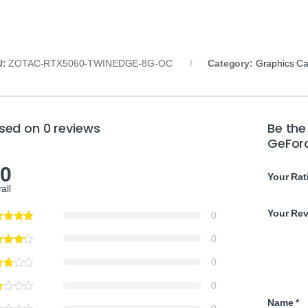
U:
ZOTAC-RTX5060-TWINEDGE-8G-OC
Category:
Graphics Ca
sed on 0 reviews
Be the
GeFor
.0
Your Rat
all
Your Re
0
0
0
0
Name
*