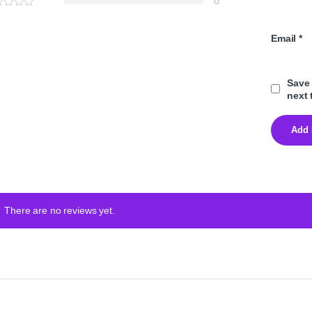
0
Email
*
Save 
next 
There are no reviews yet.