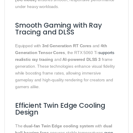
under heavy workloads.
Smooth Gaming with Ray
Tracing and DLSS
Equipped with
3rd Generation RT Cores
and
4th
Generation Tensor Cores
, the RTX 5060 Ti
supports
realistic ray tracing
and
AI-powered DLSS 3
frame
generation. These technologies enhance visual fidelity
while boosting frame rates, allowing immersive
gameplay and high-quality rendering for creators and
gamers alike.
Efficient Twin Edge Cooling
Design
The
dual-fan Twin Edge cooling system
with
dual
ball-bearing fans
ensures stable temperatures
even