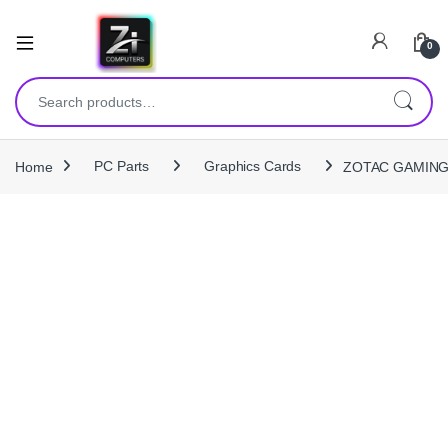
0
Search for:
Home
PC Parts
Graphics Cards
ZOTAC GAMING 