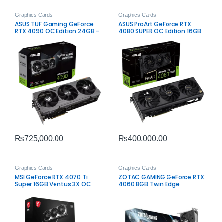
Graphics Cards
Graphics Cards
ASUS TUF Gaming GeForce
ASUS ProArt GeForce RTX
RTX 4090 OC Edition 24GB –
4080 SUPER OC Edition 16GB
Extreme High-End Gaming
₨
725,000.00
₨
400,000.00
Graphics Cards
Graphics Cards
MSI GeForce RTX 4070 Ti
ZOTAC GAMING GeForce RTX
Super 16GB Ventus 3X OC
4060 8GB Twin Edge
Graphics Card – High-
Graphics Card – Efficient
Performance Gaming
Gaming Performance