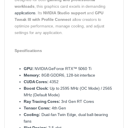
workloads
, this graphics card excels in demanding
applications
. Its
NVIDIA Studio support
and
GPU
Tweak III with Profile Connect
allow creators to
optimize performance, manage cooling, and adjust
settings for any application.
Specifications
GPU:
NVIDIA GeForce RTX™ 5060 Ti
Memory:
8GB GDDR6, 128-bit interface
CUDA Cores:
4352
Boost Clock:
Up to 2595 MHz (OC Mode) / 2565
MHz (Default Mode)
Ray Tracing Cores:
3rd Gen RT Cores
Tensor Cores:
4th Gen
Cooling:
Dual-fan Twin Edge, dual ball-bearing
fans
Slot Design:
2.5-slot