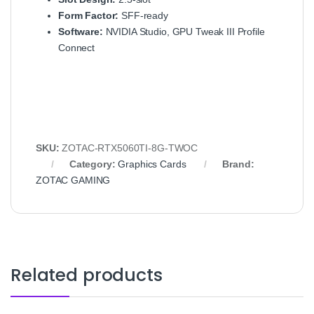
Form Factor:
SFF-ready
Software:
NVIDIA Studio, GPU Tweak III Profile
Connect
SKU:
ZOTAC-RTX5060TI-8G-TWOC
Category:
Graphics Cards
Brand:
ZOTAC GAMING
Related products