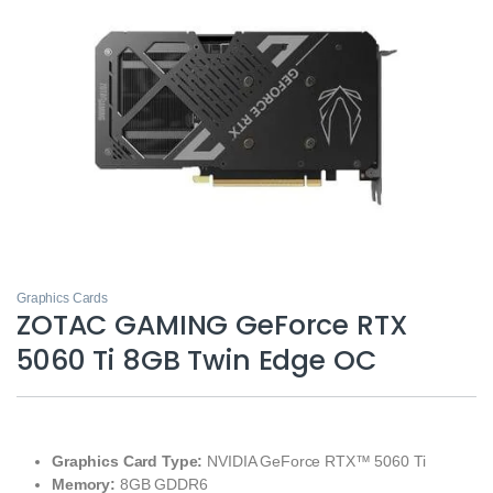
Graphics Cards
ZOTAC GAMING GeForce RTX
5060 Ti 8GB Twin Edge OC
Graphics Card Type:
NVIDIA GeForce RTX™ 5060 Ti
Memory:
8GB GDDR6