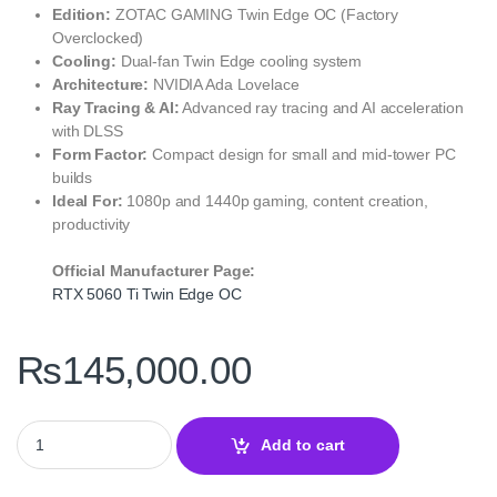
Edition:
ZOTAC GAMING Twin Edge OC (Factory
Overclocked)
Cooling:
Dual-fan Twin Edge cooling system
Architecture:
NVIDIA Ada Lovelace
Ray Tracing & AI:
Advanced ray tracing and AI acceleration
with DLSS
Form Factor:
Compact design for small and mid-tower PC
builds
Ideal For:
1080p and 1440p gaming, content creation,
productivity
Official Manufacturer Page:
RTX 5060 Ti Twin Edge OC
₨
145,000.00
ZOTAC GAMING GeForce RTX 5060 Ti 8GB Twin Edge OC quanti
Add to cart