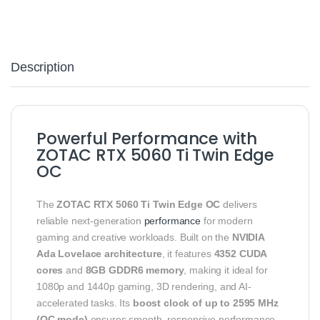
Description
Powerful Performance with
ZOTAC RTX 5060 Ti Twin Edge
OC
The
ZOTAC RTX 5060 Ti Twin Edge OC
delivers
reliable next-generation
performance
for modern
gaming and creative workloads. Built on the
NVIDIA
Ada Lovelace architecture
, it features
4352 CUDA
cores
and
8GB GDDR6 memory
, making it ideal for
1080p and 1440p gaming, 3D rendering, and AI-
accelerated tasks. Its
boost clock of up to 2595 MHz
(OC mode)
ensures smooth, responsive performance