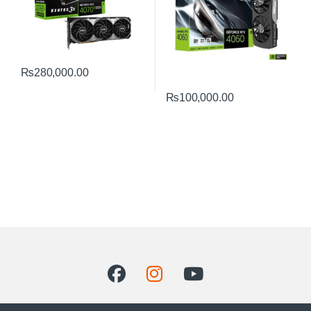
₨
280,000.00
₨
100,000.00