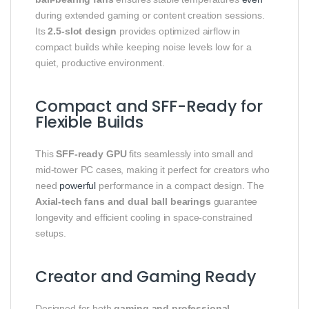
during extended gaming or content creation sessions.
Its
2.5-slot design
provides optimized airflow in
compact builds while keeping noise levels low for a
quiet, productive environment.
Compact and SFF-Ready for
Flexible Builds
This
SFF-ready GPU
fits seamlessly into small and
mid-tower PC cases, making it perfect for creators who
need
powerful
performance in a compact design. The
Axial-tech fans and dual ball bearings
guarantee
longevity and efficient cooling in space-constrained
setups.
Creator and Gaming Ready
Designed for both
gaming and professional