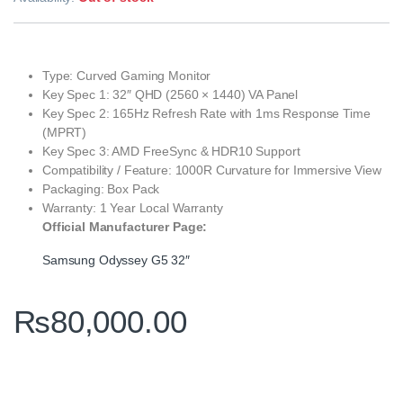
Type: Curved Gaming Monitor
Key Spec 1: 32″ QHD (2560 × 1440) VA Panel
Key Spec 2: 165Hz Refresh Rate with 1ms Response Time
(MPRT)
Key Spec 3: AMD FreeSync & HDR10 Support
Compatibility / Feature: 1000R Curvature for Immersive View
Packaging: Box Pack
Warranty: 1 Year Local Warranty
Official Manufacturer Page:
Samsung Odyssey G5 32″
₨
80,000.00