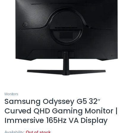
Monitors
Samsung Odyssey G5 32″
Curved QHD Gaming Monitor |
Immersive 165Hz VA Display
Availability:
Out of stock