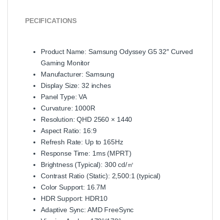
PECIFICATIONS
Product Name: Samsung Odyssey G5 32″ Curved
Gaming Monitor
Manufacturer: Samsung
Display Size: 32 inches
Panel Type: VA
Curvature: 1000R
Resolution: QHD 2560 × 1440
Aspect Ratio: 16:9
Refresh Rate: Up to 165Hz
Response Time: 1ms (MPRT)
Brightness (Typical): 300 cd/㎡
Contrast Ratio (Static): 2,500:1 (typical)
Color Support: 16.7M
HDR Support: HDR10
Adaptive Sync: AMD FreeSync