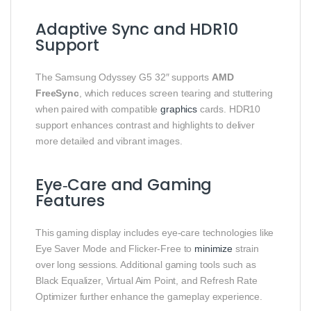
Adaptive Sync and HDR10
Support
The Samsung Odyssey G5 32″ supports
AMD
FreeSync
, which reduces screen tearing and stuttering
when paired with compatible
graphics
cards. HDR10
support enhances contrast and highlights to deliver
more detailed and vibrant images.
Eye‑Care and Gaming
Features
This gaming display includes eye‑care technologies like
Eye Saver Mode and Flicker‑Free to
minimize
strain
over long sessions. Additional gaming tools such as
Black Equalizer, Virtual Aim Point, and Refresh Rate
Optimizer further enhance the gameplay experience.