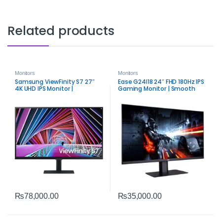
Related products
Monitors
Monitors
Samsung ViewFinity S7 27″
Ease G24I18 24″ FHD 180Hz IPS
4K UHD IPS Monitor |
Gaming Monitor | Smooth
Intelligent Eye Care & HDR10
Competitive Display
₨
78,000.00
₨
35,000.00