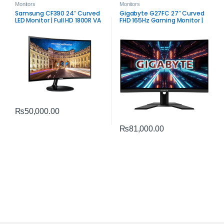
Monitors
Monitors
Samsung CF390 24″ Curved
Gigabyte G27FC 27″ Curved
LED Monitor | Full HD 1800R VA
FHD 165Hz Gaming Monitor |
Display
Adaptive‑Sync VA Display
₨
50,000.00
₨
81,000.00