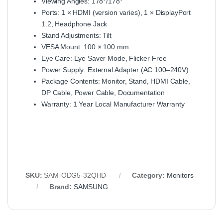
Viewing Angles: 178°/178°
Ports: 1 × HDMI (version varies), 1 × DisplayPort
1.2, Headphone Jack
Stand Adjustments: Tilt
VESA Mount: 100 × 100 mm
Eye Care: Eye Saver Mode, Flicker‑Free
Power Supply: External Adapter (AC 100–240V)
Package Contents: Monitor, Stand, HDMI Cable,
DP Cable, Power Cable, Documentation
Warranty: 1 Year Local Manufacturer Warranty
SKU:
SAM-ODG5-32QHD
Category:
Monitors
Brand:
SAMSUNG