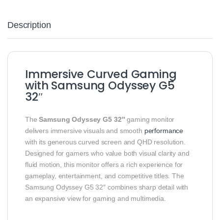
Description
Immersive Curved Gaming
with Samsung Odyssey G5
32″
The
Samsung Odyssey G5 32″
gaming monitor
delivers immersive visuals and smooth
performance
with its generous curved screen and QHD resolution.
Designed for gamers who value both visual clarity and
fluid motion, this monitor offers a rich experience for
gameplay, entertainment, and competitive titles. The
Samsung Odyssey G5 32″ combines sharp detail with
an expansive view for gaming and multimedia.