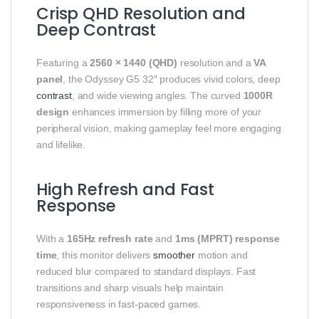
Crisp QHD Resolution and
Deep Contrast
Featuring a
2560 × 1440 (QHD)
resolution and a
VA
panel
, the Odyssey G5 32″ produces vivid colors, deep
contrast
, and wide viewing angles. The curved
1000R
design
enhances immersion by filling more of your
peripheral vision, making gameplay feel more engaging
and lifelike.
High Refresh and Fast
Response
With a
165Hz refresh rate
and
1ms (MPRT) response
time
, this monitor delivers
smoother
motion and
reduced blur compared to standard displays. Fast
transitions and sharp visuals help maintain
responsiveness in fast‑paced games.