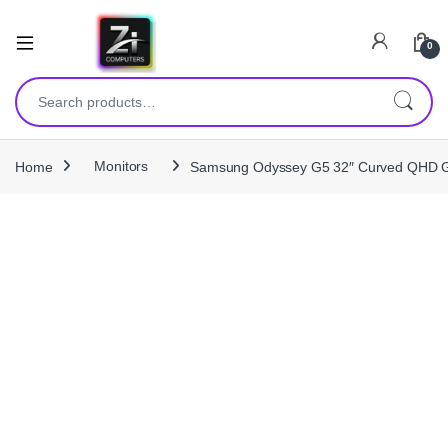
0
Search for:
Home
Monitors
Samsung Odyssey G5 32″ Curved QHD Ga