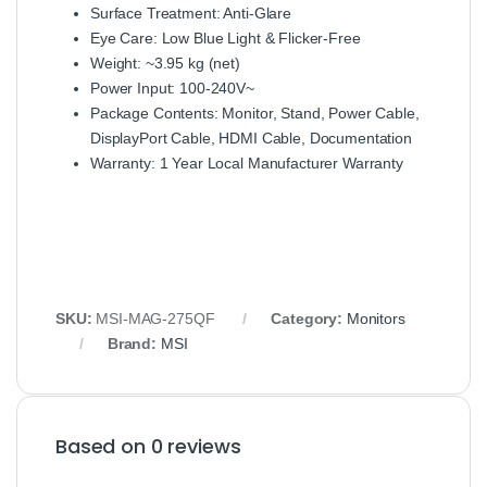
Surface Treatment: Anti‑Glare
Eye Care: Low Blue Light & Flicker‑Free
Weight: ~3.95 kg (net)
Power Input: 100‑240V~
Package Contents: Monitor, Stand, Power Cable,
DisplayPort Cable, HDMI Cable, Documentation
Warranty: 1 Year Local Manufacturer Warranty
SKU:
MSI‑MAG‑275QF
Category:
Monitors
Brand:
MSI
Based on 0 reviews