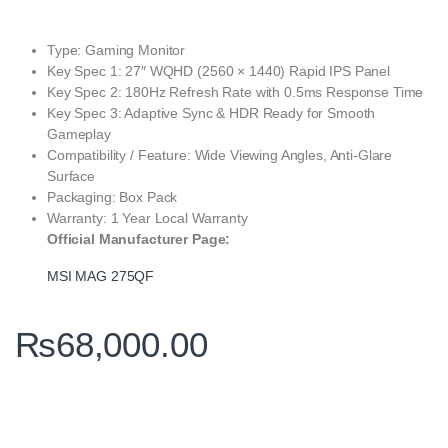
Type: Gaming Monitor
Key Spec 1: 27″ WQHD (2560 × 1440) Rapid IPS Panel
Key Spec 2: 180Hz Refresh Rate with 0.5ms Response Time
Key Spec 3: Adaptive Sync & HDR Ready for Smooth
Gameplay
Compatibility / Feature: Wide Viewing Angles, Anti‑Glare
Surface
Packaging: Box Pack
Warranty: 1 Year Local Warranty
Official Manufacturer Page:
MSI MAG 275QF
₨
68,000.00