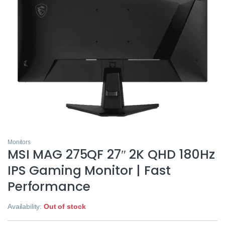
Monitors
MSI MAG 275QF 27″ 2K QHD 180Hz
IPS Gaming Monitor | Fast
Performance
Availability:
Out of stock