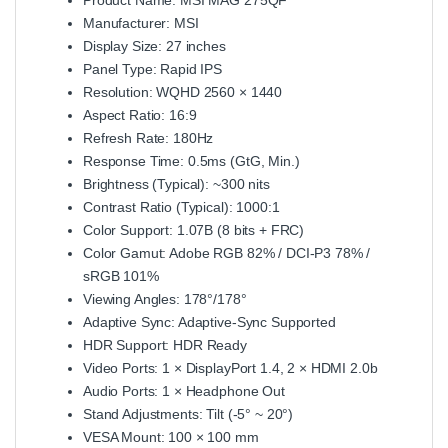
Manufacturer: MSI
Display Size: 27 inches
Panel Type: Rapid IPS
Resolution: WQHD 2560 × 1440
Aspect Ratio: 16:9
Refresh Rate: 180Hz
Response Time: 0.5ms (GtG, Min.)
Brightness (Typical): ~300 nits
Contrast Ratio (Typical): 1000:1
Color Support: 1.07B (8 bits + FRC)
Color Gamut: Adobe RGB 82% / DCI‑P3 78% /
sRGB 101%
Viewing Angles: 178°/178°
Adaptive Sync: Adaptive‑Sync Supported
HDR Support: HDR Ready
Video Ports: 1 × DisplayPort 1.4, 2 × HDMI 2.0b
Audio Ports: 1 × Headphone Out
Stand Adjustments: Tilt (-5° ~ 20°)
VESA Mount: 100 × 100 mm