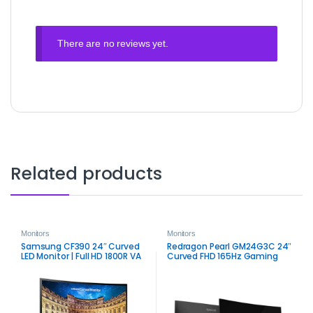
There are no reviews yet.
Related products
Monitors
Monitors
Samsung CF390 24″ Curved
Redragon Pearl GM24G3C 24″
LED Monitor | Full HD 1800R VA
Curved FHD 165Hz Gaming
Display
Monitor | Smooth LED Display