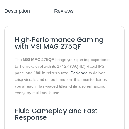
Description
Reviews
High‑Performance Gaming
with MSI MAG 275QF
The
MSI MAG 275QF
brings your gaming experience
to the next level with its 27″ 2K (WQHD) Rapid IPS
panel and
180Hz refresh rate
.
Designed
to deliver
crisp visuals and smooth motion, this monitor keeps
you ahead in fast‑paced titles while also enhancing
everyday multimedia use.
Fluid Gameplay and Fast
Response