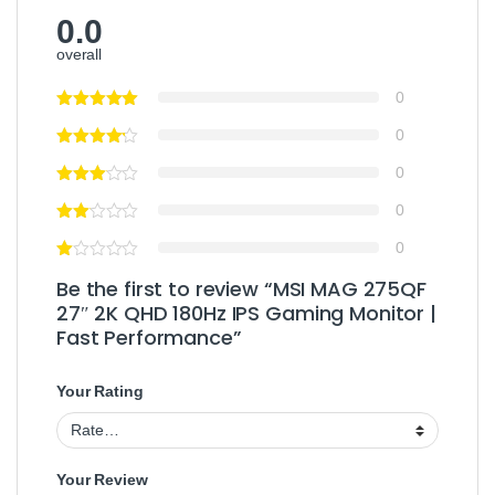
0.0
overall
0
0
0
0
0
Be the first to review “MSI MAG 275QF
27″ 2K QHD 180Hz IPS Gaming Monitor |
Fast Performance”
Your Rating
Your Review