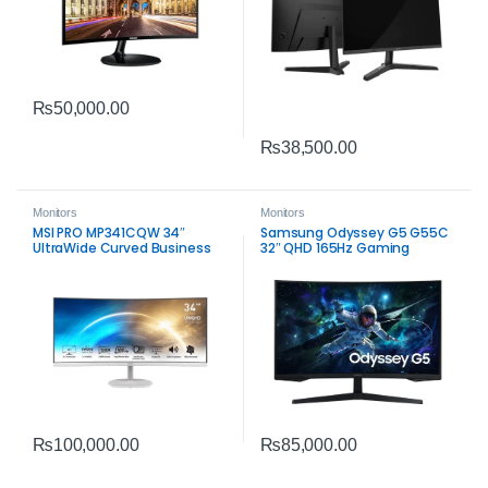
₨
50,000.00
₨
38,500.00
Monitors
Monitors
MSI PRO MP341CQW 34″
Samsung Odyssey G5 G55C
UltraWide Curved Business
32″ QHD 165Hz Gaming
Monitor | WQHD Productivity
Monitor | 1ms VA HDR10
Display
Display
₨
85,000.00
₨
100,000.00