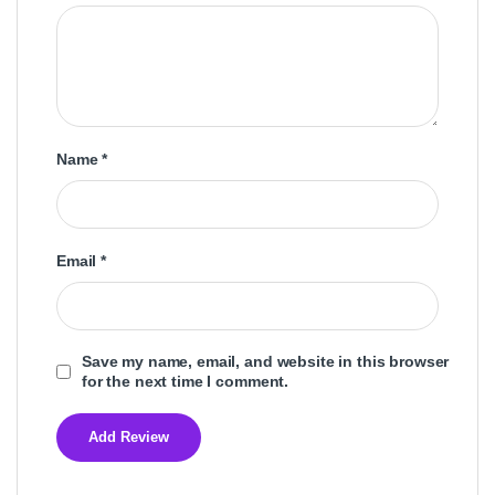
Name
*
Email
*
Save my name, email, and website in this browser
for the next time I comment.