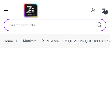
0
Search for:
Home
Monitors
MSI MAG 275QF 27″ 2K QHD 180Hz IPS G