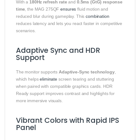
With a
180Hz refresh rate
and
0.5ms (GtG) response
time
, the MAG 275QF
ensures
fluid motion and
reduced blur during gameplay. This
combination
reduces latency and lets you react faster in competitive
scenarios.
Adaptive Sync and HDR
Support
The monitor supports
Adaptive‑Sync technology
,
which helps
eliminate
screen tearing and stuttering
when paired with compatible graphics cards. HDR
Ready support improves contrast and highlights for
more immersive visuals.
Vibrant Colors with Rapid IPS
Panel