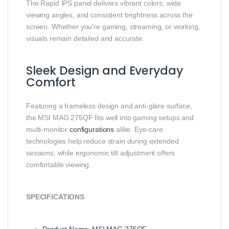
The Rapid IPS panel delivers vibrant colors, wide
viewing angles, and consistent brightness across the
screen. Whether you’re gaming, streaming, or working,
visuals remain detailed and accurate.
Sleek Design and Everyday
Comfort
Featuring a frameless design and anti‑glare surface,
the MSI MAG 275QF fits well into gaming setups and
multi‑monitor
configurations
alike. Eye‑care
technologies help reduce strain during extended
sessions, while ergonomic tilt adjustment offers
comfortable viewing.
SPECIFICATIONS
Product Name: MSI MAG 275QF