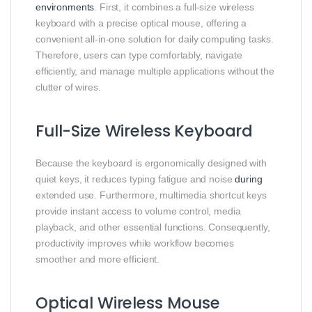
environments
. First, it combines a full-size wireless
keyboard with a precise optical mouse, offering a
convenient all-in-one solution for daily computing tasks.
Therefore, users can type comfortably, navigate
efficiently, and manage multiple applications without the
clutter of wires.
Full-Size Wireless Keyboard
Because the keyboard is ergonomically designed with
quiet keys, it reduces typing fatigue and noise
during
extended use. Furthermore, multimedia shortcut keys
provide instant access to volume control, media
playback, and other essential functions. Consequently,
productivity improves while workflow becomes
smoother and more efficient.
Optical Wireless Mouse