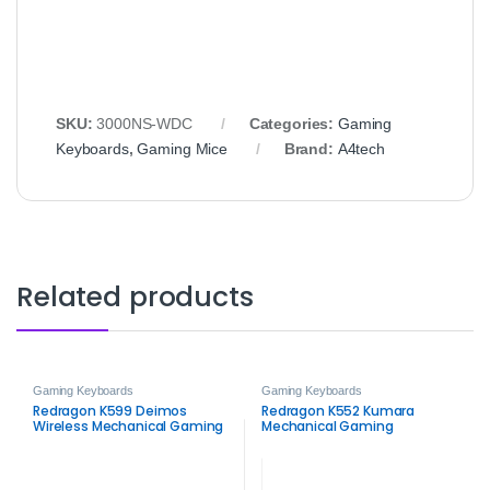
SKU:
3000NS-WDC
Categories:
Gaming
Keyboards
,
Gaming Mice
Brand:
A4tech
Related products
Gaming Keyboards
Gaming Keyboards
Redragon K599 Deimos
Redragon K552 Kumara
Wireless Mechanical Gaming
Mechanical Gaming
Keyboard
Keyboard