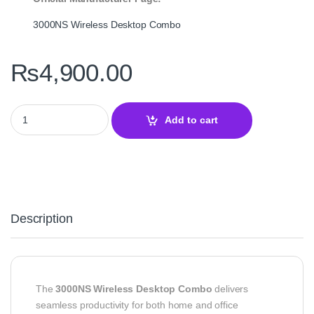
3000NS Wireless Desktop Combo
₨
4,900.00
3000NS Wireless Desktop Combo – Wireless Keyboard and Mous
Add to cart
Description
The
3000NS Wireless Desktop Combo
delivers
seamless productivity for both home and office