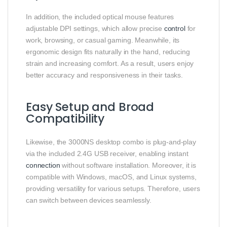
In addition, the included optical mouse features
adjustable DPI settings, which allow precise
control
for
work, browsing, or casual gaming. Meanwhile, its
ergonomic design fits naturally in the hand, reducing
strain and increasing comfort. As a result, users enjoy
better accuracy and responsiveness in their tasks.
Easy Setup and Broad
Compatibility
Likewise, the 3000NS desktop combo is plug-and-play
via the included 2.4G USB receiver, enabling instant
connection
without software installation. Moreover, it is
compatible with Windows, macOS, and Linux systems,
providing versatility for various setups. Therefore, users
can switch between devices seamlessly.