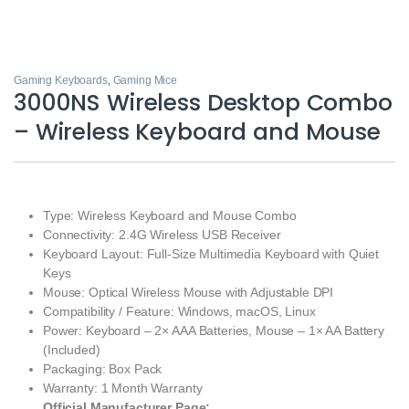
Gaming Keyboards
,
Gaming Mice
3000NS Wireless Desktop Combo
– Wireless Keyboard and Mouse
Type: Wireless Keyboard and Mouse Combo
Connectivity: 2.4G Wireless USB Receiver
Keyboard Layout: Full-Size Multimedia Keyboard with Quiet
Keys
Mouse: Optical Wireless Mouse with Adjustable DPI
Compatibility / Feature: Windows, macOS, Linux
Power: Keyboard – 2× AAA Batteries, Mouse – 1× AA Battery
(Included)
Packaging: Box Pack
Warranty: 1 Month Warranty
Official Manufacturer Page: