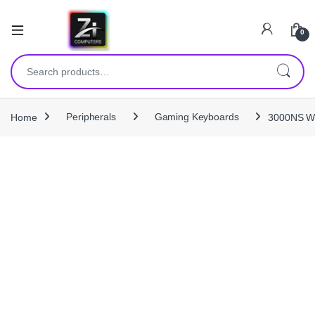
0
Search for:
Home
Peripherals
Gaming Keyboards
3000NS Wi