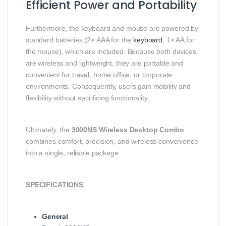
Efficient Power and Portability
Furthermore, the keyboard and mouse are powered by
standard batteries (2× AAA for the
keyboard
, 1× AA for
the mouse), which are included. Because both devices
are wireless and lightweight, they are portable and
convenient for travel, home office, or corporate
environments. Consequently, users gain mobility and
flexibility without sacrificing functionality.
Ultimately, the
3000NS Wireless Desktop Combo
combines comfort, precision, and wireless convenience
into a single, reliable package.
SPECIFICATIONS
General