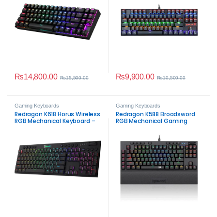
₨
14,800.00
₨
9,900.00
₨
15,500.00
₨
10,500.00
Gaming Keyboards
Gaming Keyboards
Redragon K618 Horus Wireless
Redragon K588 Broadsword
RGB Mechanical Keyboard –
RGB Mechanical Gaming
Tri-Mode Ultra-Thin Low-
Keyboard
Profile Gaming Keyboard