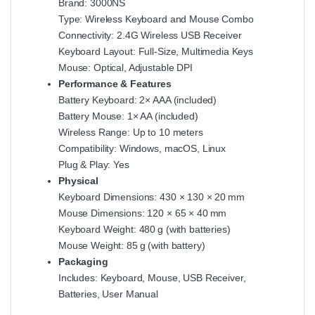
Brand: 3000NS
Type: Wireless Keyboard and Mouse Combo
Connectivity: 2.4G Wireless USB Receiver
Keyboard Layout: Full-Size, Multimedia Keys
Mouse: Optical, Adjustable DPI
Performance & Features
Battery Keyboard: 2× AAA (included)
Battery Mouse: 1× AA (included)
Wireless Range: Up to 10 meters
Compatibility: Windows, macOS, Linux
Plug & Play: Yes
Physical
Keyboard Dimensions: 430 × 130 × 20 mm
Mouse Dimensions: 120 × 65 × 40 mm
Keyboard Weight: 480 g (with batteries)
Mouse Weight: 85 g (with battery)
Packaging
Includes: Keyboard, Mouse, USB Receiver,
Batteries, User Manual