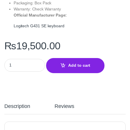
Packaging: Box Pack
Warranty: Check Warranty
Official Manufacturer Page:
Logitech G431 SE keyboard
₨
19,500.00
Logitech G431 SE Mechanical Gaming Keyboard – Durable Tacti
Add to cart
Description
Reviews