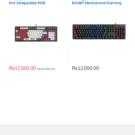
Hot‑Swappable RGB
Backlit Mechanical Gaming
Mechanical Keyboard –
Keyboard – 104 Keys Low
Compact 98‑Key
Profile Anti-Ghosting
Performance
Keyboard
₨
12,500.00
₨
12,000.00
₨
14,000.00