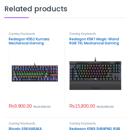
Related products
Gaming Keyboards
Gaming Keyboards
Redragon K552 Kumara
Redragon K587 Magic-Wand
Mechanical Gaming
RGB TKL Mechanical Gaming
Keyboard
Keyboard
₨
9,900.00
₨
15,800.00
₨
10,500.00
₨
16,500.00
Gaming Keyboards
Gaming Keyboards
Bloody S98 NARAKA
Redragon K589 SHRAPNEL RGB