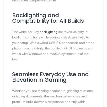
fast‑paced competitive games.
Backlighting and
Compatibility for All Builds
The white per‑key
backlighting
improves visibility in
low‑light conditions while adding a sleek aesthetic to
your setup. With a wired USB 2.0 connection and broad
platform compatibility, the Logitech G431 SE keyboard
works with Windows and macOS systems out of the
box.
Seamless Everyday Use and
Elevation in Gaming
Whether you are landing headshots, grinding missions,
or typing documents, the mechanical switches and
premium build deliver a responsive and enjoyable