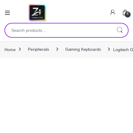
0
Search for:
Home
Peripherals
Gaming Keyboards
Logitech 