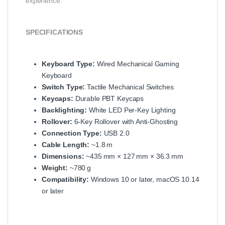
experience.
SPECIFICATIONS
Keyboard Type:
Wired Mechanical Gaming
Keyboard
Switch Type:
Tactile Mechanical Switches
Keycaps:
Durable PBT Keycaps
Backlighting:
White LED Per‑Key Lighting
Rollover:
6‑Key Rollover with Anti‑Ghosting
Connection Type:
USB 2.0
Cable Length:
~1.8 m
Dimensions:
~435 mm × 127 mm × 36.3 mm
Weight:
~780 g
Compatibility:
Windows 10 or later, macOS 10.14
or later