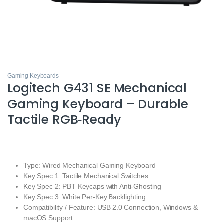
Gaming Keyboards
Logitech G431 SE Mechanical
Gaming Keyboard – Durable
Tactile RGB‑Ready
Type: Wired Mechanical Gaming Keyboard
Key Spec 1: Tactile Mechanical Switches
Key Spec 2: PBT Keycaps with Anti‑Ghosting
Key Spec 3: White Per‑Key Backlighting
Compatibility / Feature: USB 2.0 Connection, Windows &
macOS Support