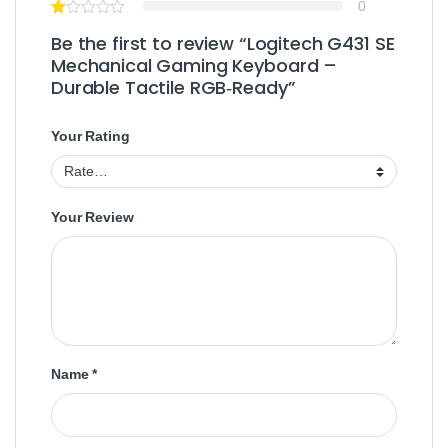
0
Be the first to review “Logitech G431 SE
Mechanical Gaming Keyboard –
Durable Tactile RGB‑Ready”
Your Rating
Your Review
Name
*