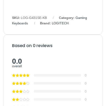
SKU:
LOG‑G431SE‑KB
Category:
Gaming
Keyboards
Brand:
LOGITECH
Based on 0 reviews
0.0
overall
0
0
0
0