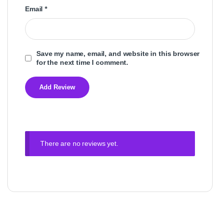
Email
*
Save my name, email, and website in this browser
for the next time I comment.
There are no reviews yet.