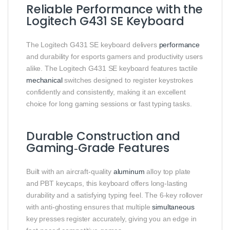
Reliable Performance with the
Logitech G431 SE Keyboard
The Logitech G431 SE keyboard delivers
performance
and durability for esports gamers and productivity users
alike. The Logitech G431 SE keyboard features tactile
mechanical
switches designed to register keystrokes
confidently and consistently, making it an excellent
choice for long gaming sessions or fast typing tasks.
Durable Construction and
Gaming‑Grade Features
Built with an aircraft‑quality
aluminum
alloy top plate
and PBT keycaps, this keyboard offers long‑lasting
durability and a satisfying typing feel. The 6‑key rollover
with anti‑ghosting ensures that multiple
simultaneous
key presses register accurately, giving you an edge in