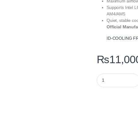
Maximum airflo
Supports Intel
AM4/AM5
Quiet, stable co
Official Manufa
ID-COOLING FR
₨
11,00
ID-COOLING FROZN A