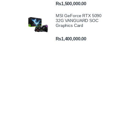
₨
1,500,000.00
MSI GeForce RTX 5090
32G VANGUARD SOC
Graphics Card
₨
1,400,000.00