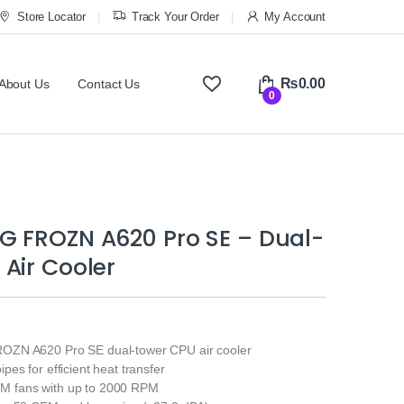
Store Locator
Track Your Order
My Account
₨
0.00
About Us
Contact Us
0
G FROZN A620 Pro SE – Dual-
Air Cooler
ZN A620 Pro SE dual-tower CPU air cooler
es for efficient heat transfer
 fans with up to 2000 RPM