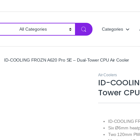
Categories
ID-COOLING FROZN A620 Pro SE – Dual-Tower CPU Air Cooler
Air Coolers
ID-COOLIN
Tower CPU 
ID-COOLING FRO
Six Ø6mm heatpip
Two 120mm PWM