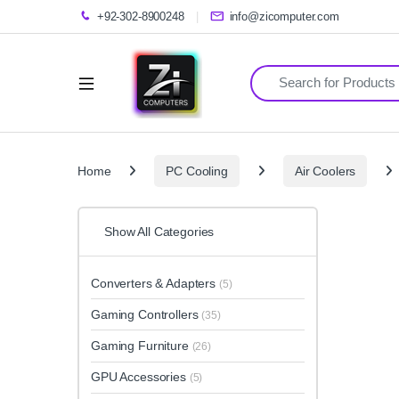
+92-302-8900248
info@zicomputer.com
Search for:
Home
PC Cooling
Air Coolers
Show All Categories
Converters & Adapters
(5)
Gaming Controllers
(35)
Gaming Furniture
(26)
GPU Accessories
(5)