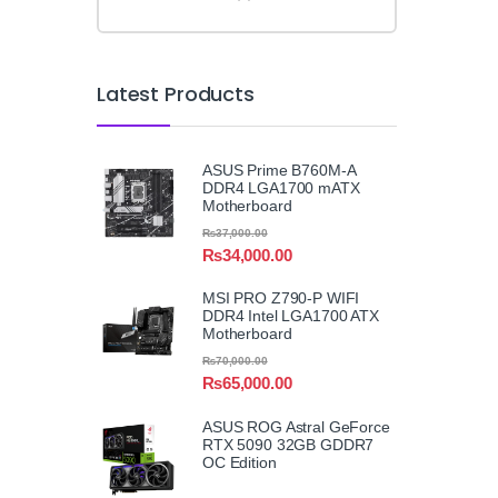
Latest Products
ASUS Prime B760M-A
DDR4 LGA1700 mATX
Motherboard
₨
37,000.00
₨
34,000.00
MSI PRO Z790-P WIFI
DDR4 Intel LGA1700 ATX
Motherboard
₨
70,000.00
₨
65,000.00
ASUS ROG Astral GeForce
RTX 5090 32GB GDDR7
OC Edition