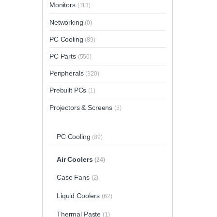
Monitors
(113)
Networking
(0)
PC Cooling
(89)
PC Parts
(550)
Peripherals
(320)
Prebuilt PCs
(1)
Projectors & Screens
(3)
PC Cooling
(89)
Air Coolers
(24)
Case Fans
(2)
Liquid Coolers
(62)
Thermal Paste
(1)