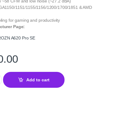
w ~58 CFM and low noise (~27.2 dBA)
 LGA1150/1151/1155/1156/1200/1700/1851 & AMD
oling for gaming and productivity
cturer Page:
OZN A620 Pro SE
0.00
620 Pro SE – Dual-Tower CPU Air Cooler quantity
Add to cart