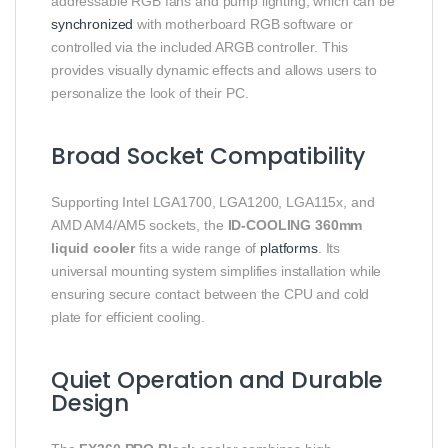
addressable RGB fans and pump lighting, which can be
synchronized
with motherboard RGB software or
controlled via the included ARGB controller. This
provides visually dynamic effects and allows users to
personalize the look of their PC.
Broad Socket Compatibility
Supporting Intel LGA1700, LGA1200, LGA115x, and
AMD AM4/AM5 sockets, the
ID-COOLING 360mm
liquid cooler
fits a wide range of
platforms
. Its
universal mounting system simplifies installation while
ensuring secure contact between the CPU and cold
plate for efficient cooling.
Quiet Operation and Durable
Design