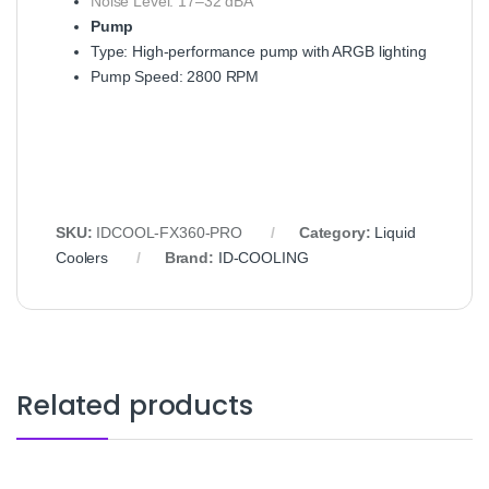
Noise Level: 17–32 dBA
Pump
Type: High-performance pump with ARGB lighting
Pump Speed: 2800 RPM
SKU:
IDCOOL-FX360-PRO
Category:
Liquid
Coolers
Brand:
ID-COOLING
Related products