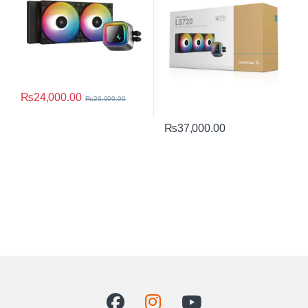
₨
24,000.00
₨
26,000.00
₨
37,000.00