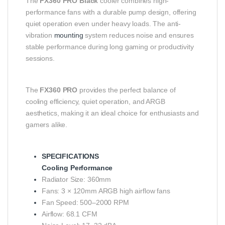
The
FX360 PRO Black
cooler combines high-
performance fans with a durable pump design, offering
quiet operation even under heavy loads. The anti-
vibration
mounting
system reduces noise and ensures
stable performance during long gaming or productivity
sessions.
The
FX360 PRO
provides the perfect balance of
cooling efficiency, quiet operation, and ARGB
aesthetics, making it an ideal choice for enthusiasts and
gamers alike.
SPECIFICATIONS
Cooling Performance
Radiator Size: 360mm
Fans: 3 × 120mm ARGB high airflow fans
Fan Speed: 500–2000 RPM
Airflow: 68.1 CFM