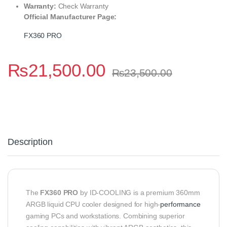
Warranty:
Check Warranty
Official Manufacturer Page:
FX360 PRO
₨
21,500.00
₨
23,500.00
Description
The
FX360 PRO
by ID-COOLING is a premium 360mm
ARGB liquid CPU cooler designed for high-
performance
gaming PCs and workstations. Combining superior