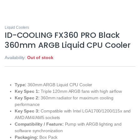
Liquid Coolers
ID-COOLING FX360 PRO Black
360mm ARGB Liquid CPU Cooler
Availability:
Out of stock
Type:
360mm ARGB Liquid CPU Cooler
Key Spec 1:
Triple 120mm ARGB fans with high airflow
Key Spec 2:
360mm radiator for maximum cooling
performance
Key Spec 3:
Compatible with Intel LGA1700/1200/115x and
AMD AM4/AM5 sockets
Compatibility / Feature:
Pump with ARGB lighting and
software synchronization
Packaging:
Box Pack