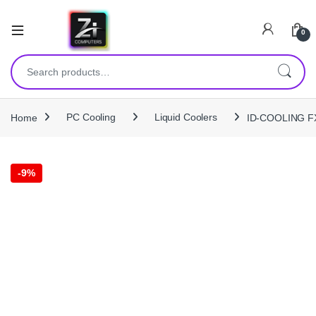
0
Search for:
Home
PC Cooling
Liquid Coolers
ID-COOLING FX
-
9%