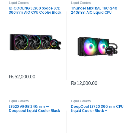
Liquid Coolers
Liquid Coolers
ID‑COOLING SL360 Space LCD
Thunder MISTRAL TRC‑240
360mm AIO CPU Cooler Black
240mm AIO Liquid CPU
– Premium Liquid Cooling
Cooler Black – Efficient ARGB
with LCD Display
Cooling
₨
52,000.00
₨
12,000.00
Liquid Coolers
Liquid Coolers
LS520 ARGB 240mm —
DeepCool LS720 360mm CPU
Deepcool Liquid Cooler Black
Liquid Cooler Black –
Premium ARGB AIO Cooling