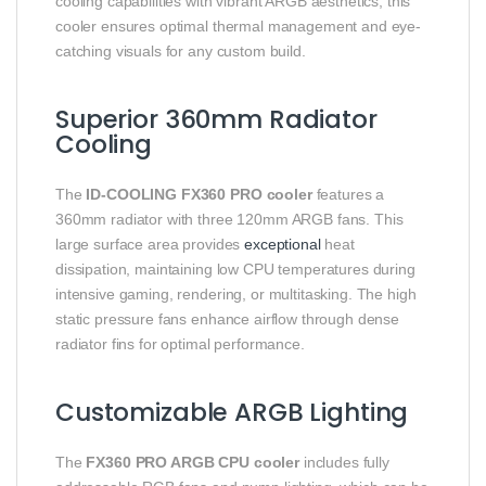
cooling capabilities with vibrant ARGB aesthetics, this
cooler ensures optimal thermal management and eye-
catching visuals for any custom build.
Superior 360mm Radiator
Cooling
The
ID-COOLING FX360 PRO cooler
features a
360mm radiator with three 120mm ARGB fans. This
large surface area provides
exceptional
heat
dissipation, maintaining low CPU temperatures during
intensive gaming, rendering, or multitasking. The high
static pressure fans enhance airflow through dense
radiator fins for optimal performance.
Customizable ARGB Lighting
The
FX360 PRO ARGB CPU cooler
includes fully