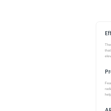
Ef
Th
tha
elev
P
Fea
rad
hel
AR