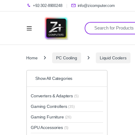
+92-302-8900248
info@zicomputer.com
Search for:
Home
PC Cooling
Liquid Coolers
Show All Categories
Converters & Adapters
(5)
Gaming Controllers
(35)
Gaming Furniture
(26)
GPU Accessories
(5)