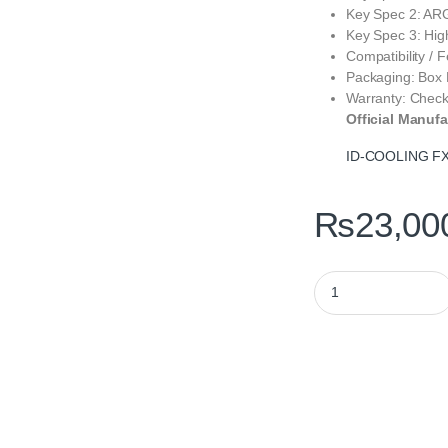
Key Spec 2: ARGB
Key Spec 3: Hi
Compatibility / 
Packaging: Box 
Warranty: Check
Official Manufa
ID-COOLING FX
₨
23,00
ID-COOLING FX360 I