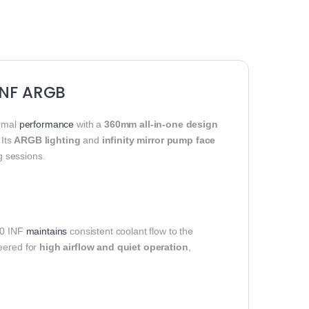
 INF ARGB
ermal
performance
with a
360mm all-in-one design
 Its
ARGB lighting
and
infinity mirror pump face
g sessions.
60 INF
maintains
consistent coolant flow to the
neered for
high airflow and quiet operation
,