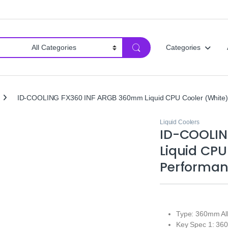
Categories
ID-COOLING FX360 INF ARGB 360mm Liquid CPU Cooler (White) |
Liquid Coolers
ID-COOLI
Liquid CPU
Performan
Type: 360mm All
Key Spec 1: 36