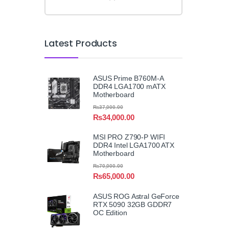
Latest Products
ASUS Prime B760M-A
DDR4 LGA1700 mATX
Motherboard
₨
37,000.00
₨
34,000.00
MSI PRO Z790-P WIFI
DDR4 Intel LGA1700 ATX
Motherboard
₨
70,000.00
₨
65,000.00
ASUS ROG Astral GeForce
RTX 5090 32GB GDDR7
OC Edition