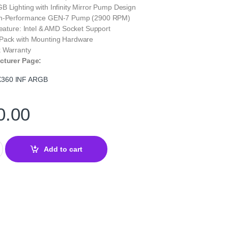
 Lighting with Infinity Mirror Pump Design
gh-Performance GEN-7 Pump (2900 RPM)
Feature: Intel & AMD Socket Support
Pack with Mounting Hardware
 Warranty
cturer Page:
360 INF ARGB
0.00
NF ARGB 360mm Liquid CPU Cooler (White) | High-Performance AIO
Add to cart