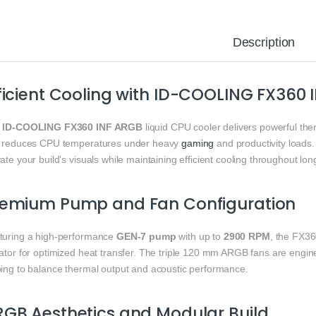
Description
ficient Cooling with ID-COOLING FX360
e
ID-COOLING FX360 INF ARGB
liquid CPU cooler delivers powerful th
t reduces CPU temperatures under heavy
gaming
and productivity loads.
ate your build’s visuals while maintaining efficient cooling throughout lon
remium Pump and Fan Configuration
turing a high-performance
GEN-7 pump
with up to
2900 RPM
, the FX3
iator for optimized heat transfer. The triple 120 mm ARGB fans are engi
ping to balance thermal output and acoustic performance.
GB Aesthetics and Modular Build