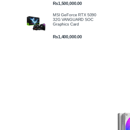
₨
1,500,000.00
MSI GeForce RTX 5090
32G VANGUARD SOC
Graphics Card
₨
1,400,000.00