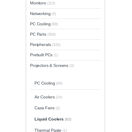
Monitors
(113)
Networking
(0)
PC Cooling
(89)
PC Parts
(550)
Peripherals
(320)
Prebuilt PCs
(1)
Projectors & Screens
(3)
PC Cooling
(89)
Air Coolers
(24)
Case Fans
(2)
Liquid Coolers
(62)
Thermal Paste
(1)