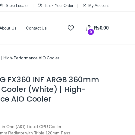
Store Locator
Track Your Order
My Account
₨
0.00
About Us
Contact Us
0
 High-Performance AIO Cooler
NG FX360 INF ARGB 360mm
 Cooler (White) | High-
ce AIO Cooler
-in-One (AIO) Liquid CPU Cooler
0mm Radiator with Triple 120mm Fans