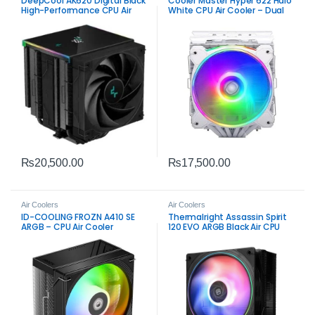
DeepCool AK620 Digital Black
Cooler Master Hyper 622 Halo
High-Performance CPU Air
White CPU Air Cooler – Dual
Cooler
Tower ARGB Performance
Cooling
₨
20,500.00
₨
17,500.00
Air Coolers
Air Coolers
ID-COOLING FROZN A410 SE
Thermalright Assassin Spirit
ARGB – CPU Air Cooler
120 EVO ARGB Black Air CPU
Cooler