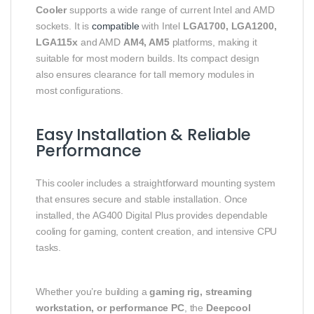
Cooler
supports a wide range of current Intel and AMD
sockets. It is
compatible
with Intel
LGA1700, LGA1200,
LGA115x
and AMD
AM4, AM5
platforms, making it
suitable for most modern builds. Its compact design
also ensures clearance for tall memory modules in
most configurations.
Easy Installation & Reliable
Performance
This cooler includes a straightforward mounting system
that ensures secure and stable installation. Once
installed, the AG400 Digital Plus provides dependable
cooling for gaming, content creation, and intensive CPU
tasks.
Whether you’re building a
gaming rig, streaming
workstation, or performance PC
, the
Deepcool