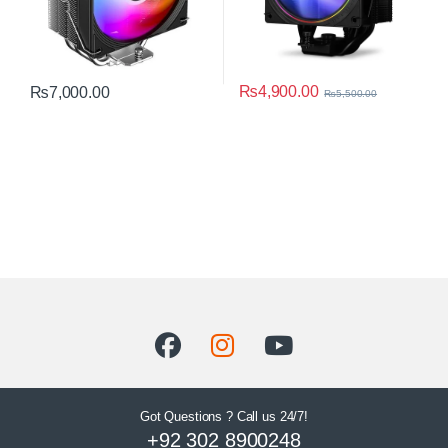
₨
4,900.00
₨
7,000.00
₨
5,500.00
Got Questions ? Call us 24/7!
+92 302 8900248