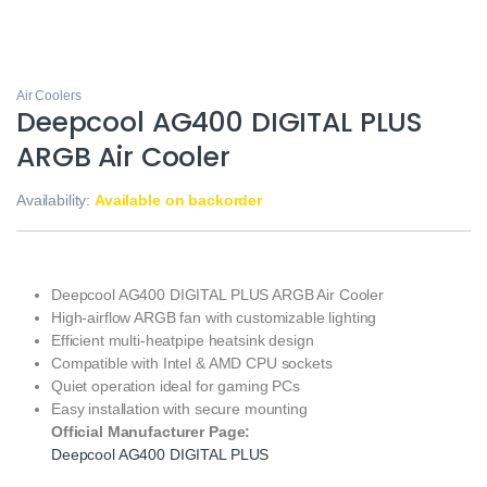
Air Coolers
Deepcool AG400 DIGITAL PLUS
ARGB Air Cooler
Availability:
Available on backorder
Deepcool AG400 DIGITAL PLUS ARGB Air Cooler
High-airflow ARGB fan with customizable lighting
Efficient multi-heatpipe heatsink design
Compatible with Intel & AMD CPU sockets
Quiet operation ideal for gaming PCs
Easy installation with secure mounting
Official Manufacturer Page:
Deepcool AG400 DIGITAL PLUS