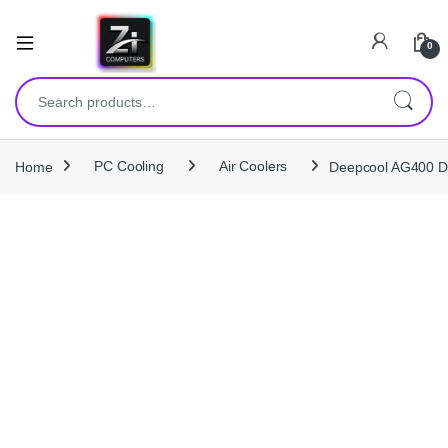
0
Search for:
Home
PC Cooling
Air Coolers
Deepcool AG400 D