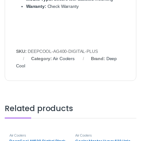
Warranty:
Check Warranty
SKU:
DEEPCOOL-AG400-DIGITAL-PLUS
Category:
Air Coolers
Brand:
Deep
Cool
Related products
Air Coolers
Air Coolers