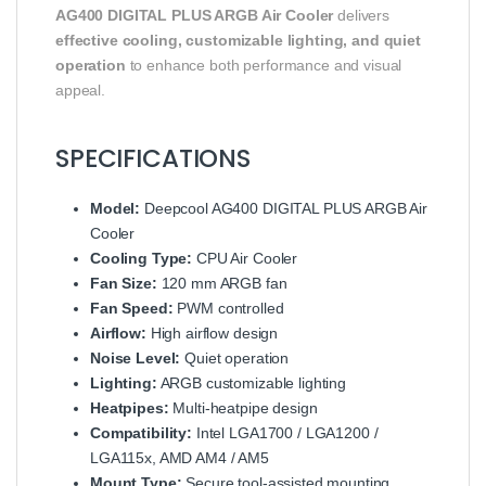
AG400 DIGITAL PLUS ARGB Air Cooler
delivers
effective cooling, customizable lighting, and quiet
operation
to enhance both performance and visual
appeal.
SPECIFICATIONS
Model:
Deepcool AG400 DIGITAL PLUS ARGB Air
Cooler
Cooling Type:
CPU Air Cooler
Fan Size:
120 mm ARGB fan
Fan Speed:
PWM controlled
Airflow:
High airflow design
Noise Level:
Quiet operation
Lighting:
ARGB customizable lighting
Heatpipes:
Multi-heatpipe design
Compatibility:
Intel LGA1700 / LGA1200 /
LGA115x, AMD AM4 / AM5
Mount Type:
Secure tool-assisted mounting