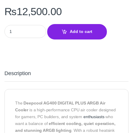
₨
12,500.00
Deepcool AG400 DIGITAL PLUS ARGB Air Cooler quantity
Add to cart
Description
The
Deepcool AG400 DIGITAL PLUS ARGB Air
Cooler
is a high-performance CPU air cooler designed
for gamers, PC builders, and system
enthusiasts
who
want a balance of
efficient cooling, quiet operation,
and stunning ARGB lighting
. With a robust heatsink