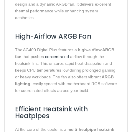
design and a dynamic ARGB fan, it delivers excellent
thermal performance while enhancing system
aesthetics.
High-Airflow ARGB Fan
The AG400 Digital Plus features a
high-airflow ARGB
fan
that pushes
concentrated
airflow through the
heatsink fins. This ensures rapid heat dissipation and
keeps CPU temperatures low during prolonged gaming
or heavy workloads. The fan also offers vibrant
ARGB
lighting
, easily synced with motherboard RGB software
for coordinated effects across your build.
Efficient Heatsink with
Heatpipes
At the core of the cooler is a
multi-heatpipe heatsink