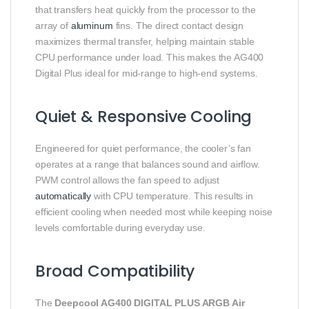
that transfers heat quickly from the processor to the
array of
aluminum
fins. The direct contact design
maximizes thermal transfer, helping maintain stable
CPU performance under load. This makes the AG400
Digital Plus ideal for mid-range to high-end systems.
Quiet & Responsive Cooling
Engineered for quiet performance, the cooler’s fan
operates at a range that balances sound and airflow.
PWM control allows the fan speed to adjust
automatically
with CPU temperature. This results in
efficient cooling when needed most while keeping noise
levels comfortable during everyday use.
Broad Compatibility
The
Deepcool AG400 DIGITAL PLUS ARGB Air