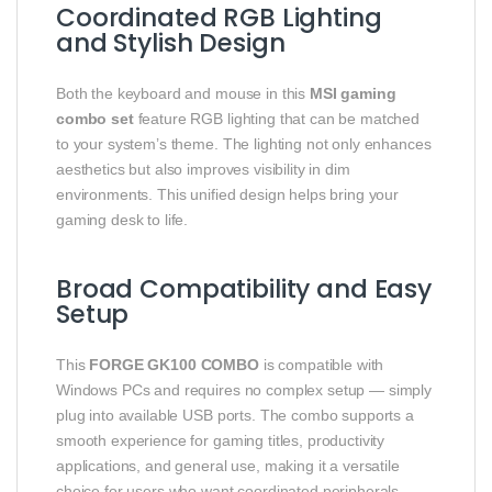
Coordinated RGB Lighting
and Stylish Design
Both the keyboard and mouse in this
MSI gaming
combo set
feature RGB lighting that can be matched
to your system’s theme. The lighting not only enhances
aesthetics but also improves visibility in dim
environments. This unified design helps bring your
gaming desk to life.
Broad Compatibility and Easy
Setup
This
FORGE GK100 COMBO
is compatible with
Windows PCs and requires no complex setup — simply
plug into available USB ports. The combo supports a
smooth experience for gaming titles, productivity
applications, and general use, making it a versatile
choice for users who want coordinated peripherals