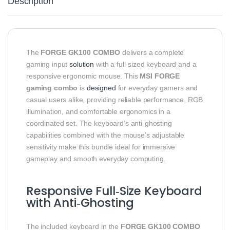
Description
The
FORGE GK100 COMBO
delivers a complete
gaming input
solution
with a full‑sized keyboard and a
responsive ergonomic mouse. This
MSI FORGE
gaming combo
is
designed
for everyday gamers and
casual users alike, providing reliable performance, RGB
illumination, and comfortable ergonomics in a
coordinated set. The keyboard’s anti‑ghosting
capabilities combined with the mouse’s adjustable
sensitivity make this bundle ideal for immersive
gameplay and smooth everyday computing.
Responsive Full‑Size Keyboard
with Anti‑Ghosting
The included keyboard in the
FORGE GK100 COMBO