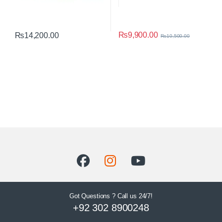
₨
9,900.00
₨
14,200.00
₨
10,500.00
Got Questions ? Call us 24/7!
+92 302 8900248