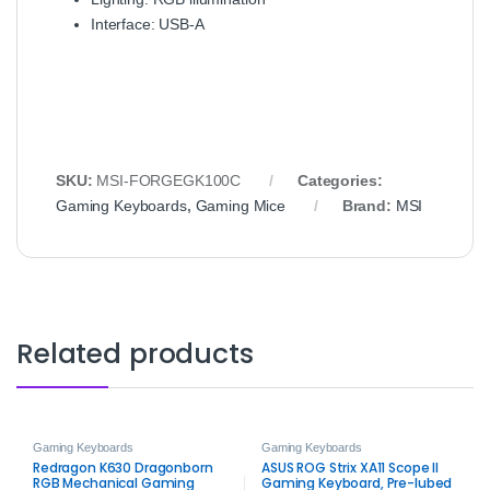
Interface: USB‑A
SKU:
MSI‑FORGEGK100C
Categories:
Gaming Keyboards
,
Gaming Mice
Brand:
MSI
Related products
Gaming Keyboards
Gaming Keyboards
Redragon K630 Dragonborn
ASUS ROG Strix XA11 Scope II
RGB Mechanical Gaming
Gaming Keyboard, Pre-lubed