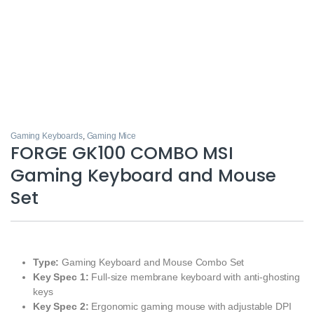
Gaming Keyboards
,
Gaming Mice
FORGE GK100 COMBO MSI
Gaming Keyboard and Mouse
Set
Type:
Gaming Keyboard and Mouse Combo Set
Key Spec 1:
Full‑size membrane keyboard with anti‑ghosting
keys
Key Spec 2:
Ergonomic gaming mouse with adjustable DPI