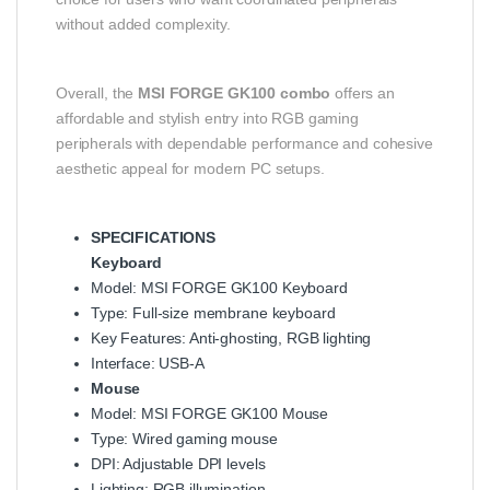
without added complexity.
Overall, the
MSI FORGE GK100 combo
offers an
affordable and stylish entry into RGB gaming
peripherals with dependable performance and cohesive
aesthetic appeal for modern PC setups.
SPECIFICATIONS
Keyboard
Model: MSI FORGE GK100 Keyboard
Type: Full‑size membrane keyboard
Key Features: Anti‑ghosting, RGB lighting
Interface: USB‑A
Mouse
Model: MSI FORGE GK100 Mouse
Type: Wired gaming mouse
DPI: Adjustable DPI levels
Lighting: RGB illumination