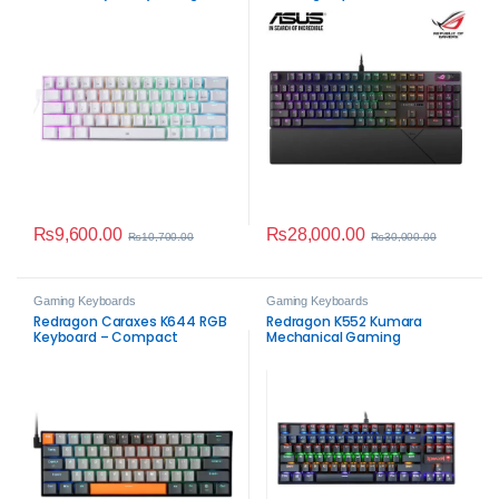
Keyboard (White)
ROG NX Snow Linear
Mechanical Switches, Sound-
dampening Foam, PBT
Doubleshot Keycaps,
Streaming Hotkeys, Multi-
Function Controls, Wrist Rest
₨
9,600.00
₨
28,000.00
₨
10,700.00
₨
30,000.00
Gaming Keyboards
Gaming Keyboards
Redragon Caraxes K644 RGB
Redragon K552 Kumara
Keyboard – Compact
Mechanical Gaming
Mechanical Gaming
Keyboard
Performance