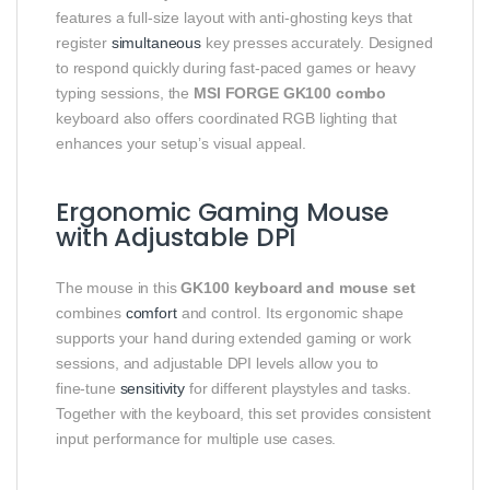
features a full‑size layout with anti‑ghosting keys that
register
simultaneous
key presses accurately. Designed
to respond quickly during fast‑paced games or heavy
typing sessions, the
MSI FORGE GK100 combo
keyboard also offers coordinated RGB lighting that
enhances your setup’s visual appeal.
Ergonomic Gaming Mouse
with Adjustable DPI
The mouse in this
GK100 keyboard and mouse set
combines
comfort
and control. Its ergonomic shape
supports your hand during extended gaming or work
sessions, and adjustable DPI levels allow you to
fine‑tune
sensitivity
for different playstyles and tasks.
Together with the keyboard, this set provides consistent
input performance for multiple use cases.