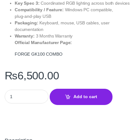
Key Spec 3:
Coordinated RGB lighting across both devices
Compatibility / Feature:
Windows PC compatible,
plug‑and‑play USB
Packaging:
Keyboard, mouse, USB cables, user
documentation
Warranty:
3 Months Warranty
Official Manufacturer Page:
FORGE GK100 COMBO
₨
6,500.00
FORGE GK100 COMBO MSI Gaming Keyboard and Mouse Set qua
Add to cart