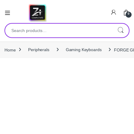
0
Search for:
Home
Peripherals
Gaming Keyboards
FORGE GK