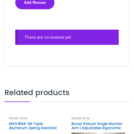
There are no reviews yet.
Related products
Monitor Arms
Monitor Arms
MXG BMA-36 Triple
Boost Robust Single Monitor
Aluminum Spring Assisted
Arm | Adjustable Ergonomic
Monitor Arm – Premium Triple
Desk Mount