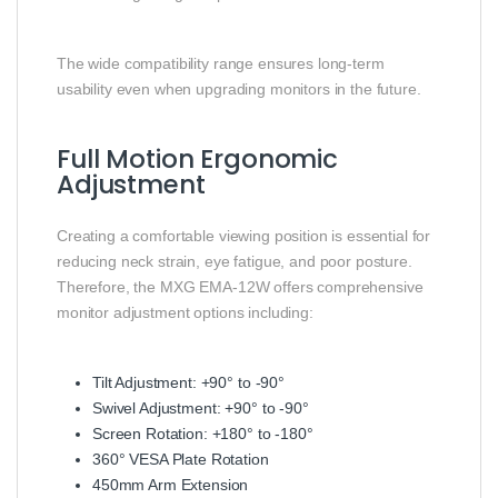
The wide compatibility range ensures long-term
usability even when upgrading monitors in the future.
Full Motion Ergonomic
Adjustment
Creating a comfortable viewing position is essential for
reducing neck strain, eye fatigue, and poor posture.
Therefore, the MXG EMA-12W offers comprehensive
monitor adjustment options including:
Tilt Adjustment: +90° to -90°
Swivel Adjustment: +90° to -90°
Screen Rotation: +180° to -180°
360° VESA Plate Rotation
450mm Arm Extension