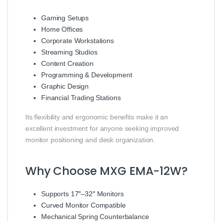
Gaming Setups
Home Offices
Corporate Workstations
Streaming Studios
Content Creation
Programming & Development
Graphic Design
Financial Trading Stations
Its flexibility and ergonomic benefits make it an
excellent investment for anyone seeking improved
monitor positioning and desk organization.
Why Choose MXG EMA-12W?
Supports 17″–32″ Monitors
Curved Monitor Compatible
Mechanical Spring Counterbalance