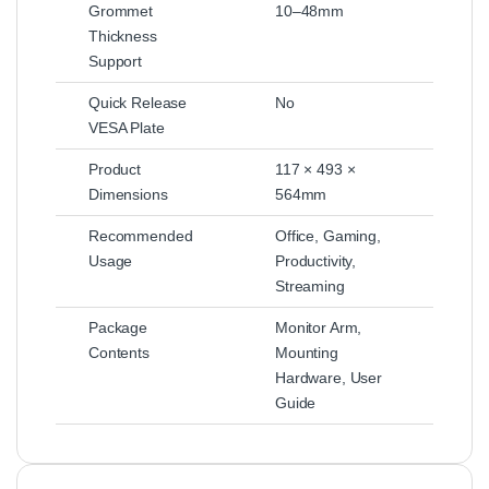
Grommet
10–48mm
Thickness
Support
Quick Release
No
VESA Plate
Product
117 × 493 ×
Dimensions
564mm
Recommended
Office, Gaming,
Usage
Productivity,
Streaming
Package
Monitor Arm,
Contents
Mounting
Hardware, User
Guide