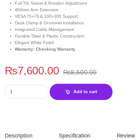
Full Tilt, Swivel & Rotation Adjustment
450mm Arm Extension
VESA 75×75 & 100×100 Support
Desk Clamp & Grommet Installation
Integrated Cable Management
Durable Steel & Plastic Construction
Elegant White Finish
Warranty: Checking Warranty
₨
7,600.00
₨
8,500.00
MXG EMA-12W Single Monitor Arm White Mechanical Spring Moni
Add to cart
Description
Specification
Reviews