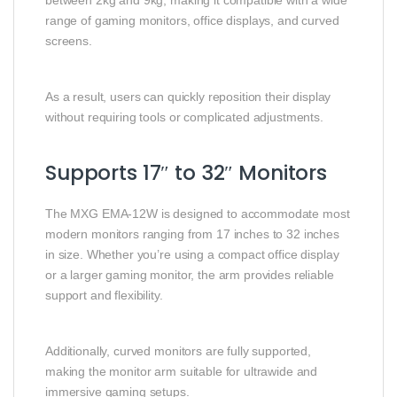
between 2kg and 9kg, making it compatible with a wide
range of gaming monitors, office displays, and curved
screens.
As a result, users can quickly reposition their display
without requiring tools or complicated adjustments.
Supports 17″ to 32″ Monitors
The MXG EMA-12W is designed to accommodate most
modern monitors ranging from 17 inches to 32 inches
in size. Whether you’re using a compact office display
or a larger gaming monitor, the arm provides reliable
support and flexibility.
Additionally, curved monitors are fully supported,
making the monitor arm suitable for ultrawide and
immersive gaming setups.