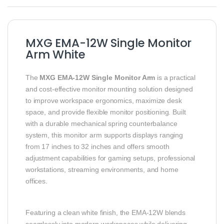
MXG EMA-12W Single Monitor
Arm White
The
MXG EMA-12W Single Monitor Arm
is a practical
and cost-effective monitor mounting solution designed
to improve workspace ergonomics, maximize desk
space, and provide flexible monitor positioning. Built
with a durable mechanical spring counterbalance
system, this monitor arm supports displays ranging
from 17 inches to 32 inches and offers smooth
adjustment capabilities for gaming setups, professional
workstations, streaming environments, and home
offices.
Featuring a clean white finish, the EMA-12W blends