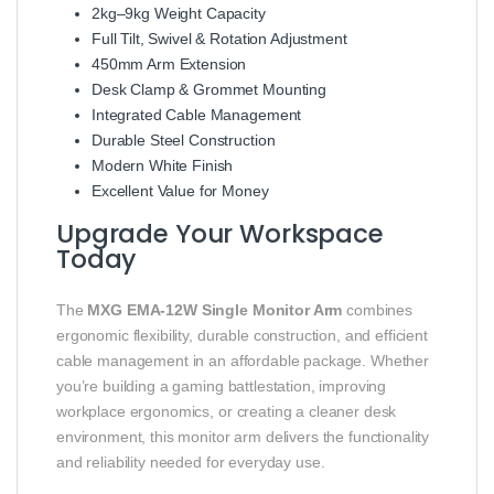
2kg–9kg Weight Capacity
Full Tilt, Swivel & Rotation Adjustment
450mm Arm Extension
Desk Clamp & Grommet Mounting
Integrated Cable Management
Durable Steel Construction
Modern White Finish
Excellent Value for Money
Upgrade Your Workspace
Today
The
MXG EMA-12W Single Monitor Arm
combines
ergonomic flexibility, durable construction, and efficient
cable management in an affordable package. Whether
you’re building a gaming battlestation, improving
workplace ergonomics, or creating a cleaner desk
environment, this monitor arm delivers the functionality
and reliability needed for everyday use.