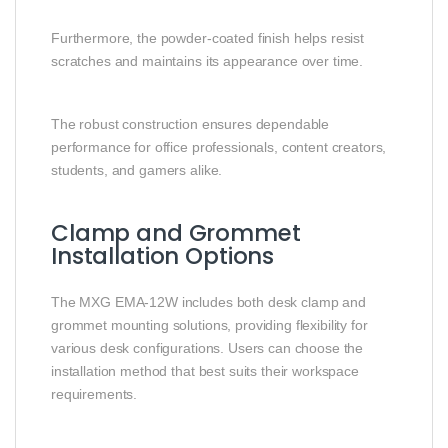
Furthermore, the powder-coated finish helps resist
scratches and maintains its appearance over time.
The robust construction ensures dependable
performance for office professionals, content creators,
students, and gamers alike.
Clamp and Grommet
Installation Options
The MXG EMA-12W includes both desk clamp and
grommet mounting solutions, providing flexibility for
various desk configurations. Users can choose the
installation method that best suits their workspace
requirements.