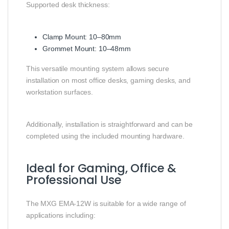
Supported desk thickness:
Clamp Mount: 10–80mm
Grommet Mount: 10–48mm
This versatile mounting system allows secure
installation on most office desks, gaming desks, and
workstation surfaces.
Additionally, installation is straightforward and can be
completed using the included mounting hardware.
Ideal for Gaming, Office &
Professional Use
The MXG EMA-12W is suitable for a wide range of
applications including: