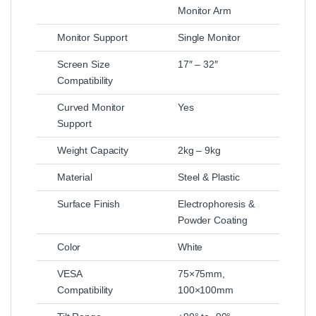
Monitor Arm
Monitor Support
Single Monitor
Screen Size
17″ – 32″
Compatibility
Curved Monitor
Yes
Support
Weight Capacity
2kg – 9kg
Material
Steel & Plastic
Surface Finish
Electrophoresis &
Powder Coating
Color
White
VESA
75×75mm,
Compatibility
100×100mm