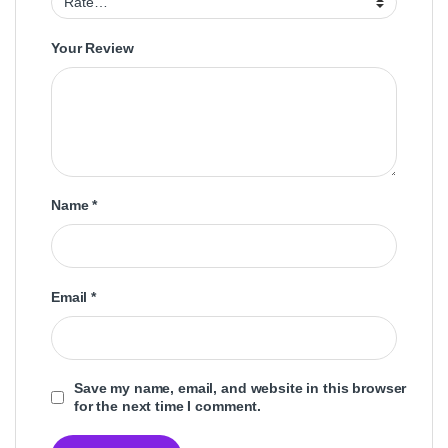
Your Review
Name
*
Email
*
Save my name, email, and website in this browser
for the next time I comment.