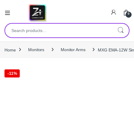
0
Search for:
Home
Monitors
Monitor Arms
MXG EMA-12W Singl
-
11%