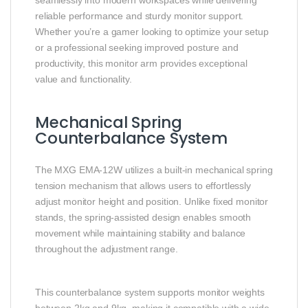
seamlessly into modern workspaces while delivering
reliable performance and sturdy monitor support.
Whether you’re a gamer looking to optimize your setup
or a professional seeking improved posture and
productivity, this monitor arm provides exceptional
value and functionality.
Mechanical Spring
Counterbalance System
The MXG EMA-12W utilizes a built-in mechanical spring
tension mechanism that allows users to effortlessly
adjust monitor height and position. Unlike fixed monitor
stands, the spring-assisted design enables smooth
movement while maintaining stability and balance
throughout the adjustment range.
This counterbalance system supports monitor weights