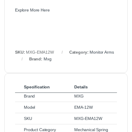
Explore More Here
SKU:
MXG-EMA12W
Category:
Monitor Arms
Brand:
Mxg
Specification
Details
Brand
MXG
Model
EMA-12W
SKU
MXG-EMA12W
Product Category
Mechanical Spring