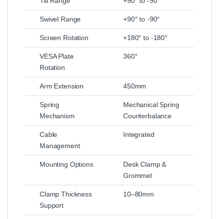
Tilt Range
+90° to -90°
Swivel Range
+90° to -90°
Screen Rotation
+180° to -180°
VESA Plate
360°
Rotation
Arm Extension
450mm
Spring
Mechanical Spring
Mechanism
Counterbalance
Cable
Integrated
Management
Mounting Options
Desk Clamp &
Grommet
Clamp Thickness
10–80mm
Support