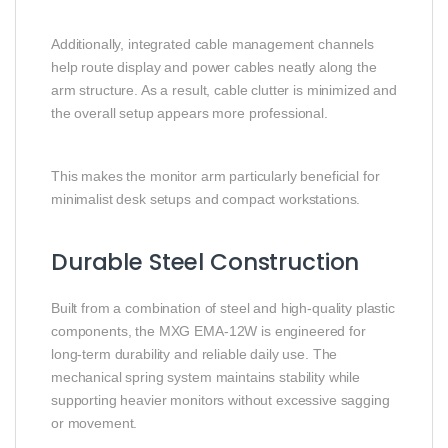
Additionally, integrated cable management channels
help route display and power cables neatly along the
arm structure. As a result, cable clutter is minimized and
the overall setup appears more professional.
This makes the monitor arm particularly beneficial for
minimalist desk setups and compact workstations.
Durable Steel Construction
Built from a combination of steel and high-quality plastic
components, the MXG EMA-12W is engineered for
long-term durability and reliable daily use. The
mechanical spring system maintains stability while
supporting heavier monitors without excessive sagging
or movement.