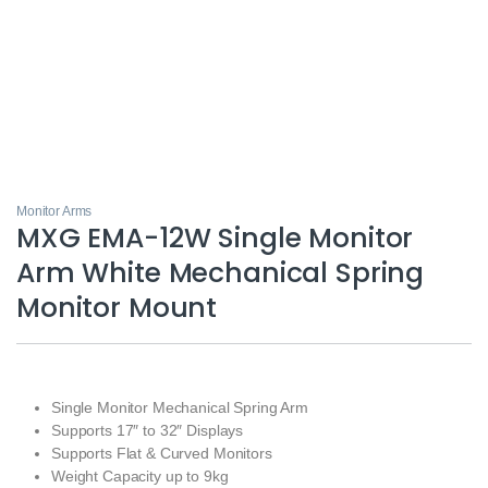
Monitor Arms
MXG EMA-12W Single Monitor
Arm White Mechanical Spring
Monitor Mount
Single Monitor Mechanical Spring Arm
Supports 17″ to 32″ Displays
Supports Flat & Curved Monitors
Weight Capacity up to 9kg