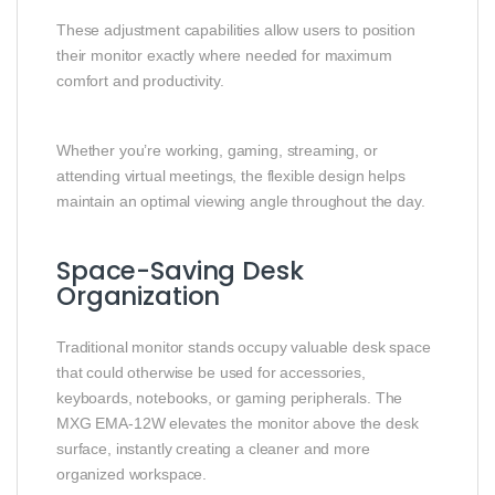
These adjustment capabilities allow users to position
their monitor exactly where needed for maximum
comfort and productivity.
Whether you’re working, gaming, streaming, or
attending virtual meetings, the flexible design helps
maintain an optimal viewing angle throughout the day.
Space-Saving Desk
Organization
Traditional monitor stands occupy valuable desk space
that could otherwise be used for accessories,
keyboards, notebooks, or gaming peripherals. The
MXG EMA-12W elevates the monitor above the desk
surface, instantly creating a cleaner and more
organized workspace.