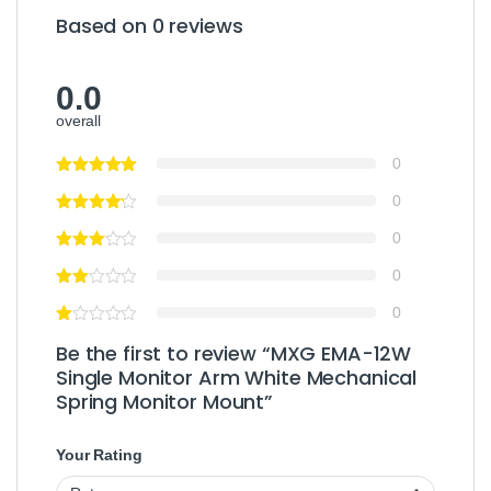
Based on 0 reviews
0.0
overall
0
0
0
0
0
Be the first to review “MXG EMA-12W
Single Monitor Arm White Mechanical
Spring Monitor Mount”
Your Rating