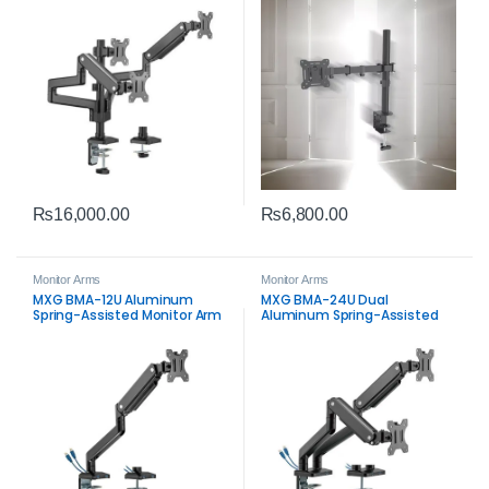
Desk Mount
₨
16,000.00
₨
6,800.00
Monitor Arms
Monitor Arms
MXG BMA-12U Aluminum
MXG BMA-24U Dual
Spring-Assisted Monitor Arm
Aluminum Spring-Assisted
with USB 3.0 – Premium
Monitor Arm with USB 3.0 –
Ergonomic Desk Mount
Premium Dual Desk Mount