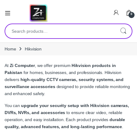
0
Search for:
Home
Hikvision
At
Zi Computer
, we offer premium
Hikvision products in
Pakistan
for homes, businesses, and professionals. Hikvision
delivers
high-quality CCTV cameras, security systems, and
surveillance accessories
designed to provide reliable monitoring
and enhanced safety.
You can
upgrade your security setup with Hikvision cameras,
DVRs, NVRs, and accessories
to ensure clear video, reliable
operation, and easy installation. Each product provides
durable
quality, advanced features, and long-lasting performance
.