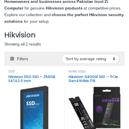
Homeowners and businesses across Pakistan trust Zi
Computer
for genuine
Hikvision products
at competitive prices.
Explore our collection and
choose the perfect Hikvision security
solutions
for your setup.
Hikvision
Sorted by average rating
Showing all 2 results
Filters
SSD
NVMe SSDs
Hikvision E100 SSD — 256GB
Hikvision G4000E SSD — PCIe
SATA 2.5 Inch
Gen4 NVMe 1TB