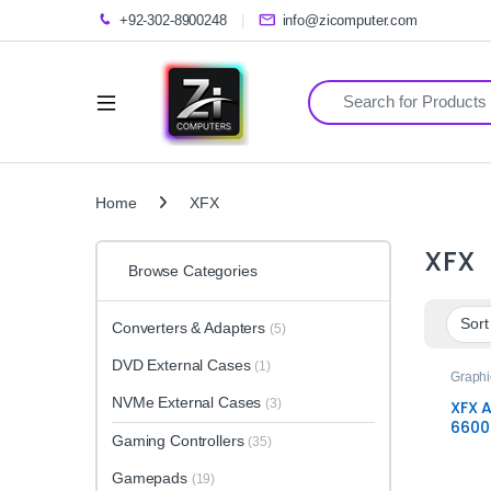
+92-302-8900248
info@zicomputer.com
Search for:
Home
XFX
XFX
Browse Categories
Converters & Adapters
(5)
DVD External Cases
(1)
Graphi
NVMe External Cases
(3)
XFX 
6600
Gaming Controllers
(35)
SWFT
Card 
Gamepads
(19)
Gami