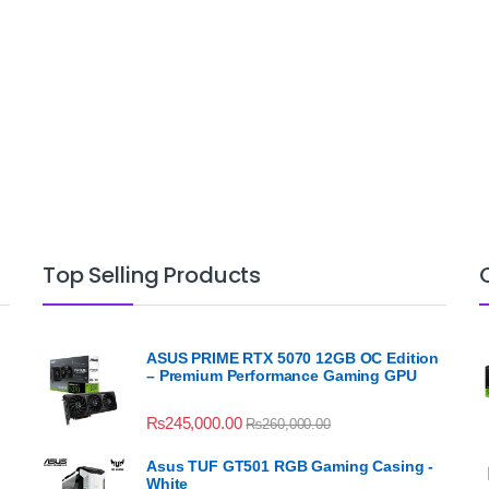
Top Selling Products
ASUS PRIME RTX 5070 12GB OC Edition
– Premium Performance Gaming GPU
₨
245,000.00
₨
260,000.00
Asus TUF GT501 RGB Gaming Casing -
White