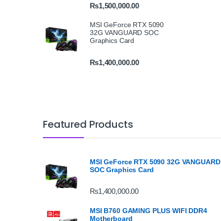
₨
1,500,000.00
MSI GeForce RTX 5090
32G VANGUARD SOC
Graphics Card
₨
1,400,000.00
Featured Products
MSI GeForce RTX 5090 32G VANGUARD
SOC Graphics Card
₨
1,400,000.00
MSI B760 GAMING PLUS WIFI DDR4
Motherboard