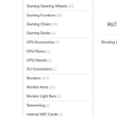
Gaming Steering Wheels
(16)
Gaming Furniture
(26)
₨
7
Gaming Chairs
(24)
Gaming Desks
(2)
Showing t
GPU Accessories
(5)
GPU Risers
(1)
GPU Stands
(3)
SLI Connectors
(1)
Monitors
(113)
Monitor Arms
(12)
Monitor Light Bars
(1)
Networking
(0)
Internal WiFi Cards
(1)