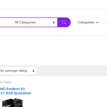
Categories
cs Cards
AMD Radeon RX
 XT 8GB Speedster
 210 Graphics
– Reliable
ng Performance