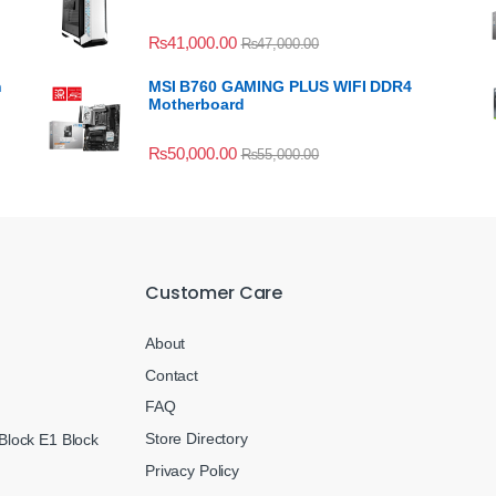
₨
41,000.00
₨
47,000.00
n
MSI B760 GAMING PLUS WIFI DDR4
Motherboard
₨
50,000.00
₨
55,000.00
Customer Care
About
Contact
FAQ
Store Directory
Block E1 Block
Privacy Policy