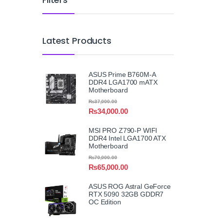
Latest Products
ASUS Prime B760M-A
DDR4 LGA1700 mATX
Motherboard
₨
37,000.00
₨
34,000.00
MSI PRO Z790-P WIFI
DDR4 Intel LGA1700 ATX
Motherboard
₨
70,000.00
₨
65,000.00
ASUS ROG Astral GeForce
RTX 5090 32GB GDDR7
OC Edition