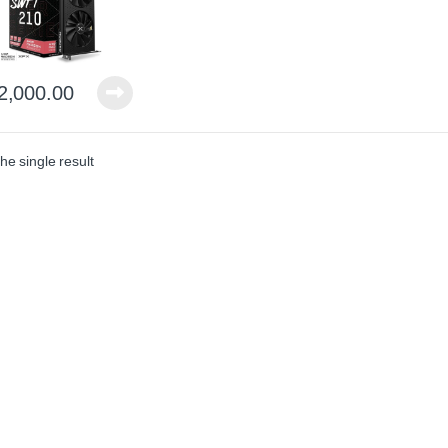
2,000.00
he single result