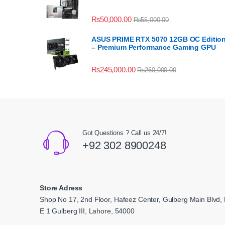
₨
50,000.00
₨
55,000.00
ASUS PRIME RTX 5070 12GB OC Editio
– Premium Performance Gaming GPU
₨
245,000.00
₨
260,000.00
Got Questions ? Call us 24/7!
+92 302 8900248
Store Adress
Shop No 17, 2nd Floor, Hafeez Center, Gulberg Main Blvd, 
E 1 Gulberg III, Lahore, 54000