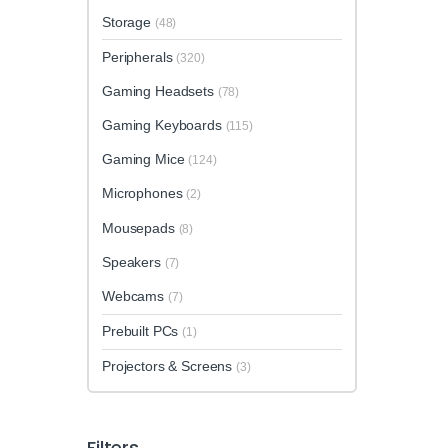
Storage
(48)
Peripherals
(320)
Gaming Headsets
(78)
Gaming Keyboards
(115)
Gaming Mice
(124)
Microphones
(2)
Mousepads
(8)
Speakers
(7)
Webcams
(7)
Prebuilt PCs
(1)
Projectors & Screens
(3)
Filters