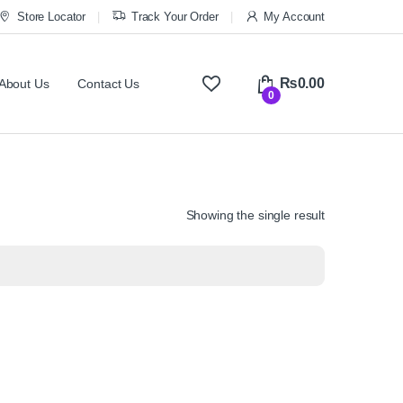
Store Locator
Track Your Order
My Account
₨
0.00
About Us
Contact Us
0
Showing the single result