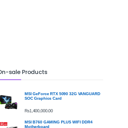
On-sale Products
MSI GeForce RTX 5090 32G VANGUARD
SOC Graphics Card
₨
1,400,000.00
MSI B760 GAMING PLUS WIFI DDR4
Motherboard