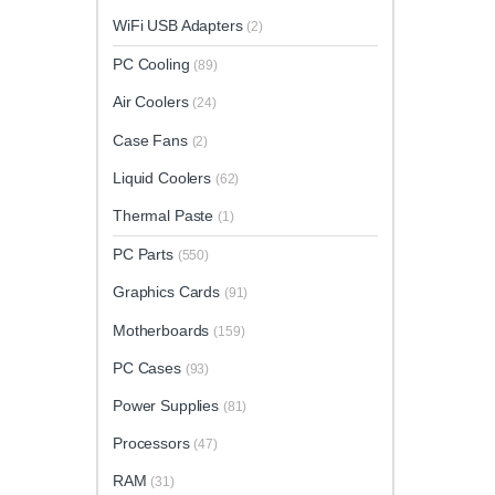
WiFi USB Adapters
(2)
PC Cooling
(89)
Air Coolers
(24)
Case Fans
(2)
Liquid Coolers
(62)
Thermal Paste
(1)
PC Parts
(550)
Graphics Cards
(91)
Motherboards
(159)
PC Cases
(93)
Power Supplies
(81)
Processors
(47)
RAM
(31)