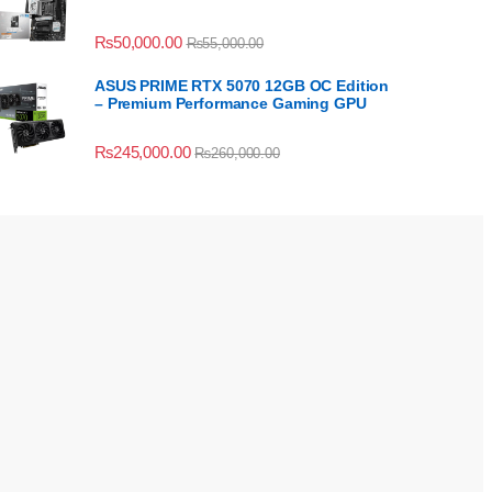
₨
50,000.00
₨
55,000.00
ASUS PRIME RTX 5070 12GB OC Edition
– Premium Performance Gaming GPU
₨
245,000.00
₨
260,000.00