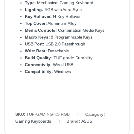
Type:
Mechanical Gaming Keyboard
Lighting:
RGB with Aura Sync
Key Rollover:
N-Key Rollover
Top Cover:
Aluminum-Alloy
Media Controls:
Combination Media Keys
Macro Keys:
8 Programmable Keys
USB Port:
USB 2.0 Passthrough
Wrist Rest:
Detachable
Build Quality:
TUF-grade Durability
Connectivity:
Wired USB
Compatibility:
Windows
SKU:
TUF-GAMING-K3-RGB
Category:
Gaming Keyboards
Brand:
ASUS