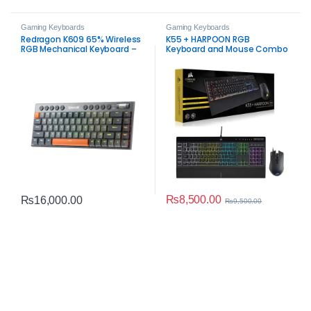
Gaming Keyboards
Gaming Keyboards
Redragon K609 65% Wireless
K55 + HARPOON RGB
RGB Mechanical Keyboard –
Keyboard and Mouse Combo
Tri-Mode Low-Profile Gaming
– Open Box
Keyboard
₨
8,500.00
₨
16,000.00
₨
9,500.00