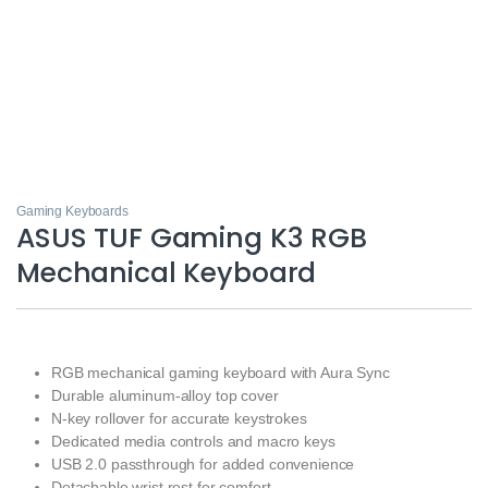
Gaming Keyboards
ASUS TUF Gaming K3 RGB
Mechanical Keyboard
RGB mechanical gaming keyboard with Aura Sync
Durable aluminum-alloy top cover
N-key rollover for accurate keystrokes
Dedicated media controls and macro keys
USB 2.0 passthrough for added convenience
Detachable wrist rest for comfort