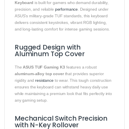
Keyboard
is built for gamers who demand durability,
precision, and reliable
performance
. Designed under
ASUS’s military-grade TUF standards, this keyboard
delivers consistent keystrokes, vibrant RGB lighting,
and long-lasting comfort for intense gaming sessions.
Rugged Design with
Aluminum Top Cover
The
ASUS TUF Gaming K3
features a robust
aluminum-alloy top cover
that provides superior
rigidity and
resistance
to wear. This tough construction
ensures the keyboard can withstand heavy daily use
while maintaining a premium look that fits perfectly into
any gaming setup.
Mechanical Switch Precision
with N-Key Rollover