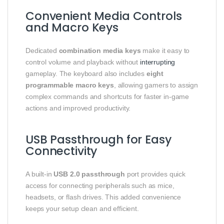
Convenient Media Controls
and Macro Keys
Dedicated
combination media keys
make it easy to
control volume and playback without
interrupting
gameplay. The keyboard also includes
eight
programmable macro keys
, allowing gamers to assign
complex commands and shortcuts for faster in-game
actions and improved productivity.
USB Passthrough for Easy
Connectivity
A built-in
USB 2.0 passthrough
port provides quick
access for connecting peripherals such as mice,
headsets, or flash drives. This added convenience
keeps your setup clean and efficient.