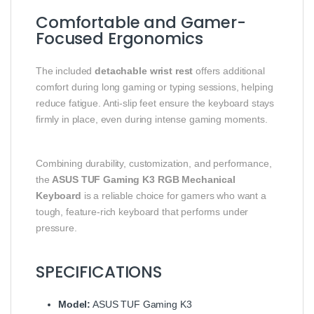
Comfortable and Gamer-
Focused Ergonomics
The included
detachable wrist rest
offers additional
comfort during long gaming or typing sessions, helping
reduce fatigue. Anti-slip feet ensure the keyboard stays
firmly in place, even during intense gaming moments.
Combining durability, customization, and performance,
the
ASUS TUF Gaming K3 RGB Mechanical
Keyboard
is a reliable choice for gamers who want a
tough, feature-rich keyboard that performs under
pressure.
SPECIFICATIONS
Model:
ASUS TUF Gaming K3