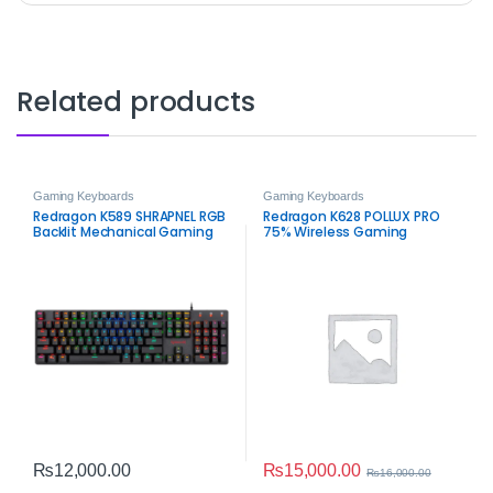
Related products
Gaming Keyboards
Gaming Keyboards
Redragon K589 SHRAPNEL RGB
Redragon K628 POLLUX PRO
Backlit Mechanical Gaming
75% Wireless Gaming
Keyboard – 104 Keys Low
Keyboard
Profile Anti-Ghosting
Keyboard
₨
15,000.00
₨
12,000.00
₨
16,000.00