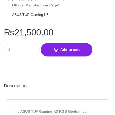
Official Manufacturer Page:
ASUS TUF Gaming K3
₨
21,500.00
ASUS TUF Gaming K3 RGB Mechanical Keyboard quantity
Add to cart
Description
The
ASUS TUF Gaming K3 RGB Mechanical