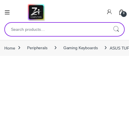
0
Search for:
Home
Peripherals
Gaming Keyboards
ASUS TUF