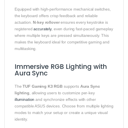
Equipped with high-performance mechanical switches,
the keyboard offers crisp feedback and reliable
actuation.
N-key rollover
ensures every keystroke is
registered
accurately
, even during fast-paced gameplay
where multiple keys are pressed simultaneously. This
makes the keyboard ideal for competitive gaming and
multitasking.
Immersive RGB Lighting with
Aura Sync
The
TUF Gaming K3 RGB
supports
Aura Sync
lighting
, allowing users to customize per-key
illumination
and synchronize effects with other
compatible ASUS devices. Choose from multiple lighting
modes to match your setup or create a unique visual
identity.