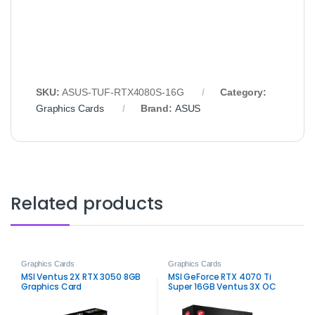
SKU:
ASUS‑TUF‑RTX4080S‑16G
Category:
Graphics Cards
Brand:
ASUS
Related products
Graphics Cards
Graphics Cards
MSI Ventus 2X RTX 3050 8GB
MSI GeForce RTX 4070 Ti
Graphics Card
Super 16GB Ventus 3X OC
Graphics Card – High-
Performance Gaming