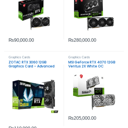
₨
90,000.00
₨
280,000.00
Graphics Cards
Graphics Cards
ZOTAC RTX 3060 12GB
MSI GeForce RTX 4070 12GB
Graphics Card – Advanced
Ventus 2X White OC
Ray Tracing and DLSS
Graphics Card – Compact
High-Performance Gaming
₨
205,000.00