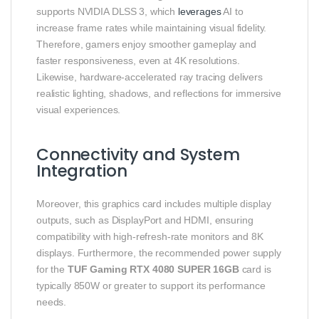
supports NVIDIA DLSS 3, which
leverages
AI to
increase frame rates while maintaining visual fidelity.
Therefore, gamers enjoy smoother gameplay and
faster responsiveness, even at 4K resolutions.
Likewise, hardware‑accelerated ray tracing delivers
realistic lighting, shadows, and reflections for immersive
visual experiences.
Connectivity and System
Integration
Moreover, this graphics card includes multiple display
outputs, such as DisplayPort and HDMI, ensuring
compatibility with high‑refresh‑rate monitors and 8K
displays. Furthermore, the recommended power supply
for the
TUF Gaming RTX 4080 SUPER 16GB
card is
typically 850W or greater to support its performance
needs.