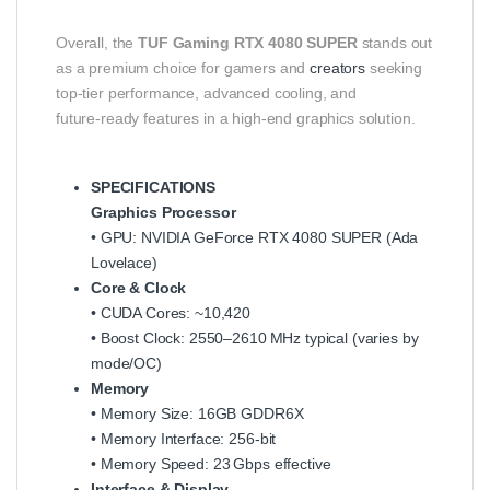
Overall, the
TUF Gaming RTX 4080 SUPER
stands out
as a premium choice for gamers and
creators
seeking
top‑tier performance, advanced cooling, and
future‑ready features in a high‑end graphics solution.
SPECIFICATIONS
Graphics Processor
• GPU: NVIDIA GeForce RTX 4080 SUPER (Ada
Lovelace)
Core & Clock
• CUDA Cores: ~10,420
• Boost Clock: 2550–2610 MHz typical (varies by
mode/OC)
Memory
• Memory Size: 16GB GDDR6X
• Memory Interface: 256‑bit
• Memory Speed: 23 Gbps effective
Interface & Display