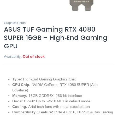
Graphics Cards
ASUS TUF Gaming RTX 4080
SUPER 16GB – High‑End Gaming
GPU
Availability:
Out of stock
Type:
High‑End Gaming Graphics Card
GPU Chip:
NVIDIA GeForce RTX 4080 SUPER (Ada
Lovelace)
Memory:
16GB GDDR6X, 256‑bit interface
Boost Clock:
Up to ~2610 MHz in default mode
Cooling:
Axial‑tech fans with metal exoskeleton
Compatibility / Feature:
PCIe 4.0 x16, DLSS 3 & Ray Tracing