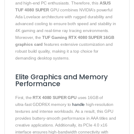
and high‑end PC enthusiasts. Therefore, this
ASUS
TUF 4080 SUPER
GPU combines NVIDIA’s powerful
Ada Lovelace architecture with rugged durability and
advanced cooling to ensure both speed and stability in
4K gaming and real‑time ray tracing environments.
Moreover, the
TUF Gaming RTX 4080 SUPER 16GB
graphics card
features extensive customization and
robust build quality, making it a top choice for
demanding desktop systems.
Elite Graphics and Memory
Performance
First, the
RTX 4080 SUPER GPU
uses 16GB of
ultra‑fast GDDR6X memory to
handle
high‑resolution
textures and intense workloads. As a result, this GPU
provides buttery‑smooth performance in AAA titles and
creative applications. Additionally, its PCIe 4.0 x16
interface ensures high‑bandwidth connectivity with