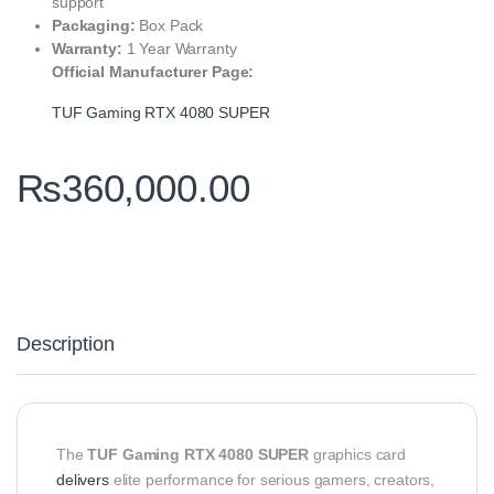
support
Packaging:
Box Pack
Warranty:
1 Year Warranty
Official Manufacturer Page:
TUF Gaming RTX 4080 SUPER
₨
360,000.00
Description
The
TUF Gaming RTX 4080 SUPER
graphics card
delivers
elite performance for serious gamers, creators,