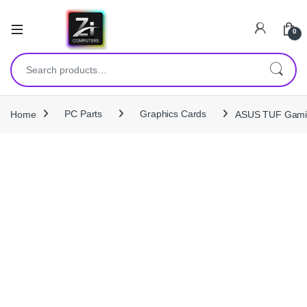
0
Search for:
Home
PC Parts
Graphics Cards
ASUS TUF Gami