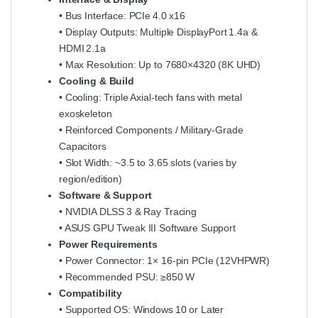
• Bus Interface: PCIe 4.0 x16
• Display Outputs: Multiple DisplayPort 1.4a &
HDMI 2.1a
• Max Resolution: Up to 7680×4320 (8K UHD)
Cooling & Build
• Cooling: Triple Axial‑tech fans with metal
exoskeleton
• Reinforced Components / Military‑Grade
Capacitors
• Slot Width: ~3.5 to 3.65 slots (varies by
region/edition)
Software & Support
• NVIDIA DLSS 3 & Ray Tracing
• ASUS GPU Tweak III Software Support
Power Requirements
• Power Connector: 1× 16‑pin PCIe (12VHPWR)
• Recommended PSU: ≥850 W
Compatibility
• Supported OS: Windows 10 or Later