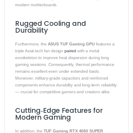
modern motherboards.
Rugged Cooling and
Durability
Furthermore, the
ASUS TUF Gaming GPU
features a
triple Axial‑tech fan design
paired
with a metal
exoskeleton to improve heat dispersion during long
gaming sessions. Consequently, thermal performance
remains excellent even under extended loads.
Moreover, military‑grade capacitors and reinforced
components enhance durability and long‑term reliability
— crucial for competitive gamers and creators alike.
Cutting‑Edge Features for
Modern Gaming
In addition, the
TUF Gaming RTX 4080 SUPER