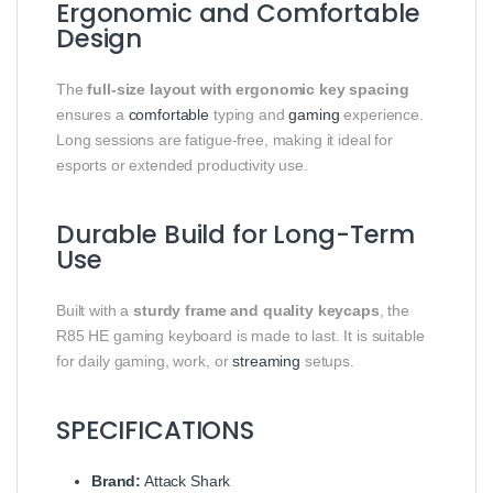
Ergonomic and Comfortable
Design
The
full-size layout with ergonomic key spacing
ensures a
comfortable
typing and
gaming
experience.
Long sessions are fatigue-free, making it ideal for
esports or extended productivity use.
Durable Build for Long-Term
Use
Built with a
sturdy frame and quality keycaps
, the
R85 HE gaming keyboard is made to last. It is suitable
for daily gaming, work, or
streaming
setups.
SPECIFICATIONS
Brand:
Attack Shark