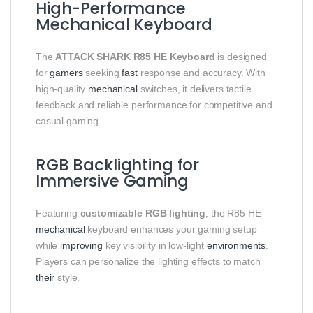
High-Performance
Mechanical Keyboard
The
ATTACK SHARK R85 HE Keyboard
is designed
for
gamers
seeking
fast
response and accuracy. With
high-quality
mechanical
switches, it delivers tactile
feedback and reliable performance for competitive and
casual gaming.
RGB Backlighting for
Immersive Gaming
Featuring
customizable RGB lighting
, the R85 HE
mechanical
keyboard enhances your gaming setup
while
improving
key visibility in low-light
environments
.
Players can personalize the lighting effects to match
their
style.