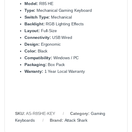
Model:
R85 HE
Type:
Mechanical Gaming Keyboard
Switch Type:
Mechanical
Backlight:
RGB Lighting Effects
Layout:
Full-Size
Connectivity:
USB Wired
Design:
Ergonomic
Color:
Black
Compatibility:
Windows / PC
Packaging:
Box Pack
Warranty:
1 Year Local Warranty
SKU:
AS-R85HE-KEY
Category:
Gaming
Keyboards
Brand:
Attack Shark