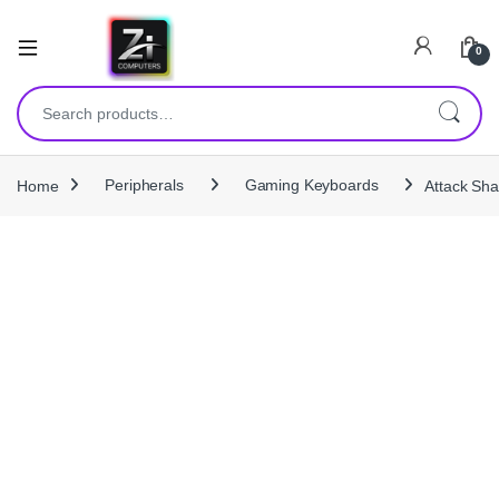
0
Search for:
Home
Peripherals
Gaming Keyboards
Attack Sh