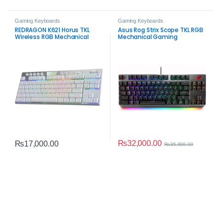
Gaming Keyboards
Gaming Keyboards
REDRAGON K621 Horus TKL
Asus Rog Strix Scope TKL RGB
Wireless RGB Mechanical
Mechanical Gaming
Keyboard White – 80% Tri-
Keyboard – Red Switches
Mode Gaming Keyboard
₨
32,000.00
₨
17,000.00
₨
35,000.00