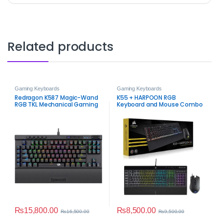
Related products
Gaming Keyboards
Gaming Keyboards
Redragon K587 Magic-Wand
K55 + HARPOON RGB
RGB TKL Mechanical Gaming
Keyboard and Mouse Combo
Keyboard
– Open Box
₨
15,800.00
₨
8,500.00
₨
16,500.00
₨
9,500.00