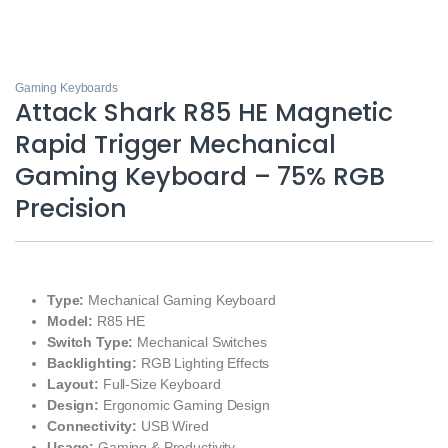
Gaming Keyboards
Attack Shark R85 HE Magnetic
Rapid Trigger Mechanical
Gaming Keyboard – 75% RGB
Precision
Type:
Mechanical Gaming Keyboard
Model:
R85 HE
Switch Type:
Mechanical Switches
Backlighting:
RGB Lighting Effects
Layout:
Full-Size Keyboard
Design:
Ergonomic Gaming Design
Connectivity:
USB Wired
Usage:
Gaming & Productivity