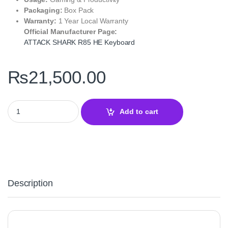
Packaging:
Box Pack
Warranty:
1 Year Local Warranty
Official Manufacturer Page:
ATTACK SHARK R85 HE Keyboard
₨
21,500.00
Attack Shark R85 HE Magnetic Rapid Trigger Mechanical Gaming
Add to cart
Description