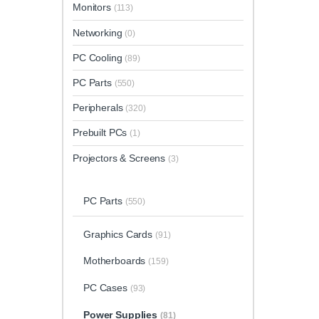
Monitors
(113)
Networking
(0)
PC Cooling
(89)
PC Parts
(550)
Peripherals
(320)
Prebuilt PCs
(1)
Projectors & Screens
(3)
PC Parts
(550)
Graphics Cards
(91)
Motherboards
(159)
PC Cases
(93)
Power Supplies
(81)