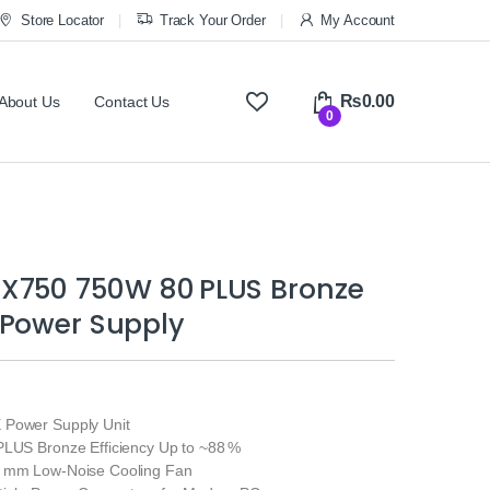
Store Locator
Track Your Order
My Account
₨
0.00
About Us
Contact Us
0
X750 750W 80 PLUS Bronze
 Power Supply
 Power Supply Unit
PLUS Bronze Efficiency Up to ~88 %
0 mm Low‑Noise Cooling Fan