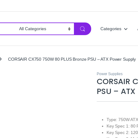
Categories
CORSAIR CX750 750W 80 PLUS Bronze PSU – ATX Power Supply
Power Supplies
CORSAIR C
PSU – ATX
Type: 750W ATX
Key Spec 1: 80 
Key Spec 2: 12