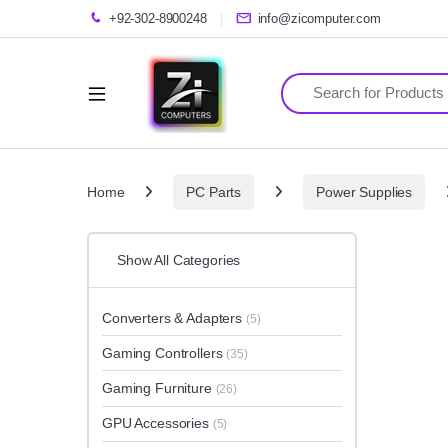
+92-302-8900248
info@zicomputer.com
Search for:
Home
PC Parts
Power Supplies
Show All Categories
Converters & Adapters
(5)
Gaming Controllers
(35)
Gaming Furniture
(26)
GPU Accessories
(5)