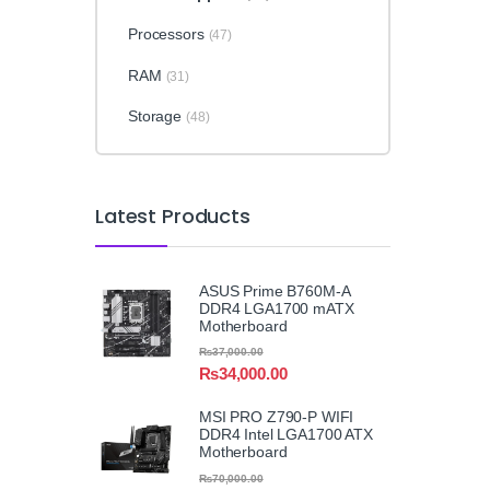
Processors
(47)
RAM
(31)
Storage
(48)
Latest Products
ASUS Prime B760M-A
DDR4 LGA1700 mATX
Motherboard
₨
37,000.00
₨
34,000.00
MSI PRO Z790-P WIFI
DDR4 Intel LGA1700 ATX
Motherboard
₨
70,000.00