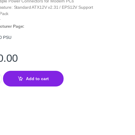
tiple Power Connectors for Modern PCs
 Feature: Standard ATX12V v2.31 / EPS12V Support
 Pack
r
cturer Page:
0 PSU
0.00
W 80 PLUS Bronze PSU – ATX Power Supply quantity
Add to cart