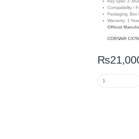
Key Spec 3: Mul
Compatibility /
Packaging: Box
Warranty: 1 Yea
Official Manufa
CORSAIR CX75
₨
21,00
CORSAIR CX750 750