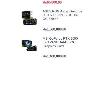
₨
65,000.00
ASUS ROG Astral GeForce
RTX 5090 32GB GDDR7
OC Edition
₨
1,500,000.00
MSI GeForce RTX 5090
32G VANGUARD SOC
Graphics Card
₨
1,400,000.00