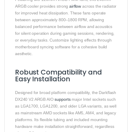
ARGB cooler provides strong
airflow
across the radiator
for improved heat dissipation. These fans operate
between approximately 800–1800 RPM, allowing
balanced performance between airflow and acoustics
for silent operation during gaming sessions, rendering,
or everyday tasks. Customize lighting effects through
motherboard syncing software for a cohesive build
aesthetic.
Robust Compatibility and
Easy Installation
Designed for broad platform compatibility, the Darkflash
DX240 V2 ARGB AIO
supports
major Intel sockets such
as LGA1700, LGA1200, and older LGA variants, as well
as mainstream AMD sockets like AM5, AM4, and legacy
platforms. Its flexible tubing and included mounting
hardware make installation straightforward, regardless