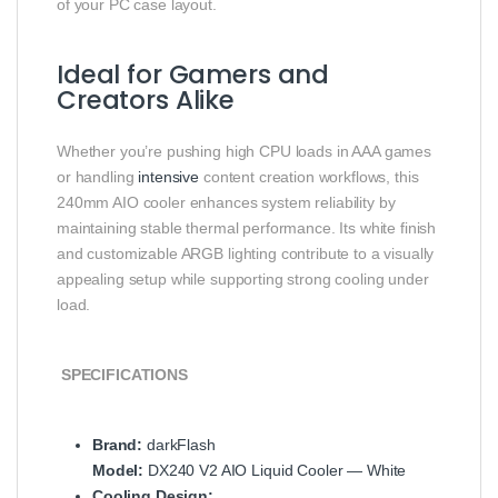
of your PC case layout.
Ideal for Gamers and
Creators Alike
Whether you’re pushing high CPU loads in AAA games
or handling
intensive
content creation workflows, this
240mm AIO cooler enhances system reliability by
maintaining stable thermal performance. Its white finish
and customizable ARGB lighting contribute to a visually
appealing setup while supporting strong cooling under
load.
SPECIFICATIONS
Brand:
darkFlash
Model:
DX240 V2 AIO Liquid Cooler — White
Cooling Design: