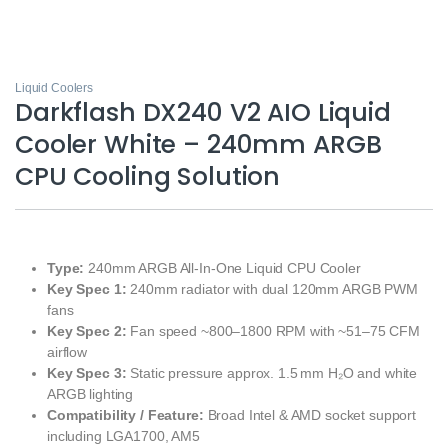
Liquid Coolers
Darkflash DX240 V2 AIO Liquid
Cooler White – 240mm ARGB
CPU Cooling Solution
Type:
240mm ARGB All‑In‑One Liquid CPU Cooler
Key Spec 1:
240mm radiator with dual 120mm ARGB PWM
fans
Key Spec 2:
Fan speed ~800–1800 RPM with ~51–75 CFM
airflow
Key Spec 3:
Static pressure approx. 1.5 mm H₂O and white
ARGB lighting
Compatibility / Feature:
Broad Intel & AMD socket support
including LGA1700, AM5