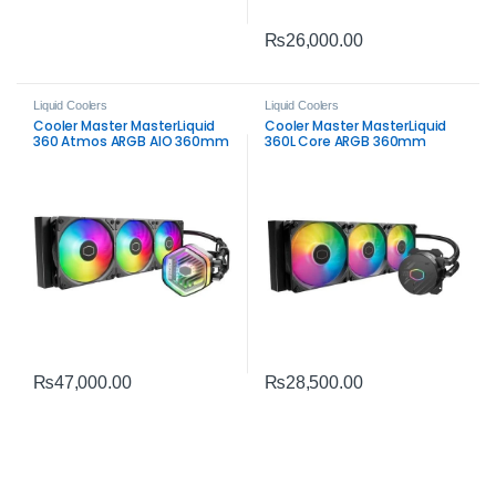
₨
26,000.00
Liquid Coolers
Liquid Coolers
Cooler Master MasterLiquid
Cooler Master MasterLiquid
360 Atmos ARGB AIO 360mm
360L Core ARGB 360mm
Liquid CPU Cooler – Premium
Liquid CPU Cooler |
All‑In‑One Cooling
High‑Performance
₨
47,000.00
₨
28,500.00