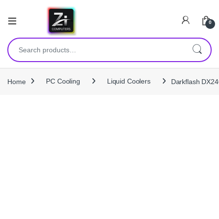
0
Search for:
Home
PC Cooling
Liquid Coolers
Darkflash DX24