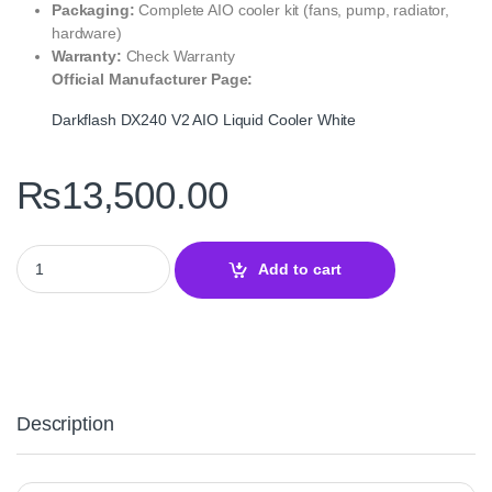
Packaging:
Complete AIO cooler kit (fans, pump, radiator,
hardware)
Warranty:
Check Warranty
Official Manufacturer Page:
Darkflash DX240 V2 AIO Liquid Cooler White
₨
13,500.00
Darkflash DX240 V2 AIO Liquid Cooler White – 240mm ARGB CPU 
Add to cart
Description