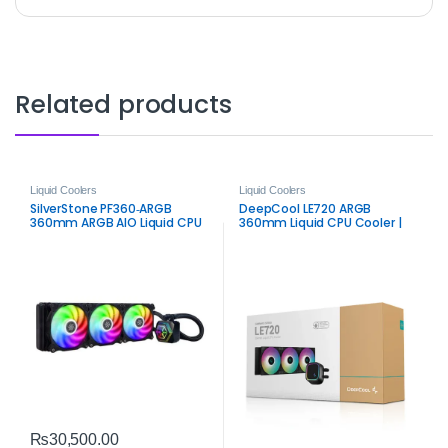
Related products
Liquid Coolers
Liquid Coolers
SilverStone PF360‑ARGB
DeepCool LE720 ARGB
360mm ARGB AIO Liquid CPU
360mm Liquid CPU Cooler |
Cooler | High‑Performance
Efficient ARGB AIO Cooling
Black AIO
₨
30,500.00