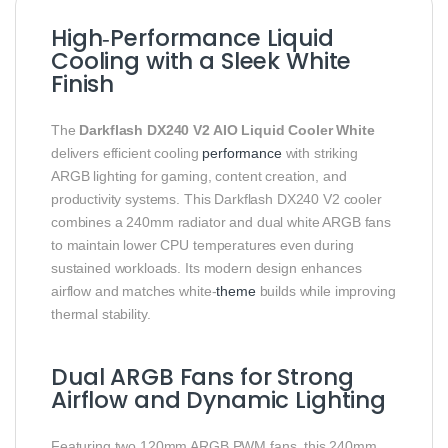
High‑Performance Liquid
Cooling with a Sleek White
Finish
The
Darkflash DX240 V2 AIO Liquid Cooler White
delivers efficient cooling
performance
with striking
ARGB lighting for gaming, content creation, and
productivity systems. This Darkflash DX240 V2 cooler
combines a 240mm radiator and dual white ARGB fans
to maintain lower CPU temperatures even during
sustained workloads. Its modern design enhances
airflow and matches white‑
theme
builds while improving
thermal stability.
Dual ARGB Fans for Strong
Airflow and Dynamic Lighting
Featuring two 120mm ARGB PWM fans, this 240mm