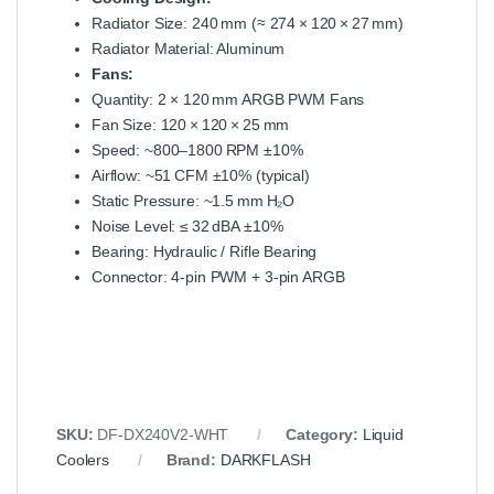
Radiator Size: 240 mm (≈ 274 × 120 × 27 mm)
Radiator Material: Aluminum
Fans:
Quantity: 2 × 120 mm ARGB PWM Fans
Fan Size: 120 × 120 × 25 mm
Speed: ~800–1800 RPM ±10%
Airflow: ~51 CFM ±10% (typical)
Static Pressure: ~1.5 mm H₂O
Noise Level: ≤ 32 dBA ±10%
Bearing: Hydraulic / Rifle Bearing
Connector: 4‑pin PWM + 3‑pin ARGB
SKU:
DF‑DX240V2‑WHT
Category:
Liquid
Coolers
Brand:
DARKFLASH