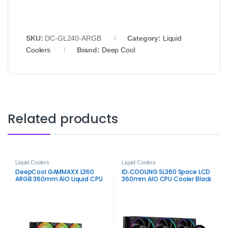
SKU:
DC‑GL240‑ARGB
Category:
Liquid
Coolers
Brand:
Deep Cool
Related products
Liquid Coolers
Liquid Coolers
DeepCool GAMMAXX L360
ID‑COOLING SL360 Space LCD
ARGB 360mm AIO Liquid CPU
360mm AIO CPU Cooler Black
Cooler – High‑Performance
– Premium Liquid Cooling
RGB Cooling
with LCD Display