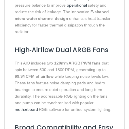
pressure balance to improve
operational
safety and
reduce the risk of leakage. The innovative
E‑shaped
micro water channel design
enhances heat transfer
efficiency for faster thermal dissipation through the
radiator.
High‑Airflow Dual ARGB Fans
This AIO includes two
120mm ARGB PWM fans
that
spin between 500 and 1800 RPM, generating up to
69.34 CFM of airflow
while keeping noise levels low.
These fans feature noise damping pads and hydro
bearings to ensure quiet operation and long‑term
durability. The addressable RGB lighting on the fans
and pump can be synchronized with popular
motherboard
RGB software for unified system lighting.
Broad Compatibility and Easy