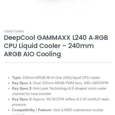
Liquid Coolers
DeepCool GAMMAXX L240 A‑RGB
CPU Liquid Cooler – 240mm
ARGB AIO Cooling
Type:
240mm ARGB All‑In‑One (AIO) liquid CPU cooler
Key Spec 1:
Dual 120mm ARGB PWM fans, 500–1800 RPM
Key Spec 2:
Anti‑Leak Technology & E‑shaped micro water
channel for heat transfer
Key Spec 3:
Approx. 69.34 CFM airflow & 2.42 mmH₂O static
pressure
Compatibility / Feature:
Intel & AMD mainstream socket