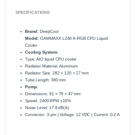
SPECIFICATIONS
Brand:
DeepCool
Model:
GAMMAXX L240 A‑RGB CPU Liquid
Cooler
Cooling System:
Type: AIO liquid CPU cooler
Radiator Material: Aluminum
Radiator Size: 282 × 120 × 27 mm
Tube Length: 380 mm
Pump:
Dimensions: 91 × 79 × 47 mm
Speed: 2400 RPM ±10%
Noise Level: 17.8 dB(A)
Connector: 3‑pin | Voltage: 12 VDC | Current: 0.2 A