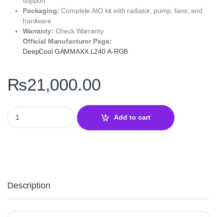
support
Packaging:
Complete AIO kit with radiator, pump, fans, and
hardware
Warranty:
Check Warranty
Official Manufacturer Page:
DeepCool GAMMAXX L240 A‑RGB
₨
21,000.00
DeepCool GAMMAXX L240 A‑RGB CPU Liquid Cooler – 240mm AR
Add to cart
Description