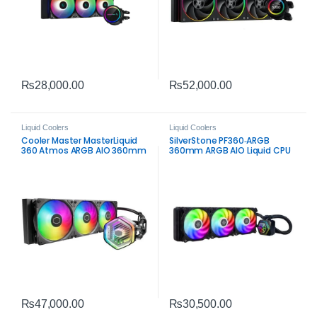
₨
28,000.00
₨
52,000.00
Liquid Coolers
Liquid Coolers
Cooler Master MasterLiquid
SilverStone PF360‑ARGB
360 Atmos ARGB AIO 360mm
360mm ARGB AIO Liquid CPU
Liquid CPU Cooler – Premium
Cooler | High‑Performance
All‑In‑One Cooling
Black AIO
₨
47,000.00
₨
30,500.00