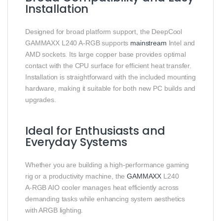
Installation
Designed for broad platform support, the DeepCool
GAMMAXX L240 A‑RGB supports
mainstream
Intel and
AMD sockets. Its large copper base provides optimal
contact with the CPU surface for efficient heat transfer.
Installation is straightforward with the included mounting
hardware, making it suitable for both new PC builds and
upgrades.
Ideal for Enthusiasts and
Everyday Systems
Whether you are building a high‑performance gaming
rig or a productivity machine, the
GAMMAXX
L240
A‑RGB AIO cooler manages heat efficiently across
demanding tasks while enhancing system aesthetics
with ARGB lighting.