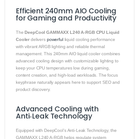
Efficient 240mm AIO Cooling
for Gaming and Productivity
The
DeepCool GAMMAXX L240 A‑RGB CPU Liquid
Cooler
delivers
powerful
liquid cooling performance
with vibrant ARGB lighting and reliable thermal
management. This 240mm AIO liquid cooler combines
advanced cooling design with customizable lighting to
keep your CPU temperatures low during gaming,
content creation, and high‑load workloads. The focus
keyphrase naturally appears here to support SEO and
product discovery.
Advanced Cooling with
Anti‑Leak Technology
Equipped with DeepCool’s Anti‑Leak Technology, the
GAMMAXX L240 A‑RGB helps regulate system