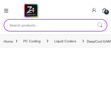
0
Search for:
Home
PC Cooling
Liquid Coolers
DeepCool GAMM