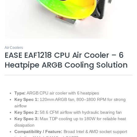
Air Coolers
EASE EAF1218 CPU Air Cooler – 6
Heatpipe ARGB Cooling Solution
Type:
ARGB CPU air cooler with 6 heatpipes
Key Spec 1:
120mm ARGB fan, 800–1800 RPM for strong
airflow
Key Spec 2:
58.6 CFM airflow with hydraulic bearing fan
Key Spec 3:
Max TDP cooling up to 180W for reliable heat
dissipation
Compatibility / Feature:
Broad Intel & AMD socket support