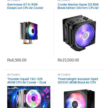
Gammaxx GT A-RGB
Cooler Master Hyper 212 RGB
DeepCool CPU Air Cooler
Black Edition 120 mm CPU Air
Cooler – Efficient RGB
Cooling
₨
6,500.00
₨
15,500.00
Air Coolers
Air Coolers
Thunder Squall TAC-225
Thermalright Assassin Spirit
ARGB CPU Air Cooler – Dual
120 EVO ARGB Black Air CPU
Fan High-Airflow Cooling
Cooler