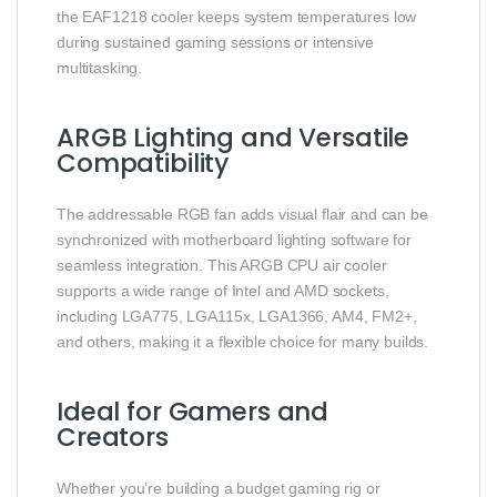
the EAF1218 cooler keeps system temperatures low
during sustained gaming sessions or intensive
multitasking.
ARGB Lighting and Versatile
Compatibility
The addressable RGB fan adds visual flair and can be
synchronized with motherboard lighting software for
seamless integration. This ARGB CPU air cooler
supports a wide range of Intel and AMD sockets,
including LGA775, LGA115x, LGA1366, AM4, FM2+,
and others, making it a flexible choice for many builds.
Ideal for Gamers and
Creators
Whether you’re building a budget gaming rig or