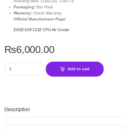
including AM4, LGA115x, LGA775
Packaging:
Box Pack
Warranty:
Check Warranty
Official Manufacturer Page:
EASE EAF1218 CPU Air Cooler
₨
6,000.00
EASE EAF1218 CPU Air Cooler – 6 Heatpipe ARGB Cooling Soluti
Add to cart
Description