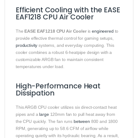
Efficient Cooling with the EASE
EAF1218 CPU Air Cooler
The
EASE EAF1218 CPU Air Cooler
is
engineered
to
provide effective thermal control for gaming setups,
productivity
systems, and everyday computing. This
cooler combines a robust 6-heatpipe design with a
customizable ARGB fan to maintain consistent
temperatures under load.
High-Performance Heat
Dissipation
This ARGB CPU cooler utilizes six direct-contact heat
pipes and a
large
120mm fan to pull heat away from
the CPU quickly. The fan runs
between
800 and 1800
RPM, generating up to 58.6 CFM of airflow while
operating quietly with its hydraulic bearing. As a result,