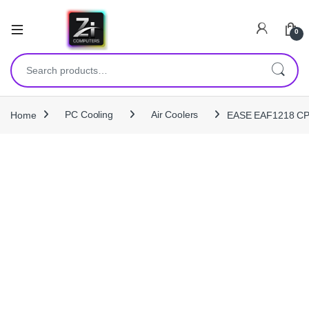
0
Search for:
Home
PC Cooling
Air Coolers
EASE EAF1218 CPU 