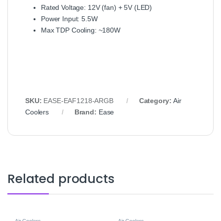
Rated Voltage: 12V (fan) + 5V (LED)
Power Input: 5.5W
Max TDP Cooling: ~180W
SKU:
EASE-EAF1218-ARGB
Category:
Air
Coolers
Brand:
Ease
Related products
Air Coolers
Air Coolers