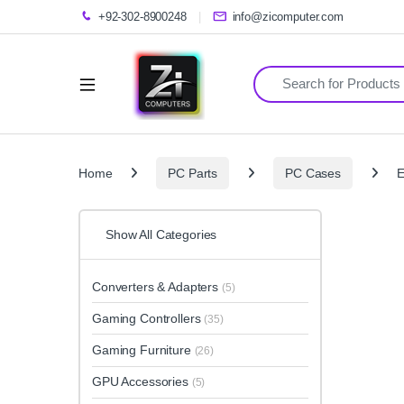
+92-302-8900248
info@zicomputer.com
Search for:
Home
PC Parts
PC Cases
E
Show All Categories
Converters & Adapters
(5)
Gaming Controllers
(35)
Gaming Furniture
(26)
GPU Accessories
(5)