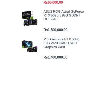
₨
65,000.00
ASUS ROG Astral GeForce
RTX 5090 32GB GDDR7
OC Edition
₨
1,500,000.00
MSI GeForce RTX 5090
32G VANGUARD SOC
Graphics Card
₨
1,400,000.00