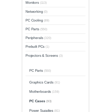
Monitors
(113)
Networking
(0)
PC Cooling
(89)
PC Parts
(550)
Peripherals
(320)
Prebuilt PCs
(1)
Projectors & Screens
(3)
PC Parts
(550)
Graphics Cards
(91)
Motherboards
(159)
PC Cases
(93)
Power Supplies
(81)