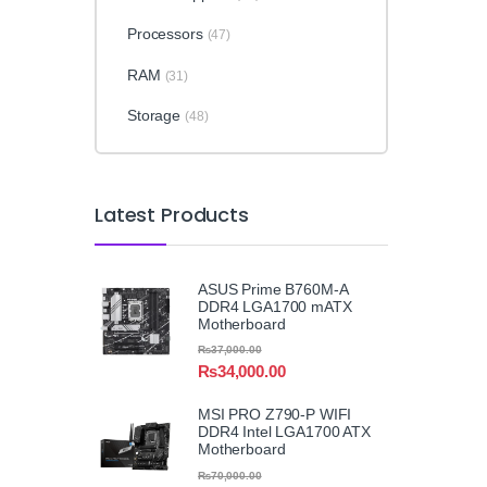
Processors
(47)
RAM
(31)
Storage
(48)
Latest Products
ASUS Prime B760M-A
DDR4 LGA1700 mATX
Motherboard
₨
37,000.00
₨
34,000.00
MSI PRO Z790-P WIFI
DDR4 Intel LGA1700 ATX
Motherboard
₨
70,000.00