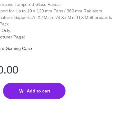
noramic Tempered Glass Panels
port for Up to 10 × 120 mm Fans / 360 mm Radiators
Feature: Supports ATX / Micro‑ATX / Mini‑ITX Motherboards
 Pack
 Only
cturer Page:
ro Gaming Case
0.00
GB Mid‑Tower Gaming Case – Tempered Glass ATX Chassis quant
Add to cart