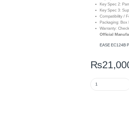
Key Spec 2: Pa
Key Spec 3: Sup
Compatibility / 
Packaging: Box
Warranty: Check
Official Manufa
EASE EC124B P
₨
21,00
EASE EC124B Pro AR