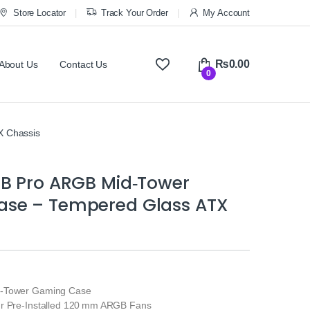
Store Locator
Track Your Order
My Account
₨
0.00
About Us
Contact Us
0
 Chassis
4B Pro ARGB Mid‑Tower
se – Tempered Glass ATX
d‑Tower Gaming Case
ur Pre‑Installed 120 mm ARGB Fans