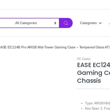
Categories
ASE EC124B Pro ARGB Mid‑Tower Gaming Case – Tempered Glass ATX
PC Cases
EASE EC12
Gaming Ca
Chassis
Type: ARGB Mi
Key Spec 1: Fo