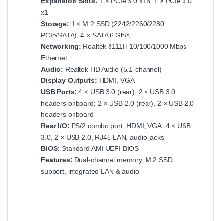
Expansion Slots:
1 × PCIe 3.0 x16, 1 × PCIe 3.0
x1
Storage:
1 × M.2 SSD (2242/2260/2280
PCIe/SATA), 4 × SATA 6 Gb/s
Networking:
Realtek 8111H 10/100/1000 Mbps
Ethernet
Audio:
Realtek HD Audio (5.1‑channel)
Display Outputs:
HDMI, VGA
USB Ports:
4 × USB 3.0 (rear), 2 × USB 3.0
headers onboard; 2 × USB 2.0 (rear), 2 × USB 2.0
headers onboard
Rear I/O:
PS/2 combo port, HDMI, VGA, 4 × USB
3.0, 2 × USB 2.0, RJ45 LAN, audio jacks
BIOS:
Standard AMI UEFI BIOS
Features:
Dual‑channel memory, M.2 SSD
support, integrated LAN & audio