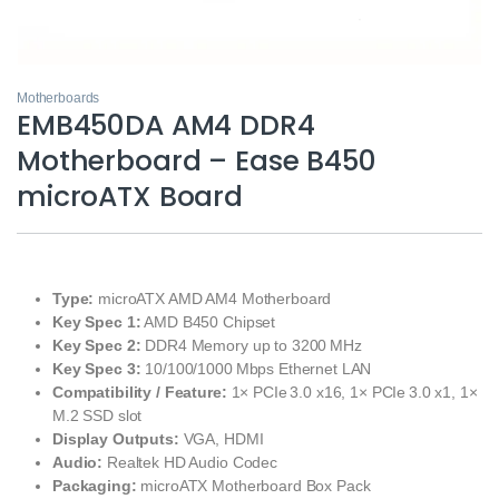
Motherboards
EMB450DA AM4 DDR4
Motherboard – Ease B450
microATX Board
Type:
microATX AMD AM4 Motherboard
Key Spec 1:
AMD B450 Chipset
Key Spec 2:
DDR4 Memory up to 3200 MHz
Key Spec 3:
10/100/1000 Mbps Ethernet LAN
Compatibility / Feature:
1× PCIe 3.0 x16, 1× PCIe 3.0 x1, 1×
M.2 SSD slot
Display Outputs:
VGA, HDMI
Audio:
Realtek HD Audio Codec
Packaging:
microATX Motherboard Box Pack