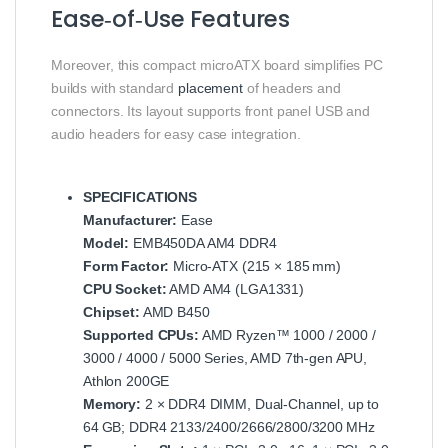
Ease‑of‑Use Features
Moreover, this compact microATX board simplifies PC
builds with standard
placement
of headers and
connectors. Its layout supports front panel USB and
audio headers for easy case integration.
SPECIFICATIONS
Manufacturer:
Ease
Model:
EMB450DA AM4 DDR4
Form Factor:
Micro‑ATX (215 × 185 mm)
CPU Socket:
AMD AM4 (LGA1331)
Chipset:
AMD B450
Supported CPUs:
AMD Ryzen™ 1000 / 2000 /
3000 / 4000 / 5000 Series, AMD 7th‑gen APU,
Athlon 200GE
Memory:
2 × DDR4 DIMM, Dual‑Channel, up to
64 GB; DDR4 2133/2400/2666/2800/3200 MHz