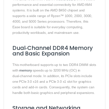
performance and essential connectivity for AMD AM4
systems. It is built on the AMD B450 chipset and
supports a wide range of Ryzen™ 1000, 2000, 3000,
4000, and 5000 Series processors. Therefore, this
Ease board is suitable for everyday computing,
productivity workloads, and mainstream use.
Dual‑Channel DDR4 Memory
and Basic Expansion
This motherboard supports up to two DDR4 DIMM slots
with
memory
speeds up to 3200 MHz (OC) in
dual‑channel mode. In addition, its PCIe slots include
one PCIe 3.0 x16 and a PCIe 3.0 x1 slot for graphics
cards and add‑in cards. Consequently, the system can
handle both basic graphics and peripheral expansions.
Storage and Networking