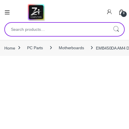
0
Search for:
Home
PC Parts
Motherboards
EMB450DA AM4 DD