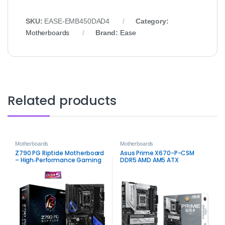
SKU:
EASE‑EMB450DAD4
Category:
Motherboards
Brand:
Ease
Related products
Motherboards
Motherboards
Z790 PG Riptide Motherboard
Asus Prime X670-P-CSM
– High‑Performance Gaming
DDR5 AMD AM5 ATX
and Productivity Solution
Motherboard