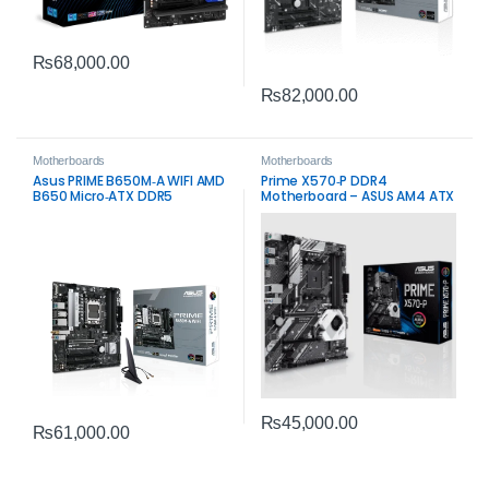
₨
68,000.00
₨
82,000.00
Motherboards
Motherboards
Asus PRIME B650M‑A WIFI AMD
Prime X570‑P DDR4
B650 Micro‑ATX DDR5
Motherboard – ASUS AM4 ATX
Motherboard – Wi‑Fi 6 & PCIe
Board
5.0 Storage
₨
45,000.00
₨
61,000.00