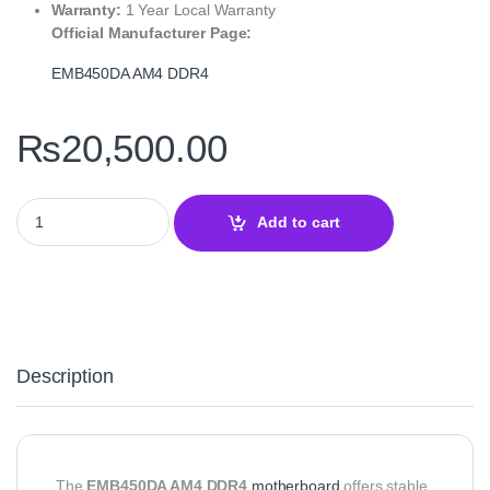
Warranty:
1 Year Local Warranty
Official Manufacturer Page:
EMB450DA AM4 DDR4
₨
20,500.00
EMB450DA AM4 DDR4 Motherboard – Ease B450 microATX Board 
Add to cart
Description
The
EMB450DA AM4 DDR4
motherboard
offers stable