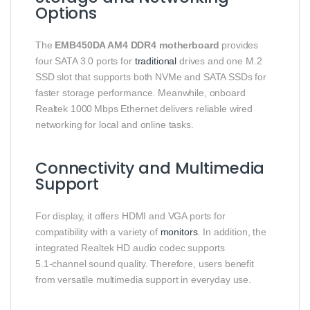
Options
The
EMB450DA AM4 DDR4 motherboard
provides
four SATA 3.0 ports for
traditional
drives and one M.2
SSD slot that supports both NVMe and SATA SSDs for
faster storage performance. Meanwhile, onboard
Realtek 1000 Mbps Ethernet delivers reliable wired
networking for local and online tasks.
Connectivity and Multimedia
Support
For display, it offers HDMI and VGA ports for
compatibility with a variety of
monitors
. In addition, the
integrated Realtek HD audio codec supports
5.1‑channel sound quality. Therefore, users benefit
from versatile multimedia support in everyday use.