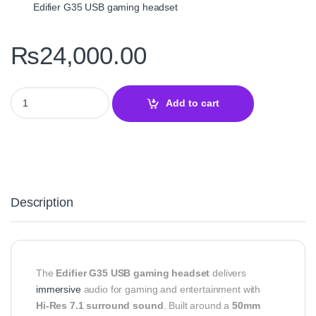
Edifier G35 USB gaming headset
₨
24,000.00
Edifier G35 7.1 Surround Sound USB Gaming Headset – Hi‑Res Au
Add to cart
Description
The
Edifier G35 USB gaming headset
delivers
immersive
audio for gaming and entertainment with
Hi‑Res 7.1 surround sound
. Built around a
50mm