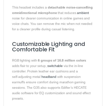
This headset includes a
detachable noise‑cancelling
omnidirectional microphone
that reduces
ambient
noise for clearer communication in online games and
voice chats. You can remove the mic when not needed
for a cleaner profile during casual listening.
Customizable Lighting and
Comfortable Fit
RGB lighting with
6 groups of 16.8 million colors
adds flair to your setup,
switchable
via the in‑line
controller. Protein leather ear cushions and a
self‑adjusting metal
headband
with suspension
earmuffs ensure comfort during marathon gaming
sessions. The G35 also supports Edifier’s HECATE
audio software for EQ customization and sound effect
presets.