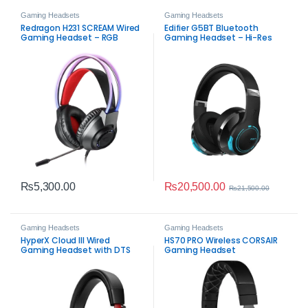
Gaming Headsets
Gaming Headsets
Redragon H231 SCREAM Wired
Edifier G5BT Bluetooth
Gaming Headset – RGB
Gaming Headset – Hi-Res
Stereo Gaming Audio
Audio, 45ms Low Latency,
ENC Mic
₨
20,500.00
₨
5,300.00
₨
21,500.00
Gaming Headsets
Gaming Headsets
HyperX Cloud III Wired
HS70 PRO Wireless CORSAIR
Gaming Headset with DTS
Gaming Headset
Spatial Audio