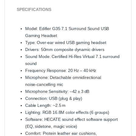
SPECIFICATIONS
Model: Edifier G35 7.1 Surround Sound USB
Gaming Headset
Type: Over‑ear wired USB gaming headset
Drivers: 50mm composite dynamic drivers
Sound Mode: Certified Hi‑Res Virtual 7.1 surround
sound
Frequency Response: 20 Hz – 40 kHz
Microphone: Detachable omnidirectional
noise‑cancelling mic
Microphone Sensitivity: –42 ± 3 dB
Connection: USB (plug & play)
Cable Length: ~2.5 m
Lighting: RGB 16.8M color effects (6 groups)
Software: HECATE sound effect software support
(EQ, sidetone, magic voice)
Comfort: Protein leather ear cushions,