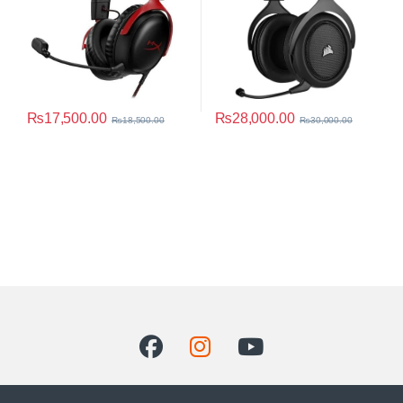
₨
17,500.00
₨
28,000.00
₨
18,500.00
₨
30,000.00