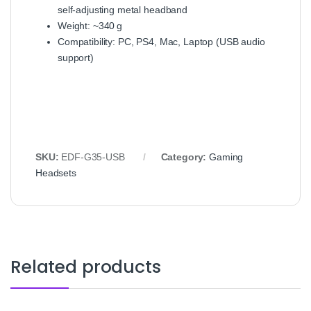
self‑adjusting metal headband
Weight: ~340 g
Compatibility: PC, PS4, Mac, Laptop (USB audio
support)
SKU:
EDF‑G35‑USB
Category:
Gaming
Headsets
Related products