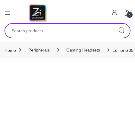
0
Search for:
Home
Peripherals
Gaming Headsets
Edifier G35