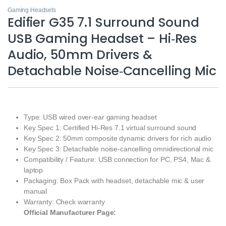
Gaming Headsets
Edifier G35 7.1 Surround Sound
USB Gaming Headset – Hi‑Res
Audio, 50mm Drivers &
Detachable Noise‑Cancelling Mic
Type: USB wired over‑ear gaming headset
Key Spec 1: Certified Hi‑Res 7.1 virtual surround sound
Key Spec 2: 50mm composite dynamic drivers for rich audio
Key Spec 3: Detachable noise‑cancelling omnidirectional mic
Compatibility / Feature: USB connection for PC, PS4, Mac &
laptop
Packaging: Box Pack with headset, detachable mic & user
manual
Warranty: Check warranty
Official Manufacturer Page: