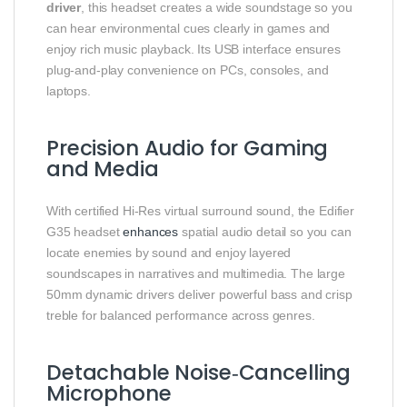
driver
, this headset creates a wide soundstage so you
can hear environmental cues clearly in games and
enjoy rich music playback. Its USB interface ensures
plug‑and‑play convenience on PCs, consoles, and
laptops.
Precision Audio for Gaming
and Media
With certified Hi‑Res virtual surround sound, the Edifier
G35 headset
enhances
spatial audio detail so you can
locate enemies by sound and enjoy layered
soundscapes in narratives and multimedia. The large
50mm dynamic drivers deliver powerful bass and crisp
treble for balanced performance across genres.
Detachable Noise‑Cancelling
Microphone