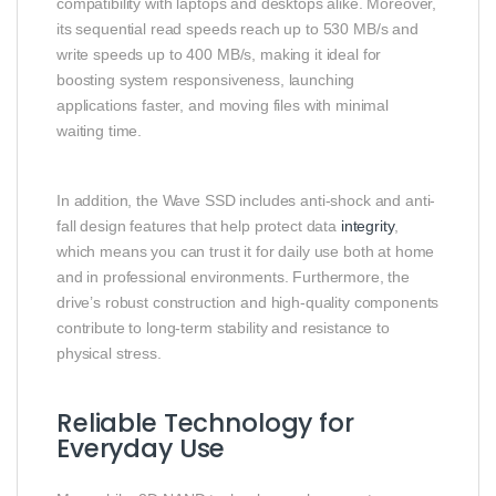
compatibility with laptops and desktops alike. Moreover,
its sequential read speeds reach up to 530 MB/s and
write speeds up to 400 MB/s, making it ideal for
boosting system responsiveness, launching
applications faster, and moving files with minimal
waiting time.
In addition, the Wave SSD includes anti-shock and anti-
fall design features that help protect data
integrity
,
which means you can trust it for daily use both at home
and in professional environments. Furthermore, the
drive’s robust construction and high-quality components
contribute to long-term stability and resistance to
physical stress.
Reliable Technology for
Everyday Use