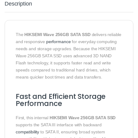
Description
The
HIKSEMI Wave 256GB SATA SSD
delivers reliable
and responsive
performance
for everyday computing
needs and storage upgrades. Because the HIKSEMI
Wave 256GB SATA SSD uses advanced 3D NAND
Flash technology, it supports faster read and write
speeds compared to traditional hard drives, which
means quicker boot times and data transfers.
Fast and Efficient Storage
Performance
First, this internal
HIKSEMI Wave 256GB SATA SSD
supports the SATA III interface with backward
compatibility
to SATA II, ensuring broad system