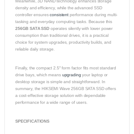
Meanwhile, 3D NAND technology enhances storage
density and efficiency, while the advanced SSD
controller ensures
consistent
performance during multi-
tasking and everyday computing tasks. Because this
256GB SATA SSD
operates silently with lower power
consumption than traditional drives, it is a practical
choice for system upgrades, productivity builds, and
reliable daily storage.
Finally, the compact 2.5″ form factor fits most standard
drive bays, which means
upgrading
your laptop or
desktop storage is simple and straightforward. In
summary, the HIKSEMI Wave 256GB SATA SSD offers
a cost-effective storage solution with dependable
performance for a wide range of users.
SPECIFICATIONS