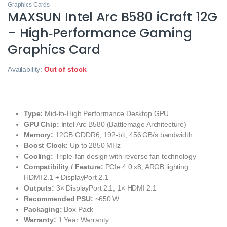
Graphics Cards
MAXSUN Intel Arc B580 iCraft 12G
– High‑Performance Gaming
Graphics Card
Availability:
Out of stock
Type:
Mid‑to‑High Performance Desktop GPU
GPU Chip:
Intel Arc B580 (Battlemage Architecture)
Memory:
12GB GDDR6, 192‑bit, 456 GB/s bandwidth
Boost Clock:
Up to 2850 MHz
Cooling:
Triple‑fan design with reverse fan technology
Compatibility / Feature:
PCIe 4.0 x8, ARGB lighting,
HDMI 2.1 + DisplayPort 2.1
Outputs:
3× DisplayPort 2.1, 1× HDMI 2.1
Recommended PSU:
~650 W
Packaging:
Box Pack
Warranty:
1 Year Warranty