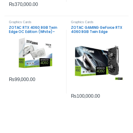
₨
370,000.00
Graphics Cards
Graphics Cards
ZOTAC RTX 4060 8GB Twin
ZOTAC GAMING GeForce RTX
Edge OC Edition (White)–
4060 8GB Twin Edge
Compact Gaming Graphics
Graphics Card – Efficient
Card
Gaming Performance
₨
99,000.00
₨
100,000.00