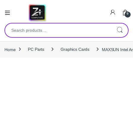
0
Search for:
Home
PC Parts
Graphics Cards
MAXSUN Intel Ar