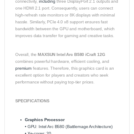
connectivity,
including
three DisplayPort 2.1 outputs and
one HDMI 2.1 port. Consequently, users can connect
high‑refresh rate monitors or 8K displays with minimal
hassle. Similarly, PCIe 4.0 x8 support ensures fast
bandwidth between the GPU and motherboard, which
improves data transfer for gaming and creative tasks.
Overall, the
MAXSUN Intel Arc B580 iCraft 12G
combines powerful hardware, efficient cooling, and
premium
features. Therefore, this graphics card is an
excellent option for players and creators who seek
performance without paying top‑tier prices.
SPECIFICATIONS
Graphics Processor
• GPU: Intel Arc B580 (Battlemage Architecture)
• Xe‑cores: 20