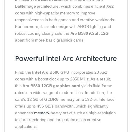
Battlemage architecture, which combines efficient Xe2
cores with high‑capacity memory to improve
responsiveness in both games and creative workloads.
Furthermore, its sleek design with ARGB lighting and
robust cooling clearly sets the
Arc B580 iCraft 12G
apart from more basic graphics cards.
Powerful Intel Arc Architecture
First, the
Intel Arc B580 GPU
incorporates 20 Xe2
cores with a boost clock up to 2850 MHz. As a result,
this
Arc B580 12GB graphics card
yields fluid frame
rates in a wide range of modern titles. In addition, the
card’s 12 GB of GDDR6 memory on a 192‑bit interface
offers up to 456 GB/s bandwidth, which significantly
enhances
memory
‑heavy tasks such as high‑resolution
texture rendering and large datasets in creative
applications.