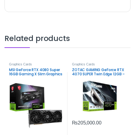
Related products
Graphics Cards
Graphics Cards
MSI GeForce RTX 4080 Super
ZOTAC GAMING GeForce RTX
16GB Gaming X Slim Graphics
4070 SUPER Twin Edge 12GB –
Card – High-Performance
High-Performance Gaming
Gaming
₨
205,000.00