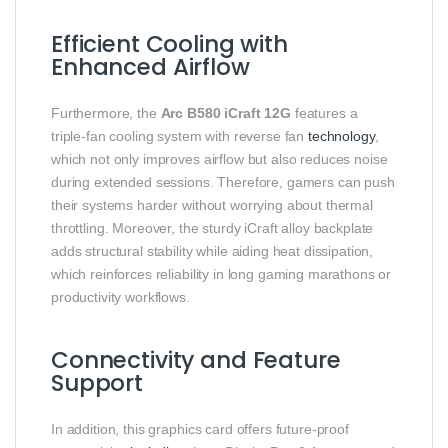
Efficient Cooling with
Enhanced Airflow
Furthermore, the
Arc B580 iCraft 12G
features a
triple‑fan cooling system with reverse fan
technology
,
which not only improves airflow but also reduces noise
during extended sessions. Therefore, gamers can push
their systems harder without worrying about thermal
throttling. Moreover, the sturdy iCraft alloy backplate
adds structural stability while aiding heat dissipation,
which reinforces reliability in long gaming marathons or
productivity workflows.
Connectivity and Feature
Support
In addition, this graphics card offers future‑proof