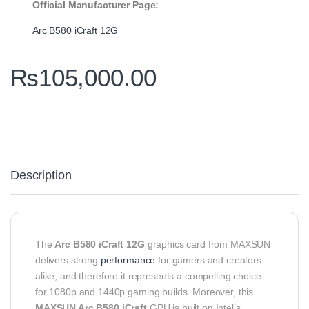
Official Manufacturer Page:
Arc B580 iCraft 12G
₨
105,000.00
Description
The
Arc B580 iCraft 12G
graphics card from MAXSUN
delivers strong
performance
for gamers and creators
alike, and therefore it represents a compelling choice
for 1080p and 1440p gaming builds. Moreover, this
MAXSUN Arc B580 iCraft
GPU is built on Intel’s