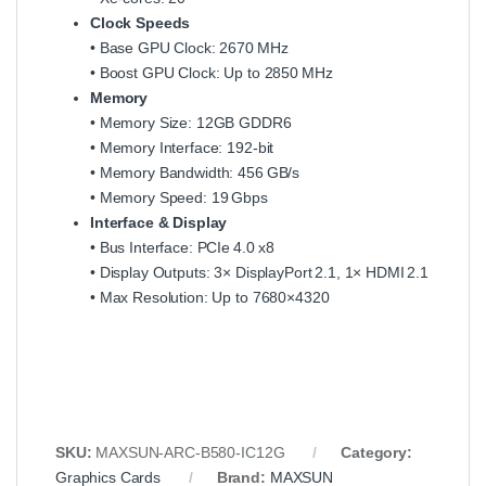
Clock Speeds
• Base GPU Clock: 2670 MHz
• Boost GPU Clock: Up to 2850 MHz
Memory
• Memory Size: 12GB GDDR6
• Memory Interface: 192‑bit
• Memory Bandwidth: 456 GB/s
• Memory Speed: 19 Gbps
Interface & Display
• Bus Interface: PCIe 4.0 x8
• Display Outputs: 3× DisplayPort 2.1, 1× HDMI 2.1
• Max Resolution: Up to 7680×4320
SKU:
MAXSUN‑ARC‑B580‑IC12G
Category:
Graphics Cards
Brand:
MAXSUN