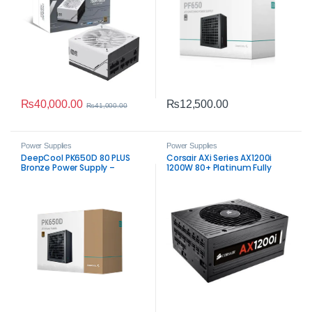
₨
40,000.00
₨
12,500.00
₨
41,000.00
Power Supplies
Power Supplies
DeepCool PK650D 80 PLUS
Corsair AXi Series AX1200i
Bronze Power Supply –
1200W 80+ Platinum Fully
Reliable 650W ATX PSU
Modular Power Supply PSU