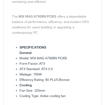
remaining cost-efficient.
The
MSI MAG A750BN PCIE5
offers a dependable
balance of performance, efficiency, and modern GPU
readiness for users building or upgrading a
contemporary PC.
SPECIFICATIONS
General
Model: MSI MAG A750BN PCIE5
Form Factor: ATX
ATX Standard: ATX 3.0
Wattage: 750W
Efficiency Rating: 80 PLUS Bronze
Cooling
Fan Size: 120mm
Cooling Type: Active cooling fan