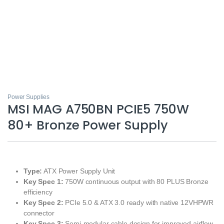
Power Supplies
MSI MAG A750BN PCIE5 750W
80+ Bronze Power Supply
Type:
ATX Power Supply Unit
Key Spec 1:
750W continuous output with 80 PLUS Bronze
efficiency
Key Spec 2:
PCIe 5.0 & ATX 3.0 ready with native 12VHPWR
connector
Key Spec 3:
Semi-modular cable design for improved airflow