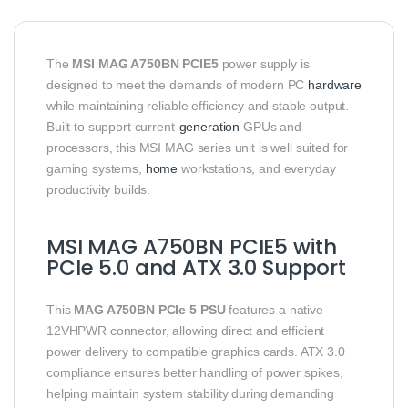
The
MSI MAG A750BN PCIE5
power supply is
designed to meet the demands of modern PC
hardware
while maintaining reliable efficiency and stable output.
Built to support current-
generation
GPUs and
processors, this MSI MAG series unit is well suited for
gaming systems,
home
workstations, and everyday
productivity builds.
MSI MAG A750BN PCIE5 with
PCIe 5.0 and ATX 3.0 Support
This
MAG A750BN PCIe 5 PSU
features a native
12VHPWR connector, allowing direct and efficient
power delivery to compatible graphics cards. ATX 3.0
compliance ensures better handling of power spikes,
helping maintain system stability during demanding