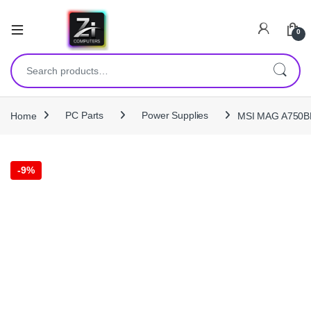
0
Search for:
Home
PC Parts
Power Supplies
MSI MAG A750BN
-
9%