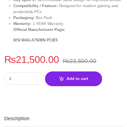
Compatibility / Feature:
Designed for modern gaming and
productivity PCs
Packaging:
Box Pack
Warranty:
1 YEAR Warranty
Official Manufacturer Page:
MSI MAG A750BN PCIE5
₨
21,500.00
₨
23,500.00
MSI MAG A750BN PCIE5 750W 80+ Bronze Power Supply quantit
Add to cart
Description