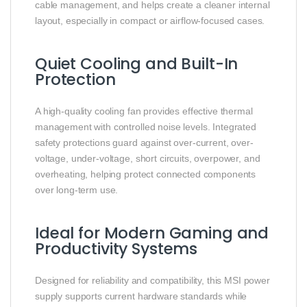
cable management, and helps create a cleaner internal
layout, especially in compact or airflow-focused cases.
Quiet Cooling and Built-In
Protection
A high-quality cooling fan provides effective thermal
management with controlled noise levels. Integrated
safety protections guard against over-current, over-
voltage, under-voltage, short circuits, overpower, and
overheating, helping protect connected components
over long-term use.
Ideal for Modern Gaming and
Productivity Systems
Designed for reliability and compatibility, this MSI power
supply supports current hardware standards while