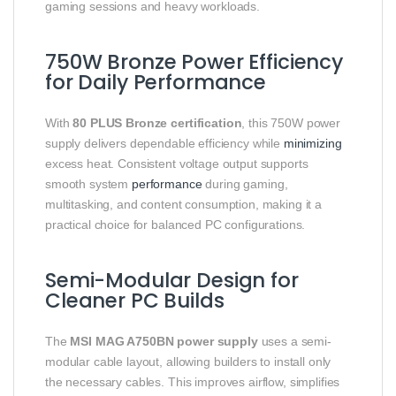
gaming sessions and heavy workloads.
750W Bronze Power Efficiency
for Daily Performance
With
80 PLUS Bronze certification
, this 750W power
supply delivers dependable efficiency while
minimizing
excess heat. Consistent voltage output supports
smooth system
performance
during gaming,
multitasking, and content consumption, making it a
practical choice for balanced PC configurations.
Semi-Modular Design for
Cleaner PC Builds
The
MSI MAG A750BN power supply
uses a semi-
modular cable layout, allowing builders to install only
the necessary cables. This improves airflow, simplifies