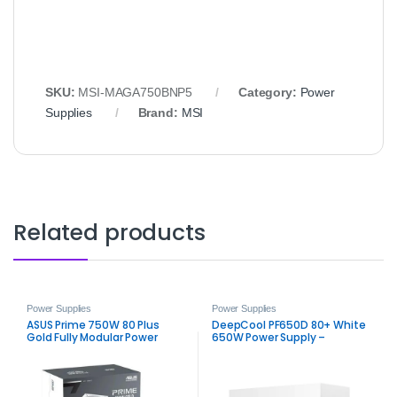
SKU:
MSI-MAGA750BNP5
Category:
Power
Supplies
Brand:
MSI
Related products
Power Supplies
Power Supplies
ASUS Prime 750W 80 Plus
DeepCool PF650D 80+ White
Gold Fully Modular Power
650W Power Supply –
Supply
Trusted ATX 650W PSU