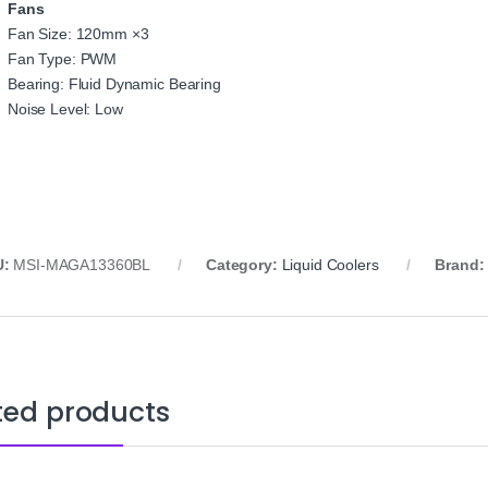
Fans
Fan Size: 120mm ×3
Fan Type: PWM
Bearing: Fluid Dynamic Bearing
Noise Level: Low
U:
MSI-MAGA13360BL
Category:
Liquid Coolers
Brand
ted products