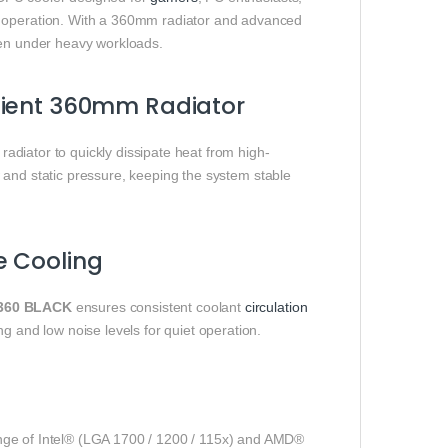
e operation. With a 360mm radiator and advanced
ven under heavy workloads.
cient 360mm Radiator
adiator to quickly dissipate heat from high-
 and static pressure, keeping the system stable
e Cooling
360 BLACK
ensures consistent coolant
circulation
g and low noise levels for quiet operation.
ge of Intel® (LGA 1700 / 1200 / 115x) and AMD®