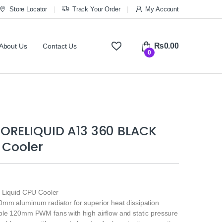
Store Locator
Track Your Order
My Account
₨
0.00
About Us
Contact Us
0
ORELIQUID A13 360 BLACK
 Cooler
e Liquid CPU Cooler
mm aluminum radiator for superior heat dissipation
ple 120mm PWM fans with high airflow and static pressure