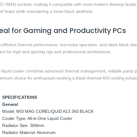
5 / AM4) sockets, making it compatible with most modern desktop builds. 
 of leaks while maintaining a clean black aesthetic.
eal for Gaming and Productivity PCs
 efficient thermal performance, low-noise operation, and sleek black des
ect for high-end gaming rigs and professional workstations.
s liquid cooler combines advanced thermal management, reliable pump p
remium choice for enthusiasts seeking a black-themed AIO cooling soluti
SPECIFICATIONS
General
Model: MSI MAG CORELIQUID A13 360 BLACK
Cooler Type: All-in-One Liquid Cooler
Radiator Size: 360mm
Radiator Material: Aluminum