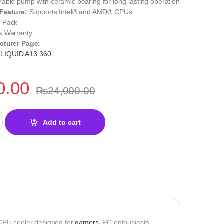
able pump with ceramic bearing for long-lasting operation
 Feature:
Supports Intel® and AMD® CPUs
 Pack
 Warranty
cturer Page:
LIQUID A13 360
0.00
₨
24,000.00
D A13 360 BLACK Liquid CPU Cooler quantity
Add to cart
 CPU cooler designed for
gamers
, PC enthusiasts,