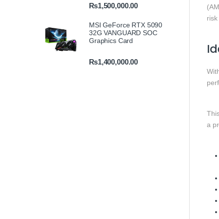
₨
1,500,000.00
(AM
risk
MSI GeForce RTX 5090
32G VANGUARD SOC
Graphics Card
Id
₨
1,400,000.00
With
perf
Thi
a p