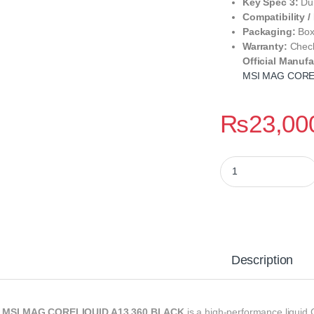
Key Spec 3:
Dur
Compatibility /
Packaging:
Box
Warranty:
Check
Official Manufa
MSI MAG CORE
₨
23,00
MSI MAG CORELIQUI
Description
e
MSI MAG CORELIQUID A13 360 BLACK
is a high-performance liquid