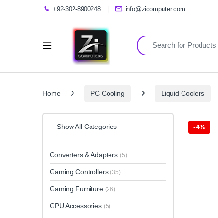
+92-302-8900248
info@zicomputer.com
Search for:
Home
PC Cooling
Liquid Coolers
Show All Categories
-
4%
Converters & Adapters
(5)
Gaming Controllers
(35)
Gaming Furniture
(26)
GPU Accessories
(5)