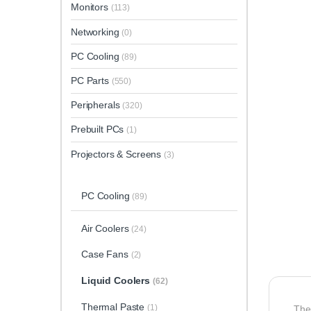
Monitors
(113)
Networking
(0)
PC Cooling
(89)
PC Parts
(550)
Peripherals
(320)
Prebuilt PCs
(1)
Projectors & Screens
(3)
PC Cooling
(89)
Air Coolers
(24)
Case Fans
(2)
Liquid Coolers
(62)
Thermal Paste
(1)
Th