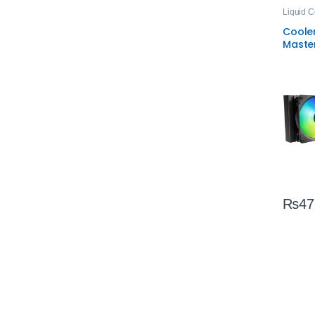
Liquid C
Coole
Maste
ARGB 
CPU C
All‑In
₨
47