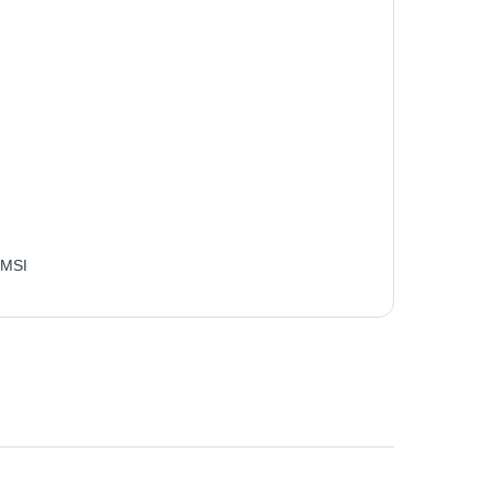
:
MSI