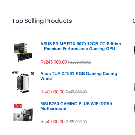
Top Selling Products
ASUS PRIME RTX 5070 12GB OC Edition
– Premium Performance Gaming GPU
₨
245,000.00
₨
260,000.00
Asus TUF GT501 RGB Gaming Casing -
White
₨
41,000.00
₨
47,000.00
n
MSI B760 GAMING PLUS WIFI DDR4
Motherboard
₨
50,000.00
₨
55,000.00