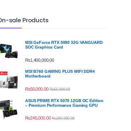
On-sale Products
MSI GeForce RTX 5090 32G VANGUARD
SOC Graphics Card
₨
1,400,000.00
MSI B760 GAMING PLUS WIFI DDR4
Motherboard
₨
50,000.00
₨
55,000.00
ASUS PRIME RTX 5070 12GB OC Edition
– Premium Performance Gaming GPU
₨
245,000.00
₨
260,000.00