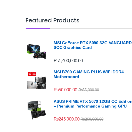
Featured Products
MSI GeForce RTX 5090 32G VANGUARD
SOC Graphics Card
₨
1,400,000.00
MSI B760 GAMING PLUS WIFI DDR4
Motherboard
₨
50,000.00
₨
55,000.00
ASUS PRIME RTX 5070 12GB OC Editio
– Premium Performance Gaming GPU
₨
245,000.00
₨
260,000.00