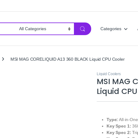
Categories
MSI MAG CORELIQUID A13 360 BLACK Liquid CPU Cooler
Liquid Coolers
MSI MAG C
Liquid CPU
Type:
All-in-On
Key Spec 1:
360
Key Spec 2:
Tri