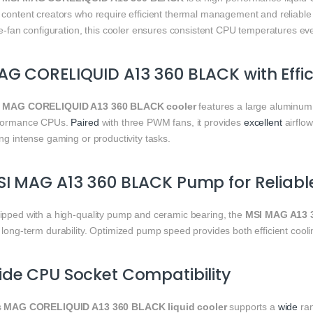
 content creators who require efficient thermal management and reliabl
ple-fan configuration, this cooler ensures consistent CPU temperatures e
G CORELIQUID A13 360 BLACK with Effi
e
MAG CORELIQUID A13 360 BLACK cooler
features a large aluminum r
formance CPUs.
Paired
with three PWM fans, it provides
excellent
airflow
ng intense gaming or productivity tasks.
I MAG A13 360 BLACK Pump for Reliabl
ipped with a high-quality pump and ceramic bearing, the
MSI MAG A13 
long-term durability. Optimized pump speed provides both efficient coolin
de CPU Socket Compatibility
s
MAG CORELIQUID A13 360 BLACK liquid cooler
supports a
wide
ran