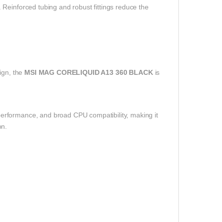
Reinforced tubing and robust fittings reduce the
ign, the
MSI MAG CORELIQUID A13 360 BLACK
is
erformance, and broad CPU compatibility, making it
on.