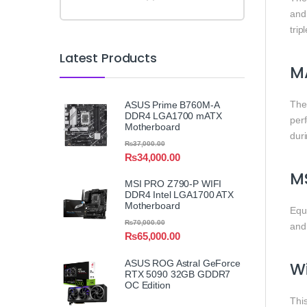
and
tri
Latest Products
MA
Th
ASUS Prime B760M-A
DDR4 LGA1700 mATX
per
Motherboard
duri
₨
37,000.00
₨
34,000.00
MS
MSI PRO Z790-P WIFI
DDR4 Intel LGA1700 ATX
Motherboard
Equ
₨
70,000.00
and 
₨
65,000.00
ASUS ROG Astral GeForce
Wi
RTX 5090 32GB GDDR7
OC Edition
Thi