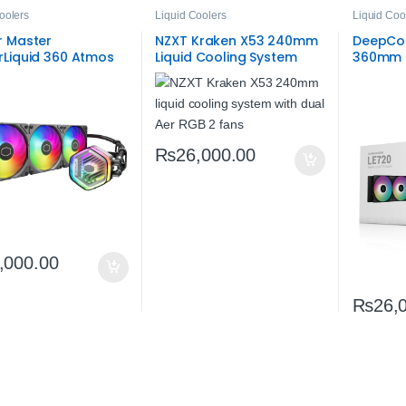
oolers
Liquid Coolers
Liquid Coo
r Master
NZXT Kraken X53 240mm
DeepCoo
rLiquid 360 Atmos
Liquid Cooling System
360mm L
AIO 360mm Liquid
(Open Box) |
| Effici
ooler – Premium
High‑Performance AIO
Cooling
‑One Cooling
CPU Cooler
₨
26,000.00
,000.00
₨
26,