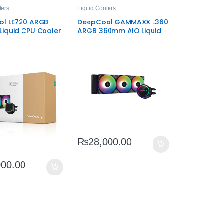
lers
Liquid Coolers
l LE720 ARGB
DeepCool GAMMAXX L360
iquid CPU Cooler
ARGB 360mm AIO Liquid
ent ARGB AIO
CPU Cooler –
High‑Performance RGB
Cooling
₨
28,000.00
000.00