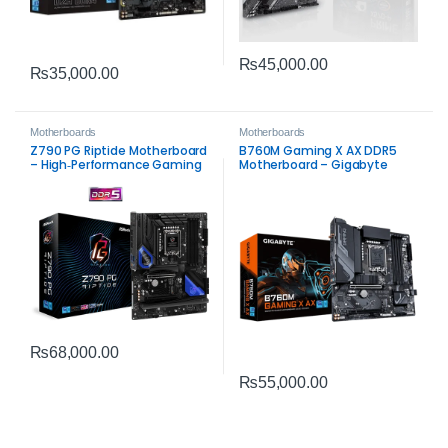
₨
45,000.00
₨
35,000.00
Motherboards
Motherboards
Z790 PG Riptide Motherboard
B760M Gaming X AX DDR5
– High‑Performance Gaming
Motherboard – Gigabyte
and Productivity Solution
Intel LGA1700 Board
₨
68,000.00
₨
55,000.00