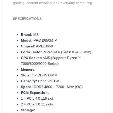
gaming, content creation, and everyday computing.
SPECIFICATIONS
Brand:
MSI
Model:
PRO B650M‑P
Chipset:
AMD B650
Form Factor:
Micro‑ATX (243.8 × 243.8 mm)
CPU Socket:
AM5 (Supports Ryzen™
7000/8000/9000 Series)
Memory:
Slots:
4 × DDR5 DIMM
Capacity:
Up to
256 GB
Speed:
DDR5 4800 – 7200+ MHz (OC)
PCIe Expansion:
1 × PCIe 4.0 x16 slot
2 × PCIe 3.0 x1 slots
Storage: