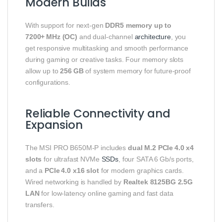
Modern Builds
With support for next‑gen
DDR5 memory up to
7200+ MHz (OC)
and dual‑channel
architecture
, you
get responsive multitasking and smooth performance
during gaming or creative tasks. Four memory slots
allow up to
256 GB
of system memory for future‑proof
configurations.
Reliable Connectivity and
Expansion
The MSI PRO B650M‑P includes
dual M.2 PCIe 4.0 x4
slots
for ultrafast NVMe
SSDs
, four SATA 6 Gb/s ports,
and a
PCIe 4.0 x16 slot
for modern graphics cards.
Wired networking is handled by
Realtek 8125BG 2.5G
LAN
for low‑latency online gaming and fast data
transfers.