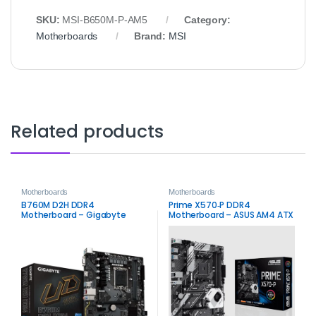
SKU:
MSI‑B650M‑P‑AM5
Category:
Motherboards
Brand:
MSI
Related products
Motherboards
Motherboards
B760M D2H DDR4
Prime X570‑P DDR4
Motherboard – Gigabyte
Motherboard – ASUS AM4 ATX
Intel LGA1700 Board
Board