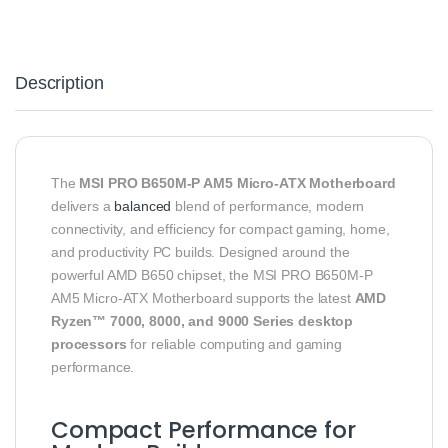
Description
The
MSI PRO B650M‑P AM5 Micro‑ATX Motherboard
delivers a
balanced
blend of performance, modern
connectivity, and efficiency for compact gaming, home,
and productivity PC builds. Designed around the
powerful AMD B650 chipset, the MSI PRO B650M‑P
AM5 Micro‑ATX Motherboard supports the latest
AMD
Ryzen™ 7000, 8000, and 9000 Series desktop
processors
for reliable computing and gaming
performance.
Compact Performance for