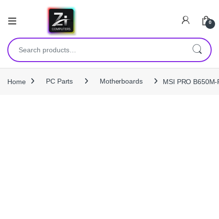
0
Search for:
Home
PC Parts
Motherboards
MSI PRO B650M‑P 