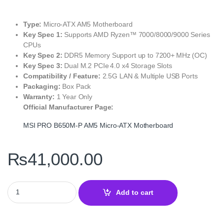
Type:
Micro‑ATX AM5 Motherboard
Key Spec 1:
Supports AMD Ryzen™ 7000/8000/9000 Series
CPUs
Key Spec 2:
DDR5 Memory Support up to 7200+ MHz (OC)
Key Spec 3:
Dual M.2 PCIe 4.0 x4 Storage Slots
Compatibility / Feature:
2.5G LAN & Multiple USB Ports
Packaging:
Box Pack
Warranty:
1 Year Only
Official Manufacturer Page:
MSI PRO B650M‑P AM5 Micro‑ATX Motherboard
₨
41,000.00
MSI PRO B650M‑P AM5 Micro‑ATX Motherboard – DDR5, PCIe 4.0,
Add to cart