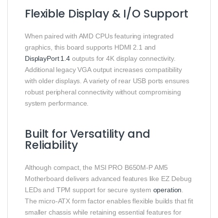
Flexible Display & I/O Support
When paired with AMD CPUs featuring integrated
graphics, this board supports HDMI 2.1 and
DisplayPort 1.4
outputs for 4K display connectivity.
Additional legacy VGA output increases compatibility
with older displays. A variety of rear USB ports ensures
robust peripheral connectivity without compromising
system performance.
Built for Versatility and
Reliability
Although compact, the MSI PRO B650M‑P AM5
Motherboard delivers advanced features like EZ Debug
LEDs and TPM support for secure system
operation
.
The micro‑ATX form factor enables flexible builds that fit
smaller chassis while retaining essential features for