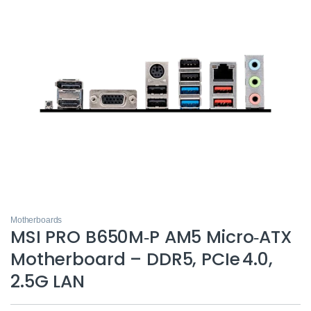
Motherboards
MSI PRO B650M‑P AM5 Micro‑ATX
Motherboard – DDR5, PCIe 4.0,
2.5G LAN