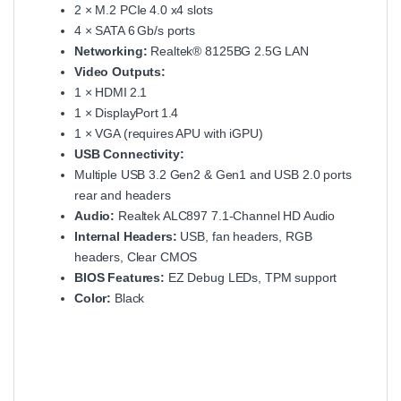
2 × M.2 PCIe 4.0 x4 slots
4 × SATA 6 Gb/s ports
Networking:
Realtek® 8125BG 2.5G LAN
Video Outputs:
1 × HDMI 2.1
1 × DisplayPort 1.4
1 × VGA (requires APU with iGPU)
USB Connectivity:
Multiple USB 3.2 Gen2 & Gen1 and USB 2.0 ports
rear and headers
Audio:
Realtek ALC897 7.1‑Channel HD Audio
Internal Headers:
USB, fan headers, RGB
headers, Clear CMOS
BIOS Features:
EZ Debug LEDs, TPM support
Color:
Black