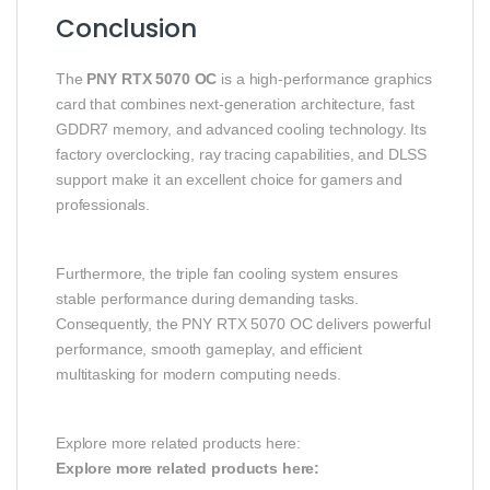
Conclusion
The
PNY RTX 5070 OC
is a high-performance graphics
card that combines next-generation architecture, fast
GDDR7 memory, and advanced cooling technology. Its
factory overclocking, ray tracing capabilities, and DLSS
support make it an excellent choice for gamers and
professionals.
Furthermore, the triple fan cooling system ensures
stable performance during demanding tasks.
Consequently, the PNY RTX 5070 OC delivers powerful
performance, smooth gameplay, and efficient
multitasking for modern computing needs.
Explore more related products here:
Explore more related products here: