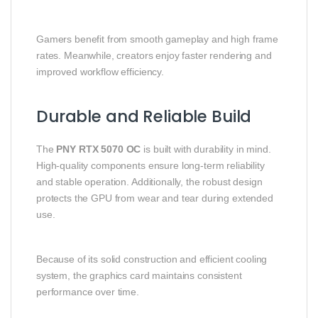
Gamers benefit from smooth gameplay and high frame
rates. Meanwhile, creators enjoy faster rendering and
improved workflow efficiency.
Durable and Reliable Build
The
PNY RTX 5070 OC
is built with durability in mind.
High-quality components ensure long-term reliability
and stable operation. Additionally, the robust design
protects the GPU from wear and tear during extended
use.
Because of its solid construction and efficient cooling
system, the graphics card maintains consistent
performance over time.