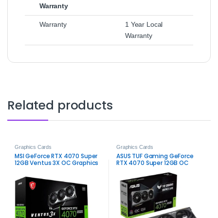
Warranty
Warranty
1 Year Local
Warranty
Related products
Graphics Cards
Graphics Cards
MSI GeForce RTX 4070 Super
ASUS TUF Gaming GeForce
12GB Ventus 3X OC Graphics
RTX 4070 Super 12GB OC
Card – High-Performance
Edition – Durable High-
Gaming
Performance Gaming