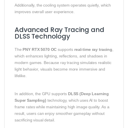
Additionally, the cooling system operates quietly, which
improves overall user experience.
Advanced Ray Tracing and
DLSS Technology
The
PNY RTX 5070 OC
supports
real-time ray tracing
,
which enhances lighting, reflections, and shadows in
modern games. Because ray tracing simulates realistic
light behavior, visuals become more immersive and
lifelike.
In addition, the GPU supports
DLSS (Deep Learning
Super Sampling)
technology, which uses AI to boost
frame rates while maintaining high image quality. As a
result, users can enjoy smoother gameplay without
sacrificing visual detail.