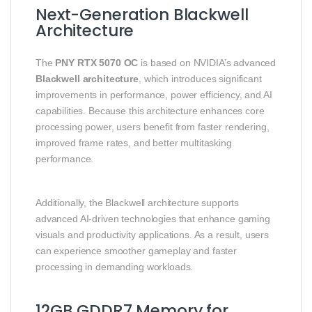
Next-Generation Blackwell
Architecture
The
PNY RTX 5070 OC
is based on NVIDIA’s advanced
Blackwell architecture
, which introduces significant
improvements in performance, power efficiency, and AI
capabilities. Because this architecture enhances core
processing power, users benefit from faster rendering,
improved frame rates, and better multitasking
performance.
Additionally, the Blackwell architecture supports
advanced AI-driven technologies that enhance gaming
visuals and productivity applications. As a result, users
can experience smoother gameplay and faster
processing in demanding workloads.
12GB GDDR7 Memory for