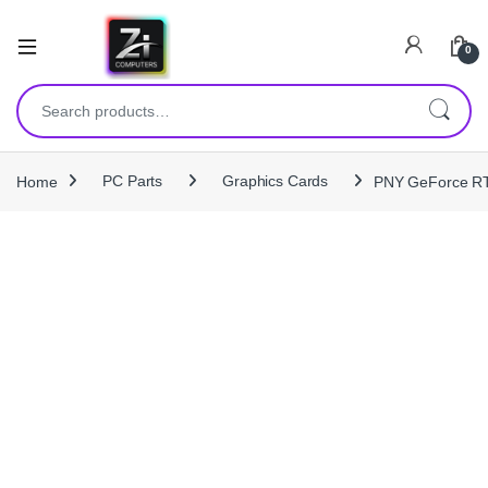
0
Search for:
Home
PC Parts
Graphics Cards
PNY GeForce RT