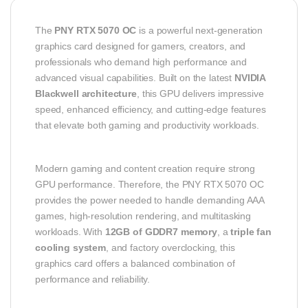
The
PNY RTX 5070 OC
is a powerful next-generation
graphics card designed for gamers, creators, and
professionals who demand high performance and
advanced visual capabilities. Built on the latest
NVIDIA
Blackwell architecture
, this GPU delivers impressive
speed, enhanced efficiency, and cutting-edge features
that elevate both gaming and productivity workloads.
Modern gaming and content creation require strong
GPU performance. Therefore, the PNY RTX 5070 OC
provides the power needed to handle demanding AAA
games, high-resolution rendering, and multitasking
workloads. With
12GB of GDDR7 memory
, a
triple fan
cooling system
, and factory overclocking, this
graphics card offers a balanced combination of
performance and reliability.