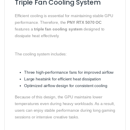
Triple Fan Cooling System
Efficient cooling is essential for maintaining stable GPU
performance. Therefore, the
PNY RTX 5070 OC
features a
triple fan cooling system
designed to
dissipate heat effectively.
The cooling system includes:
Three high-performance fans for improved airflow
Large heatsink for efficient heat dissipation
Optimized airflow design for consistent cooling
Because of this design, the GPU maintains lower
temperatures even during heavy workloads. As a result,
users can enjoy stable performance during long gaming
sessions or intensive creative tasks.