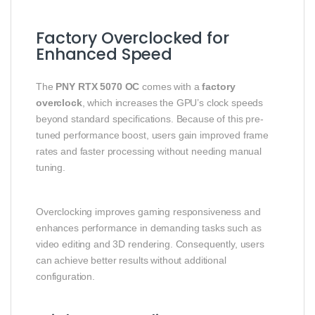
Factory Overclocked for
Enhanced Speed
The
PNY RTX 5070 OC
comes with a
factory
overclock
, which increases the GPU’s clock speeds
beyond standard specifications. Because of this pre-
tuned performance boost, users gain improved frame
rates and faster processing without needing manual
tuning.
Overclocking improves gaming responsiveness and
enhances performance in demanding tasks such as
video editing and 3D rendering. Consequently, users
can achieve better results without additional
configuration.