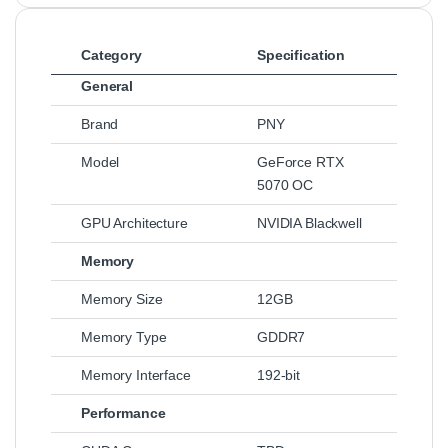
Category
Specification
General
Brand
PNY
Model
GeForce RTX
5070 OC
GPU Architecture
NVIDIA Blackwell
Memory
Memory Size
12GB
Memory Type
GDDR7
Memory Interface
192-bit
Performance