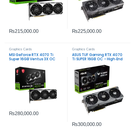
₨
215,000.00
₨
225,000.00
Graphics Cards
Graphics Cards
MSI GeForce RTX 4070 Ti
ASUS TUF Gaming RTX 4070
Super 16GB Ventus 3X OC
Ti SUPER 16GB OC – High‑End
Graphics Card – High-
Gaming GPU
Performance Gaming
₨
280,000.00
₨
300,000.00