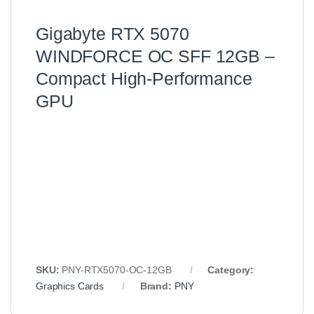
Gigabyte RTX 5070
WINDFORCE OC SFF 12GB –
Compact High‑Performance
GPU
SKU:
PNY-RTX5070-OC-12GB
Category:
Graphics Cards
Brand:
PNY