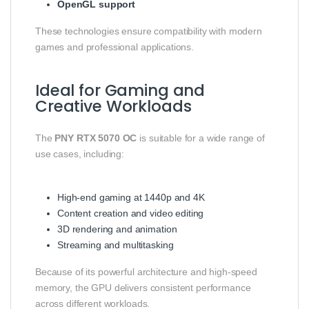
OpenGL support
These technologies ensure compatibility with modern
games and professional applications.
Ideal for Gaming and
Creative Workloads
The
PNY RTX 5070 OC
is suitable for a wide range of
use cases, including:
High-end gaming at 1440p and 4K
Content creation and video editing
3D rendering and animation
Streaming and multitasking
Because of its powerful architecture and high-speed
memory, the GPU delivers consistent performance
across different workloads.