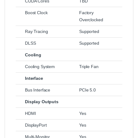
CUDA Cores
TBD
Boost Clock
Factory
Overclocked
Ray Tracing
Supported
DLSS
Supported
Cooling
Cooling System
Triple Fan
Interface
Bus Interface
PCIe 5.0
Display Outputs
HDMI
Yes
DisplayPort
Yes
Multi-Monitor
Yes