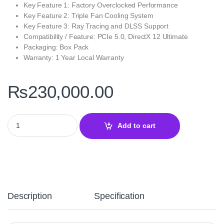
Key Feature 1: Factory Overclocked Performance
Key Feature 2: Triple Fan Cooling System
Key Feature 3: Ray Tracing and DLSS Support
Compatibility / Feature: PCIe 5.0, DirectX 12 Ultimate
Packaging: Box Pack
Warranty: 1 Year Local Warranty
₨
230,000.00
PNY GeForce RTX 5070 OC 12GB GDDR7 Graphics Card – Triple 
Add to cart
Description
Specification