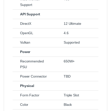
Support
API Support
DirectX
12 Ultimate
OpenGL
4.6
Vulkan
Supported
Power
Recommended
650W+
PSU
Power Connector
TBD
Physical
Form Factor
Triple Slot
Color
Black