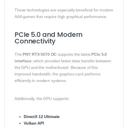
These technologies are especially beneficial for modern
AAA games that require high graphical performance.
PCIe 5.0 and Modern
Connectivity
The
PNY RTX 5070 OC
supports the latest
PCIe 5.0
interface
, which provides faster data transfer between
the GPU and the motherboard. Because of this
improved bandwidth, the graphics card performs
efficiently in modern systems.
Additionally, the GPU supports:
DirectX 12 Ultimate
Vulkan API