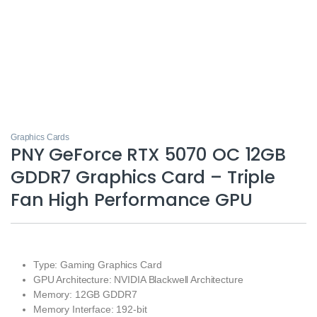
Graphics Cards
PNY GeForce RTX 5070 OC 12GB
GDDR7 Graphics Card – Triple
Fan High Performance GPU
Type: Gaming Graphics Card
GPU Architecture: NVIDIA Blackwell Architecture
Memory: 12GB GDDR7
Memory Interface: 192-bit