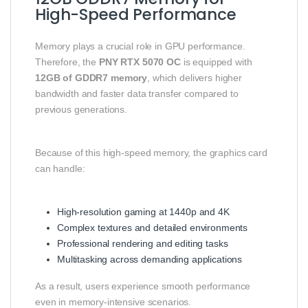
High-Speed Performance
Memory plays a crucial role in GPU performance.
Therefore, the
PNY RTX 5070 OC
is equipped with
12GB of GDDR7 memory
, which delivers higher
bandwidth and faster data transfer compared to
previous generations.
Because of this high-speed memory, the graphics card
can handle:
High-resolution gaming at 1440p and 4K
Complex textures and detailed environments
Professional rendering and editing tasks
Multitasking across demanding applications
As a result, users experience smooth performance
even in memory-intensive scenarios.