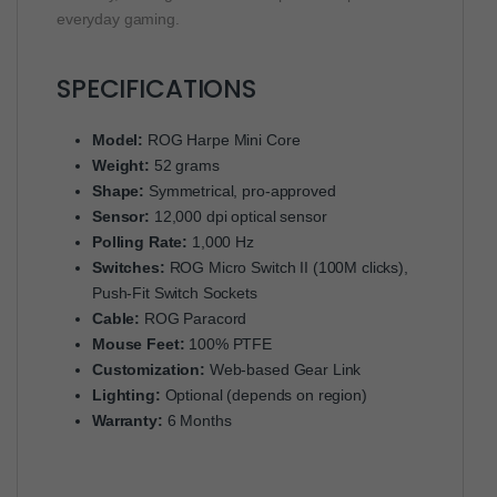
everyday gaming.
SPECIFICATIONS
Model:
ROG Harpe Mini Core
Weight:
52 grams
Shape:
Symmetrical, pro-approved
Sensor:
12,000 dpi optical sensor
Polling Rate:
1,000 Hz
Switches:
ROG Micro Switch II (100M clicks),
Push-Fit Switch Sockets
Cable:
ROG Paracord
Mouse Feet:
100% PTFE
Customization:
Web-based Gear Link
Lighting:
Optional (depends on region)
Warranty:
6 Months