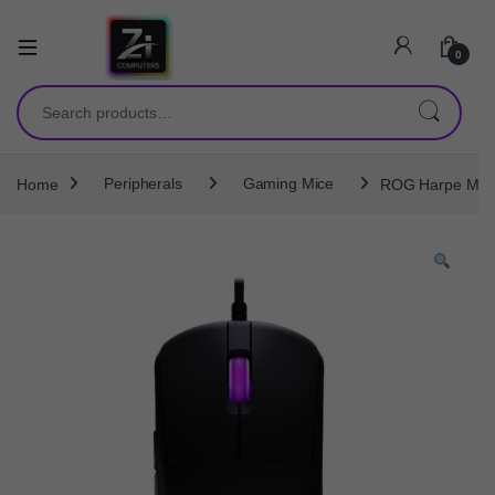
0
Search for:
Home
Peripherals
Gaming Mice
ROG Harpe Mini