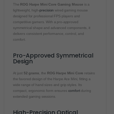
The
ROG Harpe Mini Core Gaming Mouse
is a
lightweight, high-
precision
wired gaming mouse
designed for professional FPS players and
competitive gamers. With a pro-approved
symmetrical shape and advanced components, it
delivers consistent performance, control, and
comfort.
Pro-Approved Symmetrical
Design
At just
52 grams
, the
ROG Harpe Mini Core
retains
the favored design of the Harpe Ace Mini, fitting a
wide range of hand sizes and grip styles. Its
compact, ergonomic form ensures
comfort
during
extended gaming sessions.
High-Precision Optical