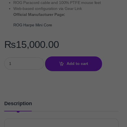
ROG Paracord cable and 100% PTFE mouse feet
Web-based configuration via Gear Link
Official Manufacturer Page:
ROG Harpe Mini Core
₨
15,000.00
ROG Harpe Mini Core – 52g Wired Gaming Mouse quantity
Add to cart
Description