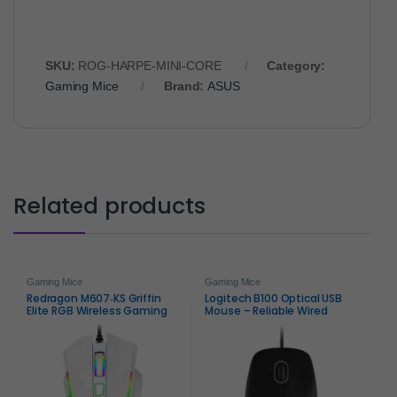
SKU:
ROG-HARPE-MINI-CORE
Category:
Gaming Mice
Brand:
ASUS
Related products
Gaming Mice
Gaming Mice
Redragon M607‑KS Griffin
Logitech B100 Optical USB
Elite RGB Wireless Gaming
Mouse – Reliable Wired
Mouse – Dual‑Mode
Precision
Precision