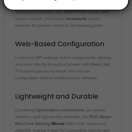
The
ROG Paracord
cable reduces drag while
maintaining durability, and
100% PTFE mouse feet
ensure smooth, low-friction
movements
across
surfaces for precise control in fast-paced games.
Web-Based Configuration
Customize DPI settings, button assignments, lighting,
and more directly through a browser with
Gear Link
.
This allows gamers to tweak their mouse
configuration without installing extra software.
Lightweight and Durable
Combining
lightweight construction
, pro-grade
switches, and high-quality materials, the
ROG Harpe
Mini Core Gaming
Mouse
offers both speed and
reliability, making it ideal for competitive esports and