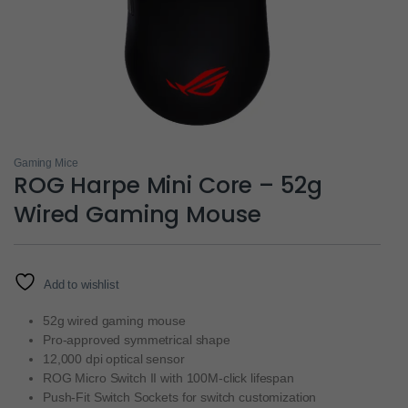
Gaming Mice
ROG Harpe Mini Core – 52g
Wired Gaming Mouse
Add to wishlist
52g wired gaming mouse
Pro-approved symmetrical shape
12,000 dpi optical sensor
ROG Micro Switch II with 100M-click lifespan
Push-Fit Switch Sockets for switch customization