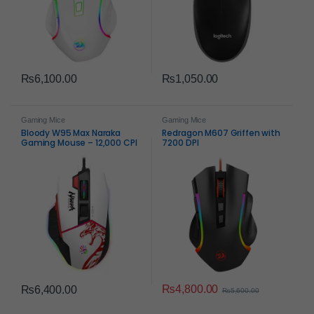
₨
6,100.00
₨
1,050.00
Gaming Mice
Gaming Mice
Bloody W95 Max Naraka
Redragon M607 Griffen with
Gaming Mouse – 12,000 CPI
7200 DPI
Ultra Core Precision
₨
4,800.00
₨
6,400.00
₨
5,600.00